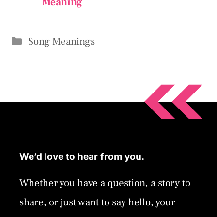
Meaning
Categories
Song Meanings
We’d love to hear from you.
Whether you have a question, a story to
share, or just want to say hello, your