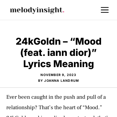
Skip
M
to
content
24kGoldn – “Mood
(feat. iann dior)”
Lyrics Meaning
NOVEMBER 9, 2023
BY
JOANNA LANDRUM
Ever been caught in the push and pull of a
relationship? That’s the heart of “Mood.”