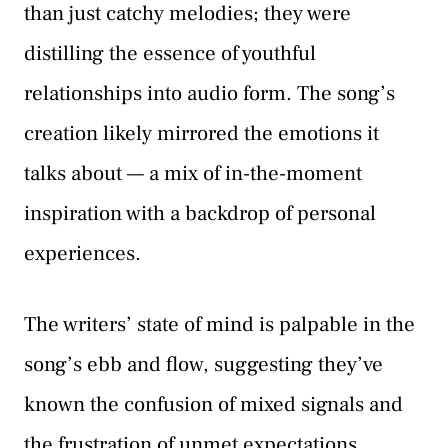
than just catchy melodies; they were
distilling the essence of youthful
relationships into audio form. The song’s
creation likely mirrored the emotions it
talks about — a mix of in-the-moment
inspiration with a backdrop of personal
experiences.
The writers’ state of mind is palpable in the
song’s ebb and flow, suggesting they’ve
known the confusion of mixed signals and
the frustration of unmet expectations.