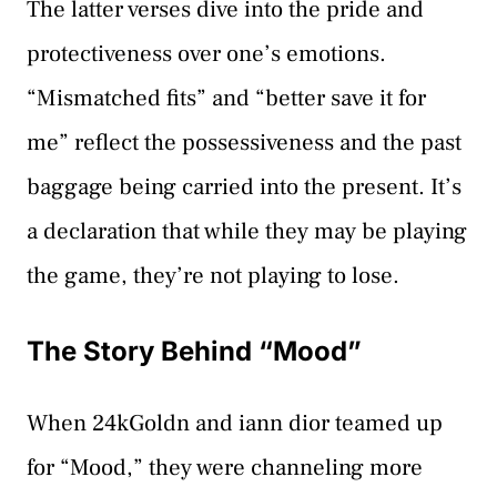
The latter verses dive into the pride and
protectiveness over one’s emotions.
“Mismatched fits” and “better save it for
me” reflect the possessiveness and the past
baggage being carried into the present. It’s
a declaration that while they may be playing
the game, they’re not playing to lose.
The Story Behind “Mood”
When 24kGoldn and iann dior teamed up
for “Mood,” they were channeling more