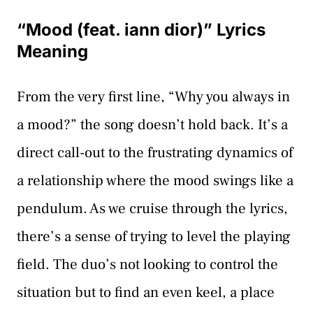
“Mood (feat. iann dior)” Lyrics
Meaning
From the very first line, “Why you always in
a mood?” the song doesn’t hold back. It’s a
direct call-out to the frustrating dynamics of
a relationship where the mood swings like a
pendulum. As we cruise through the lyrics,
there’s a sense of trying to level the playing
field. The duo’s not looking to control the
situation but to find an even keel, a place