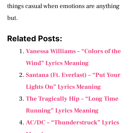
things casual when emotions are anything
but.
Related Posts:
Vanessa Williams – “Colors of the
Wind” Lyrics Meaning
Santana (Ft. Everlast) – “Put Your
Lights On” Lyrics Meaning
The Tragically Hip – “Long Time
Running” Lyrics Meaning
AC/DC – “Thunderstruck” Lyrics