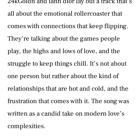
24kGoldn and iann dior lay out a track that’s
all about the emotional rollercoaster that
comes with connections that keep flipping.
They’re talking about the games people
play, the highs and lows of love, and the
struggle to keep things chill. It’s not about
one person but rather about the kind of
relationships that are hot and cold, and the
frustration that comes with it. The song was
written as a candid take on modern love’s
complexities.