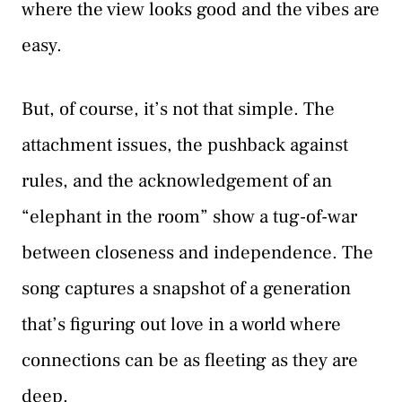
where the view looks good and the vibes are
easy.
But, of course, it’s not that simple. The
attachment issues, the pushback against
rules, and the acknowledgement of an
“elephant in the room” show a tug-of-war
between closeness and independence. The
song captures a snapshot of a generation
that’s figuring out love in a world where
connections can be as fleeting as they are
deep.