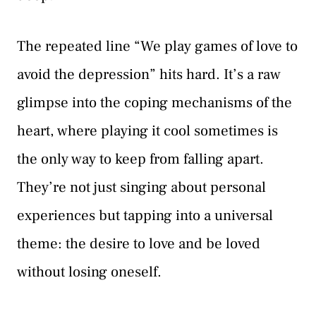
The repeated line “We play games of love to
avoid the depression” hits hard. It’s a raw
glimpse into the coping mechanisms of the
heart, where playing it cool sometimes is
the only way to keep from falling apart.
They’re not just singing about personal
experiences but tapping into a universal
theme: the desire to love and be loved
without losing oneself.