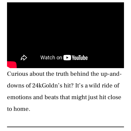
Curious about the truth behind the up-and-
downs of 24kGoldn’s hit? It’s a wild ride of
emotions and beats that might just hit close
to home.