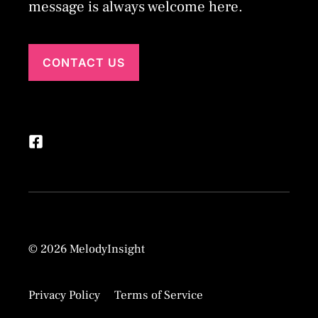
message is always welcome here.
CONTACT US
© 2026 MelodyInsight
Privacy Policy
Terms of Service