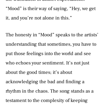
“Mood” is their way of saying, “Hey, we get
it, and you’re not alone in this.”
The honesty in “Mood” speaks to the artists’
understanding that sometimes, you have to
put those feelings into the world and see
who echoes your sentiment. It’s not just
about the good times; it’s about
acknowledging the bad and finding a
rhythm in the chaos. The song stands as a
testament to the complexity of keeping