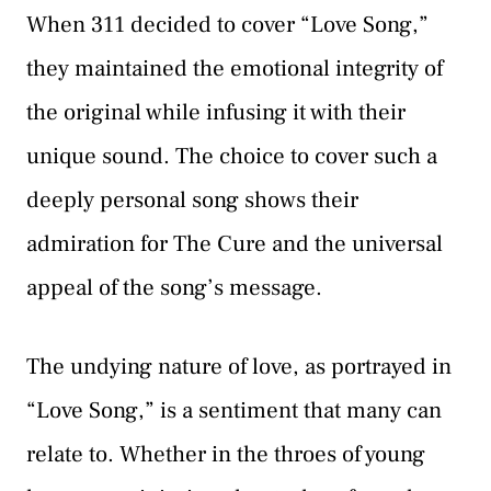
When 311 decided to cover “Love Song,”
they maintained the emotional integrity of
the original while infusing it with their
unique sound. The choice to cover such a
deeply personal song shows their
admiration for The Cure and the universal
appeal of the song’s message.
The undying nature of love, as portrayed in
“Love Song,” is a sentiment that many can
relate to. Whether in the throes of young