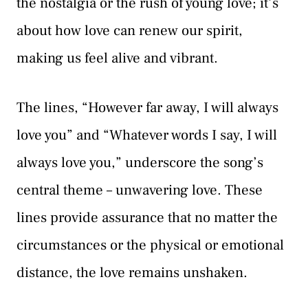
the nostalgia or the rush of young love; it’s
about how love can renew our spirit,
making us feel alive and vibrant.
The lines, “However far away, I will always
love you” and “Whatever words I say, I will
always love you,” underscore the song’s
central theme – unwavering love. These
lines provide assurance that no matter the
circumstances or the physical or emotional
distance, the love remains unshaken.