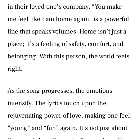
in their loved one’s company. “You make
me feel like I am home again” is a powerful
line that speaks volumes. Home isn’t just a
place; it’s a feeling of safety, comfort, and
belonging. With this person, the world feels
right.
As the song progresses, the emotions
intensify. The lyrics touch upon the
rejuvenating power of love, making one feel
“young” and “fun” again. It’s not just about