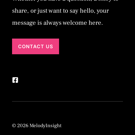
share, or just want to say hello, your
message is always welcome here.
CONTACT US
© 2026 MelodyInsight