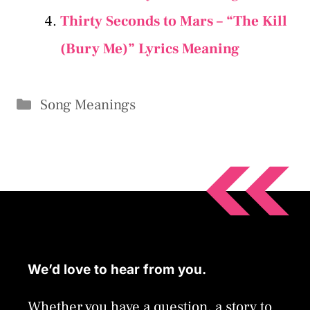
Thirty Seconds to Mars – “The Kill
(Bury Me)” Lyrics Meaning
Categories
Song Meanings
We’d love to hear from you.
Whether you have a question, a story to