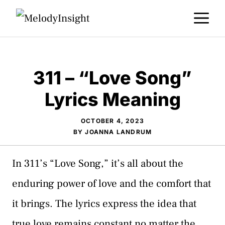
Skip
M
to
content
311 – “Love Song”
Lyrics Meaning
OCTOBER 4, 2023
BY
JOANNA LANDRUM
In 311’s “Love Song,” it’s all about the
enduring power of love and the comfort that
it brings. The lyrics express the idea that
true love remains constant no matter the