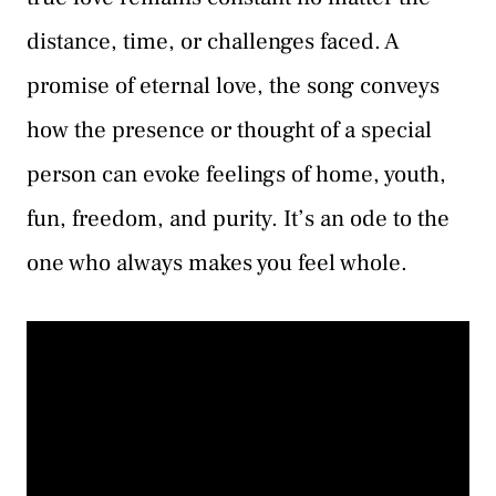
distance, time, or challenges faced. A
promise of eternal love, the song conveys
how the presence or thought of a special
person can evoke feelings of home, youth,
fun, freedom, and purity. It’s an ode to the
one who always makes you feel whole.