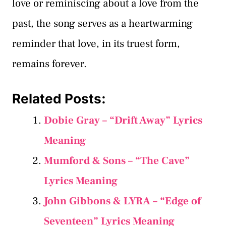
love or reminiscing about a love from the
past, the song serves as a heartwarming
reminder that love, in its truest form,
remains forever.
Related Posts:
Dobie Gray – “Drift Away” Lyrics
Meaning
Mumford & Sons – “The Cave”
Lyrics Meaning
John Gibbons & LYRA – “Edge of
Seventeen” Lyrics Meaning