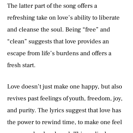
The latter part of the song offers a
refreshing take on love’s ability to liberate
and cleanse the soul. Being “free” and
“clean” suggests that love provides an
escape from life’s burdens and offers a
fresh start.
Love doesn’t just make one happy, but also
revives past feelings of youth, freedom, joy,
and purity. The lyrics suggest that love has
the power to rewind time, to make one feel