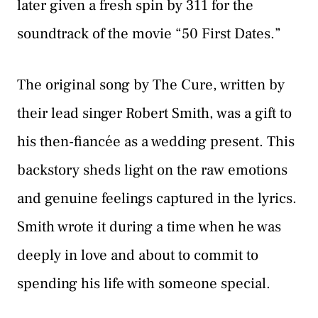
later given a fresh spin by 311 for the
soundtrack of the movie “50 First Dates.”
The original song by The Cure, written by
their lead singer Robert Smith, was a gift to
his then-fiancée as a wedding present. This
backstory sheds light on the raw emotions
and genuine feelings captured in the lyrics.
Smith wrote it during a time when he was
deeply in love and about to commit to
spending his life with someone special.