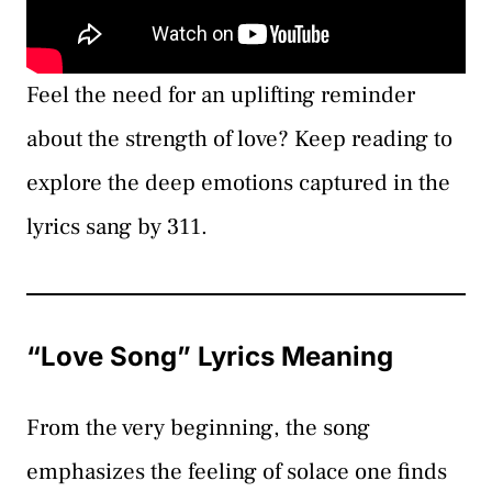
Feel the need for an uplifting reminder
about the strength of love? Keep reading to
explore the deep emotions captured in the
lyrics sang by 311.
“Love Song” Lyrics Meaning
From the very beginning, the song
emphasizes the feeling of solace one finds