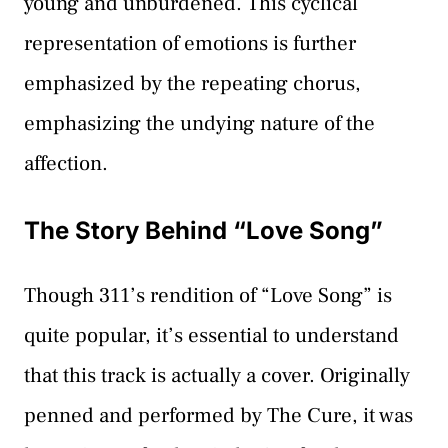
young and unburdened. This cyclical
representation of emotions is further
emphasized by the repeating chorus,
emphasizing the undying nature of the
affection.
The Story Behind “Love Song”
Though 311’s rendition of “Love Song” is
quite popular, it’s essential to understand
that this track is actually a cover. Originally
penned and performed by The Cure, it was