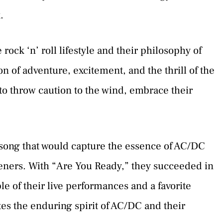
.
 rock ‘n’ roll lifestyle and their philosophy of
ation of adventure, excitement, and the thrill of the
to throw caution to the wind, embrace their
song that would capture the essence of AC/DC
steners. With “Are You Ready,” they succeeded in
le of their live performances and a favorite
tes the enduring spirit of AC/DC and their