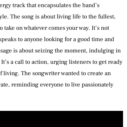
rgy track that encapsulates the band’s
le. The song is about living life to the fullest,
o take on whatever comes your way. It’s not
 speaks to anyone looking for a good time and
ssage is about seizing the moment, indulging in
It’s a call to action, urging listeners to get ready
of living. The songwriter wanted to create an
te, reminding everyone to live passionately