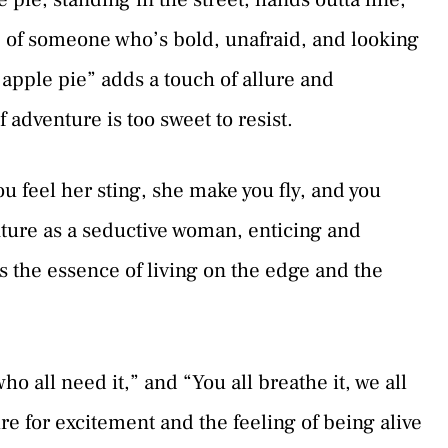
re of someone who’s bold, unafraid, and looking
apple pie” adds a touch of allure and
f adventure is too sweet to resist.
u feel her sting, she make you fly, and you
ture as a seductive woman, enticing and
 the essence of living on the edge and the
ho all need it,” and “You all breathe it, we all
re for excitement and the feeling of being alive