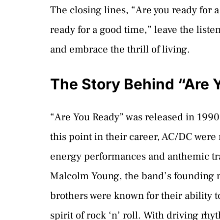
The closing lines, “Are you ready for a
ready for a good time,” leave the list
and embrace the thrill of living.
The Story Behind “Are 
“Are You Ready” was released in 1990
this point in their career, AC/DC were 
energy performances and anthemic tra
Malcolm Young, the band’s founding 
brothers were known for their ability 
spirit of rock ‘n’ roll. With driving rh