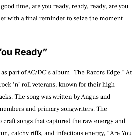
 good time, are you ready, ready, ready, are you
ener with a final reminder to seize the moment
You Ready”
 as part of AC/DC’s album “The Razors Edge.” At
rock ‘n’ roll veterans, known for their high-
cks. The song was written by Angus and
members and primary songwriters. The
to craft songs that captured the raw energy and
ythm, catchy riffs, and infectious energy, “Are You