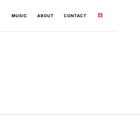
MUSIC
ABOUT
CONTACT