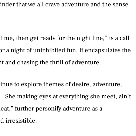
minder that we all crave adventure and the sense
ime, then get ready for the night line,” is a call
or a night of uninhibited fun. It encapsulates the
 and chasing the thrill of adventure.
tinue to explore themes of desire, adventure,
e, “She making eyes at everything she meet, ain’t
at,” further personify adventure as a
 irresistible.