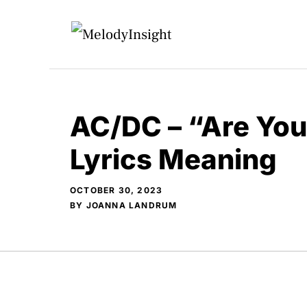
Skip
to
content
AC/DC – “Are Yo
Lyrics Meaning
OCTOBER 30, 2023
BY
JOANNA LANDRUM