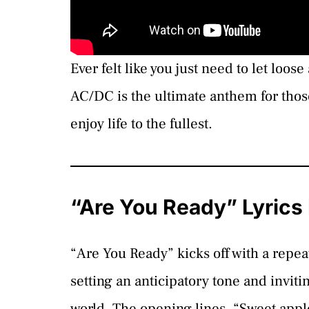
Ever felt like you just need to let lo
AC/DC is the ultimate anthem for tho
enjoy life to the fullest.
“Are You Ready” Lyric
“Are You Ready” kicks off with a repea
setting an anticipatory tone and inviti
world. The opening lines, “Sweet apple 