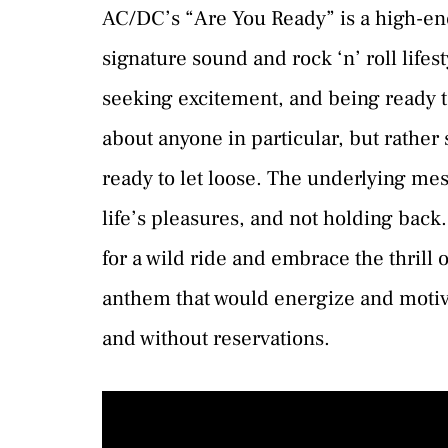
AC/DC’s “Are You Ready” is a high-ene
signature sound and rock ‘n’ roll lifesty
seeking excitement, and being ready t
about anyone in particular, but rather
ready to let loose. The underlying me
life’s pleasures, and not holding back. 
for a wild ride and embrace the thrill 
anthem that would energize and motiva
and without reservations.