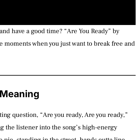
ose and have a good time? “Are You Ready” by
se moments when you just want to break free and
s Meaning
ting question, “Are you ready, Are you ready,”
ng the listener into the song’s high-energy
pie, standing in the street, hands outta line,