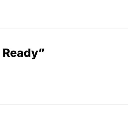
u Ready”