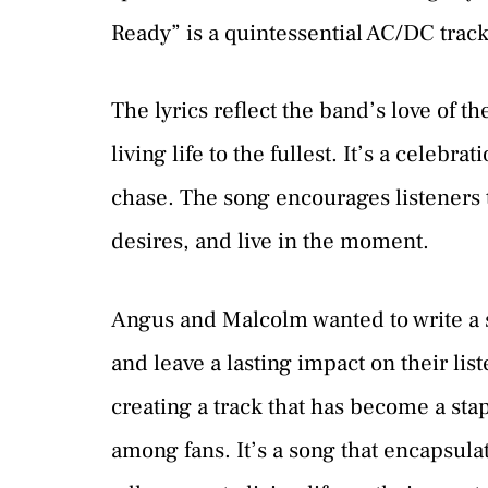
Ready” is a quintessential AC/DC track
The lyrics reflect the band’s love of the
living life to the fullest. It’s a celebr
chase. The song encourages listeners 
desires, and live in the moment.
Angus and Malcolm wanted to write a 
and leave a lasting impact on their li
creating a track that has become a stap
among fans. It’s a song that encapsula