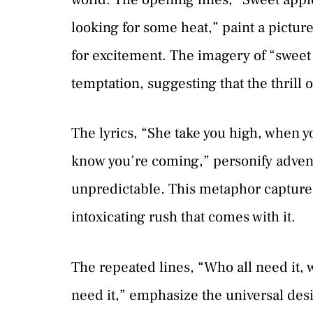
looking for some heat,” paint a pictu
for excitement. The imagery of “sweet 
temptation, suggesting that the thrill o
The lyrics, “She take you high, when yo
know you’re coming,” personify adven
unpredictable. This metaphor captures
intoxicating rush that comes with it.
The repeated lines, “Who all need it, w
need it,” emphasize the universal desi