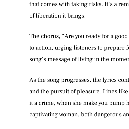
that comes with taking risks. It’s a re
of liberation it brings.
The chorus, “Are you ready for a good t
to action, urging listeners to prepare f
song’s message of living in the moment
As the song progresses, the lyrics con
and the pursuit of pleasure. Lines lik
it a crime, when she make you pump he
captivating woman, both dangerous and