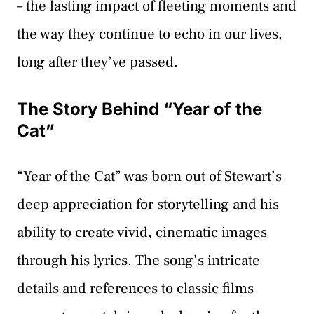
– the lasting impact of fleeting moments and
the way they continue to echo in our lives,
long after they’ve passed.
The Story Behind “Year of the
Cat”
“Year of the Cat” was born out of Stewart’s
deep appreciation for storytelling and his
ability to create vivid, cinematic images
through his lyrics. The song’s intricate
details and references to classic films