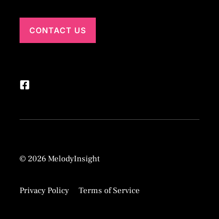
CONTACT US
© 2026 MelodyInsight
Privacy Policy
Terms of Service