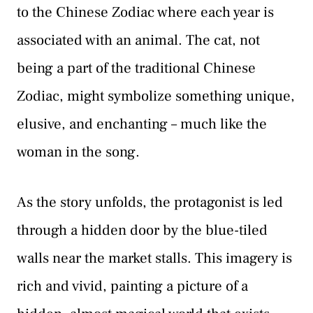
to the Chinese Zodiac where each year is
associated with an animal. The cat, not
being a part of the traditional Chinese
Zodiac, might symbolize something unique,
elusive, and enchanting – much like the
woman in the song.
As the story unfolds, the protagonist is led
through a hidden door by the blue-tiled
walls near the market stalls. This imagery is
rich and vivid, painting a picture of a