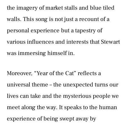
the imagery of market stalls and blue tiled
walls. This song is not just a recount of a
personal experience but a tapestry of
various influences and interests that Stewart
was immersing himself in.
Moreover, “Year of the Cat” reflects a
universal theme – the unexpected turns our
lives can take and the mysterious people we
meet along the way. It speaks to the human
experience of being swept away by