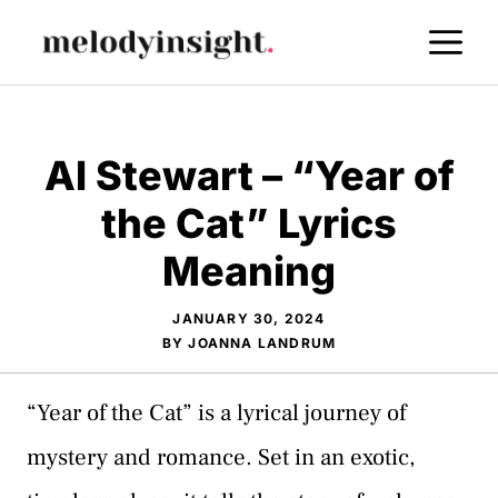
Skip
M
to
content
Al Stewart – “Year of
the Cat” Lyrics
Meaning
JANUARY 30, 2024
BY
JOANNA LANDRUM
“Year of the Cat” is a lyrical journey of
mystery and romance. Set in an exotic,