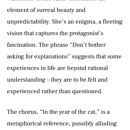
element of surreal beauty and
unpredictability. She’s an enigma, a fleeting
vision that captures the protagonist’s
fascination. The phrase “Don’t bother
asking for explanations” suggests that some
experiences in life are beyond rational
understanding – they are to be felt and
experienced rather than questioned.
The chorus, “In the year of the cat,” is a
metaphorical reference, possibly alluding