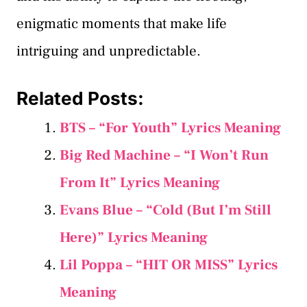
enigmatic moments that make life
intriguing and unpredictable.
Related Posts:
BTS – “For Youth” Lyrics Meaning
Big Red Machine – “I Won’t Run
From It” Lyrics Meaning
Evans Blue – “Cold (But I’m Still
Here)” Lyrics Meaning
Lil Poppa – “HIT OR MISS” Lyrics
Meaning