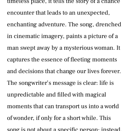
timeless place, it tells the story of a chance
encounter that leads to an unexpected,
enchanting adventure. The song, drenched
in cinematic imagery, paints a picture of a
man swept away by a mysterious woman. It
captures the essence of fleeting moments
and decisions that change our lives forever.
The songwriter’s message is clear: life is
unpredictable and filled with magical
moments that can transport us into a world
of wonder, if only for a short while. This
song is not about a specific person; instead,