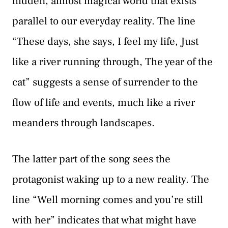
hidden, almost magical world that exists
parallel to our everyday reality. The line
“These days, she says, I feel my life, Just
like a river running through, The year of the
cat” suggests a sense of surrender to the
flow of life and events, much like a river
meanders through landscapes.
The latter part of the song sees the
protagonist waking up to a new reality. The
line “Well morning comes and you’re still
with her” indicates that what might have