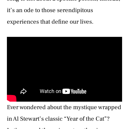
it’s an ode to those serendipitous
experiences that define our lives.
Ever wondered about the mystique wrapped
in Al Stewart’s classic “Year of the Cat”?