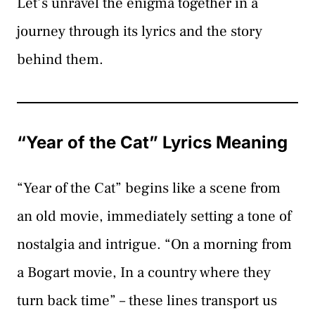
Let’s unravel the enigma together in a
journey through its lyrics and the story
behind them.
“Year of the Cat” Lyrics Meaning
“Year of the Cat” begins like a scene from
an old movie, immediately setting a tone of
nostalgia and intrigue. “On a morning from
a Bogart movie, In a country where they
turn back time” – these lines transport us