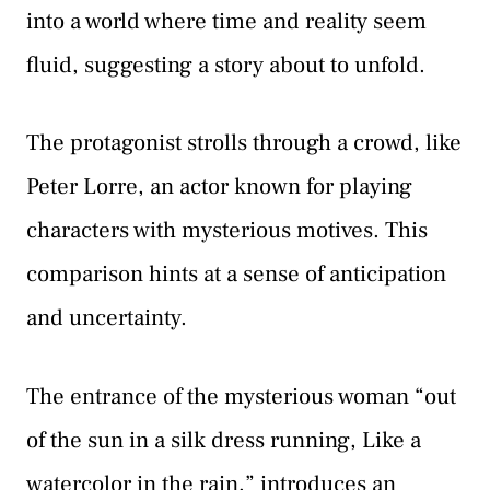
into a world where time and reality seem
fluid, suggesting a story about to unfold.
The protagonist strolls through a crowd, like
Peter Lorre, an actor known for playing
characters with mysterious motives. This
comparison hints at a sense of anticipation
and uncertainty.
The entrance of the mysterious woman “out
of the sun in a silk dress running, Like a
watercolor in the rain,” introduces an