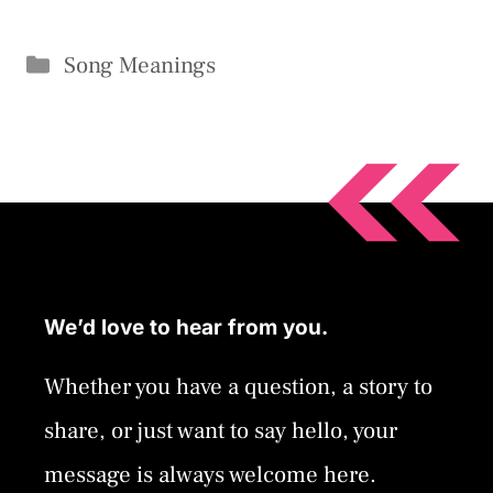
Categories
Song Meanings
We’d love to hear from you.
Whether you have a question, a story to
share, or just want to say hello, your
message is always welcome here.