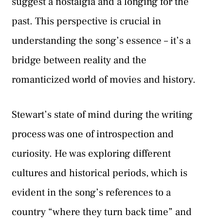
suggest a nostalgia and a longing for the
past. This perspective is crucial in
understanding the song’s essence – it’s a
bridge between reality and the
romanticized world of movies and history.
Stewart’s state of mind during the writing
process was one of introspection and
curiosity. He was exploring different
cultures and historical periods, which is
evident in the song’s references to a
country “where they turn back time” and