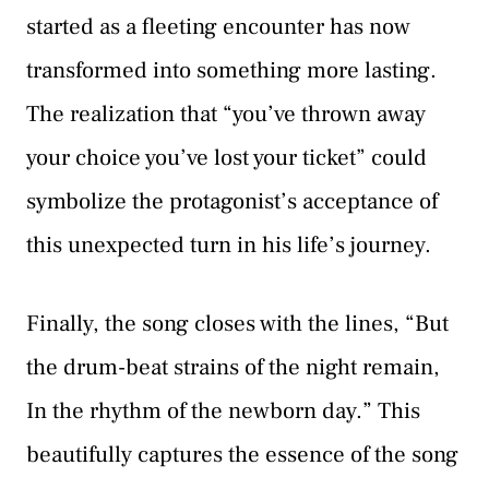
started as a fleeting encounter has now
transformed into something more lasting.
The realization that “you’ve thrown away
your choice you’ve lost your ticket” could
symbolize the protagonist’s acceptance of
this unexpected turn in his life’s journey.
Finally, the song closes with the lines, “But
the drum-beat strains of the night remain,
In the rhythm of the newborn day.” This
beautifully captures the essence of the song