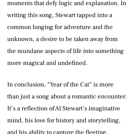
moments that defy logic and explanation. In
writing this song, Stewart tapped into a
common longing for adventure and the
unknown, a desire to be taken away from
the mundane aspects of life into something
more magical and undefined.
In conclusion, “Year of the Cat” is more
than just a song about a romantic encounter.
It’s a reflection of Al Stewart’s imaginative
mind, his love for history and storytelling,
and his ability to capture the fleeting,