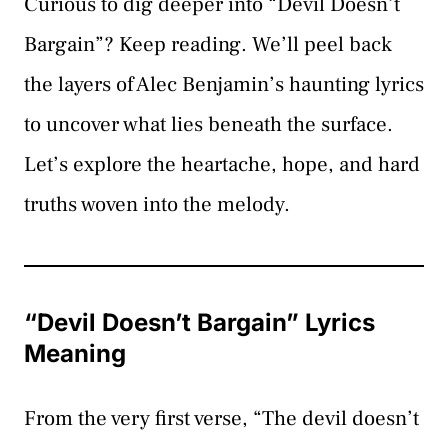
Curious to dig deeper into “Devil Doesn’t
Bargain”? Keep reading. We’ll peel back
the layers of Alec Benjamin’s haunting lyrics
to uncover what lies beneath the surface.
Let’s explore the heartache, hope, and hard
truths woven into the melody.
“Devil Doesn’t Bargain” Lyrics
Meaning
From the very first verse, “The devil doesn’t