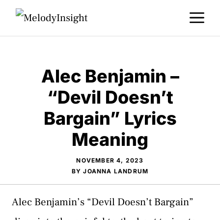
Skip
M
to
content
Alec Benjamin –
“Devil Doesn’t
Bargain” Lyrics
Meaning
NOVEMBER 4, 2023
BY
JOANNA LANDRUM
Alec Benjamin’s “Devil Doesn’t Bargain”