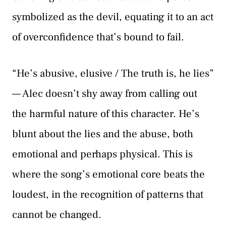
symbolized as the devil, equating it to an act
of overconfidence that’s bound to fail.
“He’s abusive, elusive / The truth is, he lies”
— Alec doesn’t shy away from calling out
the harmful nature of this character. He’s
blunt about the lies and the abuse, both
emotional and perhaps physical. This is
where the song’s emotional core beats the
loudest, in the recognition of patterns that
cannot be changed.