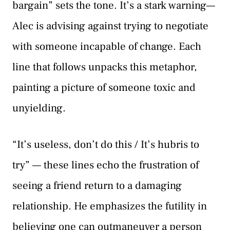
bargain” sets the tone. It’s a stark warning—
Alec is advising against trying to negotiate
with someone incapable of change. Each
line that follows unpacks this metaphor,
painting a picture of someone toxic and
unyielding.
“It’s useless, don’t do this / It’s hubris to
try” — these lines echo the frustration of
seeing a friend return to a damaging
relationship. He emphasizes the futility in
believing one can outmaneuver a person