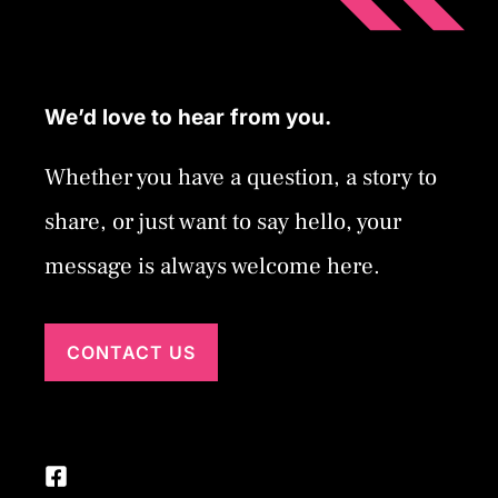
We’d love to hear from you.
Whether you have a question, a story to
share, or just want to say hello, your
message is always welcome here.
CONTACT US