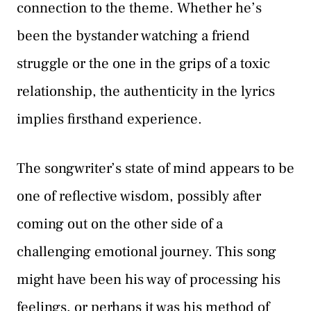
connection to the theme. Whether he’s
been the bystander watching a friend
struggle or the one in the grips of a toxic
relationship, the authenticity in the lyrics
implies firsthand experience.
The songwriter’s state of mind appears to be
one of reflective wisdom, possibly after
coming out on the other side of a
challenging emotional journey. This song
might have been his way of processing his
feelings, or perhaps it was his method of