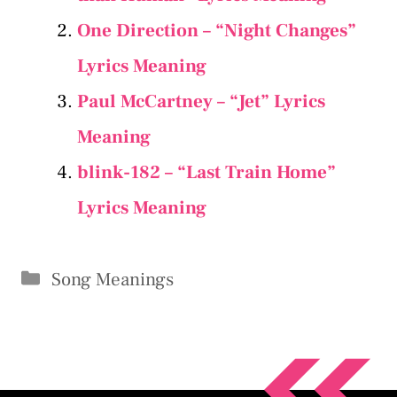
One Direction – “Night Changes”
Lyrics Meaning
Paul McCartney – “Jet” Lyrics
Meaning
​​blink-182 – “Last Train Home”
Lyrics Meaning
Categories
Song Meanings