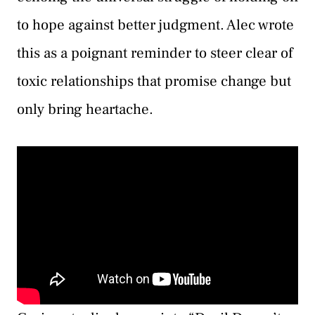
to hope against better judgment. Alec wrote
this as a poignant reminder to steer clear of
toxic relationships that promise change but
only bring heartache.