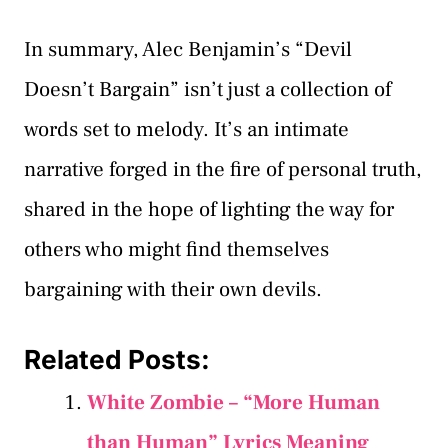
In summary, Alec Benjamin’s “Devil
Doesn’t Bargain” isn’t just a collection of
words set to melody. It’s an intimate
narrative forged in the fire of personal truth,
shared in the hope of lighting the way for
others who might find themselves
bargaining with their own devils.
Related Posts:
White Zombie – “More Human
than Human” Lyrics Meaning