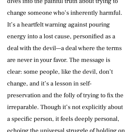
dives into the painful truth about trying to
change someone who’s inherently harmful.
It’s a heartfelt warning against pouring
energy into a lost cause, personified as a
deal with the devil—a deal where the terms
are never in your favor. The message is
clear: some people, like the devil, don’t
change, and it’s a lesson in self-
preservation and the folly of trying to fix the
irreparable. Though it’s not explicitly about
a specific person, it feels deeply personal,
echoing the universal struggle of holding on