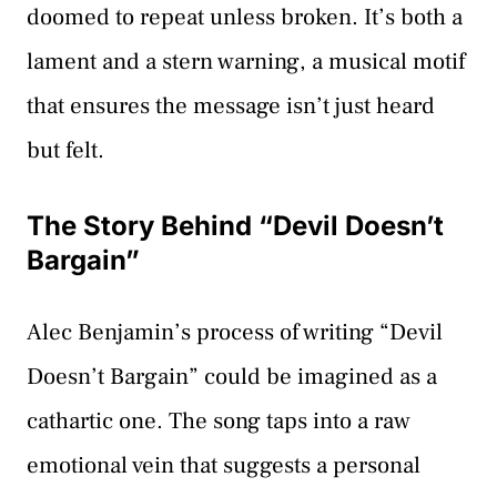
doomed to repeat unless broken. It’s both a
lament and a stern warning, a musical motif
that ensures the message isn’t just heard
but felt.
The Story Behind “Devil Doesn’t
Bargain”
Alec Benjamin’s process of writing “Devil
Doesn’t Bargain” could be imagined as a
cathartic one. The song taps into a raw
emotional vein that suggests a personal