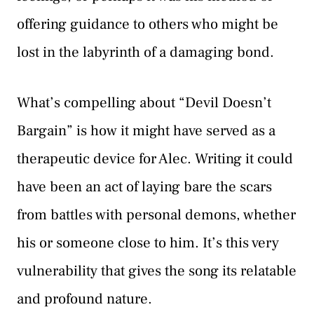
offering guidance to others who might be
lost in the labyrinth of a damaging bond.
What’s compelling about “Devil Doesn’t
Bargain” is how it might have served as a
therapeutic device for Alec. Writing it could
have been an act of laying bare the scars
from battles with personal demons, whether
his or someone close to him. It’s this very
vulnerability that gives the song its relatable
and profound nature.