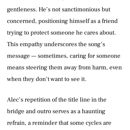
gentleness. He’s not sanctimonious but
concerned, positioning himself as a friend
trying to protect someone he cares about.
This empathy underscores the song’s
message — sometimes, caring for someone
means steering them away from harm, even
when they don’t want to see it.
Alec’s repetition of the title line in the
bridge and outro serves as a haunting
refrain, a reminder that some cycles are