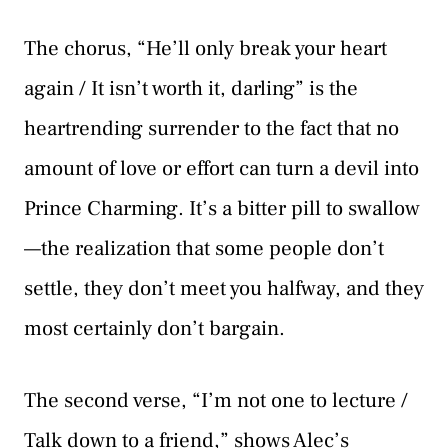
The chorus, “He’ll only break your heart
again / It isn’t worth it, darling” is the
heartrending surrender to the fact that no
amount of love or effort can turn a devil into
Prince Charming. It’s a bitter pill to swallow
—the realization that some people don’t
settle, they don’t meet you halfway, and they
most certainly don’t bargain.
The second verse, “I’m not one to lecture /
Talk down to a friend,” shows Alec’s