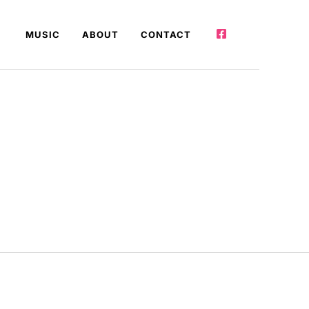
MUSIC
ABOUT
CONTACT