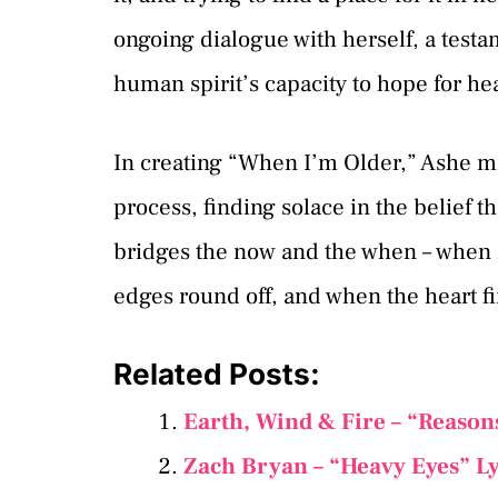
ongoing dialogue with herself, a testa
human spirit’s capacity to hope for he
In creating “When I’m Older,” Ashe m
process, finding solace in the belief t
bridges the now and the when – when 
edges round off, and when the heart fi
Related Posts:
Earth, Wind & Fire – “Reason
Zach Bryan – “Heavy Eyes” L