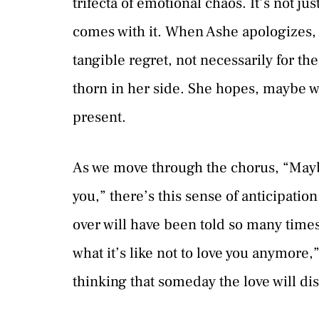
trifecta of emotional chaos. It’s not ju
comes with it. When Ashe apologizes, s
tangible regret, not necessarily for the 
thorn in her side. She hopes, maybe wi
present.
As we move through the chorus, “Maybe
you,” there’s this sense of anticipation
over will have been told so many times 
what it’s like not to love you anymore,”
thinking that someday the love will dis