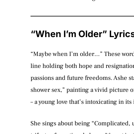
“When I’m Older” Lyric
“Maybe when I’m older…” These words 
line holding both hope and resignation
passions and future freedoms. Ashe sta
shower sex,” painting a vivid picture o
– a young love that’s intoxicating in it
She sings about being “Complicated, u