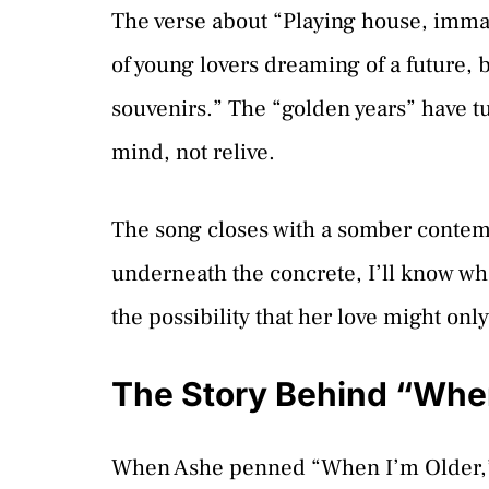
The verse about “Playing house, immat
of young lovers dreaming of a future,
souvenirs.” The “golden years” have tu
mind, not relive.
The song closes with a somber contemp
underneath the concrete, I’ll know what
the possibility that her love might only
The Story Behind “When
When Ashe penned “When I’m Older,”