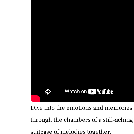
Dive into the emotions and memories th
through the chambers of a still-aching
suitcase of melodies together.