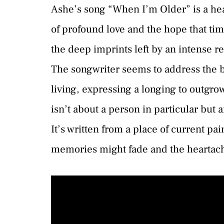
Ashe’s song “When I’m Older” is a heart
of profound love and the hope that tim
the deep imprints left by an intense r
The songwriter seems to address the bi
living, expressing a longing to outgro
isn’t about a person in particular but a
It’s written from a place of current pa
memories might fade and the heartach