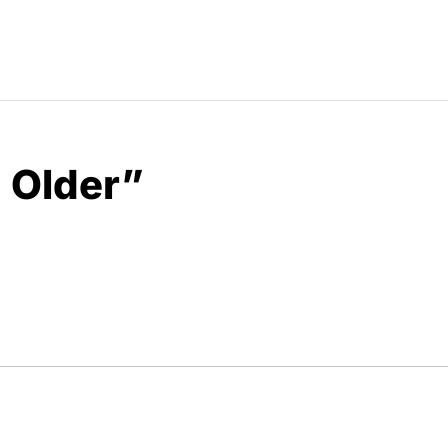
 Older”