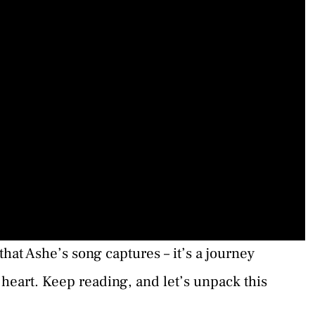
at Ashe’s song captures – it’s a journey
 heart. Keep reading, and let’s unpack this