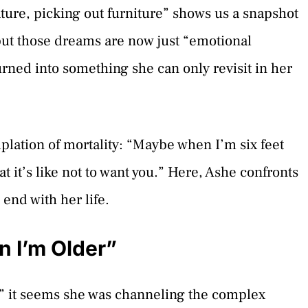
ure, picking out furniture” shows us a snapshot
 but those dreams are now just “emotional
rned into something she can only revisit in her
lation of mortality: “Maybe when I’m six feet
 it’s like not to want you.” Here, Ashe confronts
 end with her life.
 I’m Older”
 it seems she was channeling the complex