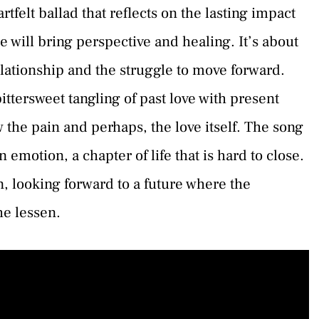
felt ballad that reflects on the lasting impact
e will bring perspective and healing. It’s about
elationship and the struggle to move forward.
ttersweet tangling of past love with present
w the pain and perhaps, the love itself. The song
n emotion, a chapter of life that is hard to close.
in, looking forward to a future where the
e lessen.