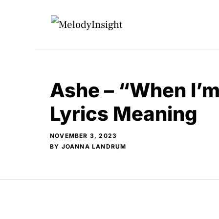
Skip
to
content
Ashe – “When I’m
Lyrics Meaning
NOVEMBER 3, 2023
BY
JOANNA LANDRUM