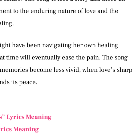
ment to the enduring nature of love and the
aling.
ight have been navigating her own healing
hat time will eventually ease the pain. The song
memories become less vivid, when love’s sharp
nds its peace.
s” Lyrics Meaning
yrics Meaning