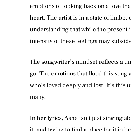
emotions of looking back on a love that
heart. The artist is in a state of limbo
understanding that while the present i
intensity of these feelings may subsid
The songwriter’s mindset reflects a un
go. The emotions that flood this song 
who’s loved deeply and lost. It’s this 
many.
In her lyrics, Ashe isn’t just singing ab
it, and trying to find a place for it in