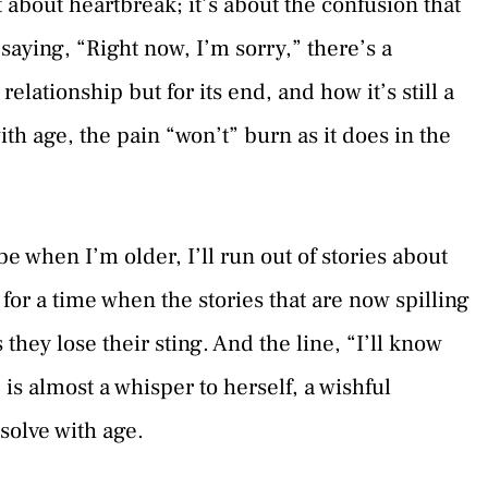
st about heartbreak; it’s about the confusion that
aying, “Right now, I’m sorry,” there’s a
relationship but for its end, and how it’s still a
th age, the pain “won’t” burn as it does in the
 when I’m older, I’ll run out of stories about
 for a time when the stories that are now spilling
they lose their sting. And the line, “I’ll know
 is almost a whisper to herself, a wishful
solve with age.