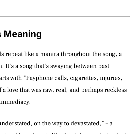
s Meaning
repeat like a mantra throughout the song, a
. It’s a song that’s swaying between past
rts with “Payphone calls, cigarettes, injuries,
f a love that was raw, real, and perhaps reckless
s immediacy.
nderstated, on the way to devastated,” – a