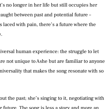
’s no longer in her life but still occupies her
, caught between past and potential future –
s laced with pain, there’s a future where the
e.
iversal human experience: the struggle to let
are not unique to Ashe but are familiar to anyone
universality that makes the song resonate with so
out the past; she’s singing to it, negotiating with
 her future. The song is less a story and more an