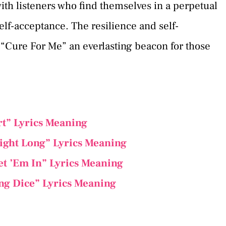
ith listeners who find themselves in a perpetual
elf-acceptance. The resilience and self-
 “Cure For Me” an everlasting beacon for those
rt” Lyrics Meaning
ight Long” Lyrics Meaning
et ’Em In” Lyrics Meaning
ng Dice” Lyrics Meaning