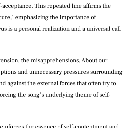
f-acceptance. This repeated line affirms the
‘cure,’ emphasizing the importance of
s is a personal realization and a universal call
he tension, the misapprehensions, About our
ceptions and unnecessary pressures surrounding
d against the external forces that often try to
orcing the song’s underlying theme of self-
 reinforces the essence of self-contentment and