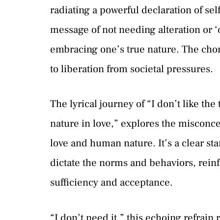
radiating a powerful declaration of sel
message of not needing alteration or 
embracing one’s true nature. The choru
to liberation from societal pressures.
The lyrical journey of “I don’t like t
nature in love,” explores the miscon
love and human nature. It’s a clear stan
dictate the norms and behaviors, reinf
sufficiency and acceptance.
“I don’t need it,” this echoing refrain