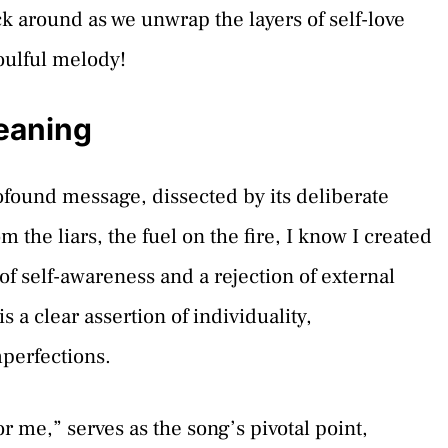
 around as we unwrap the layers of self-love
oulful melody!
eaning
found message, dissected by its deliberate
m the liars, the fuel on the fire, I know I created
of self-awareness and a rejection of external
s a clear assertion of individuality,
perfections.
r me,” serves as the song’s pivotal point,