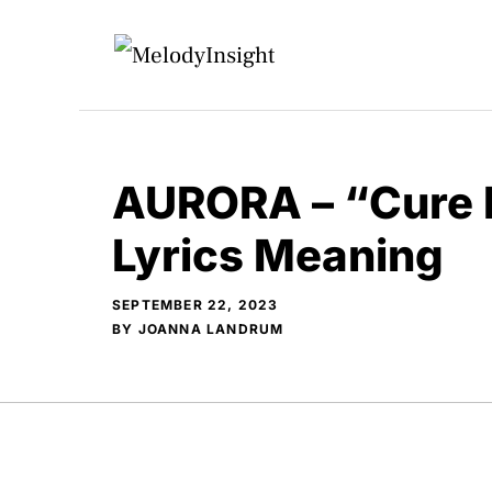
Skip
to
content
AURORA – “Cure 
Lyrics Meaning
SEPTEMBER 22, 2023
BY
JOANNA LANDRUM