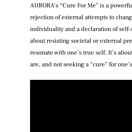
AURORA’s “Cure For Me” is a powerful
rejection of external attempts to chang
individuality and a declaration of sel
about resisting societal or external p
resonate with one’s true self. It’s ab
are, and not seeking a “cure” for one’s