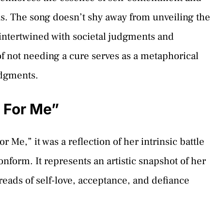
ns. The song doesn’t shy away from unveiling the
s intertwined with societal judgments and
of not needing a cure serves as a metaphorical
udgments.
 For Me”
,” it was a reflection of her intrinsic battle
nform. It represents an artistic snapshot of her
hreads of self-love, acceptance, and defiance