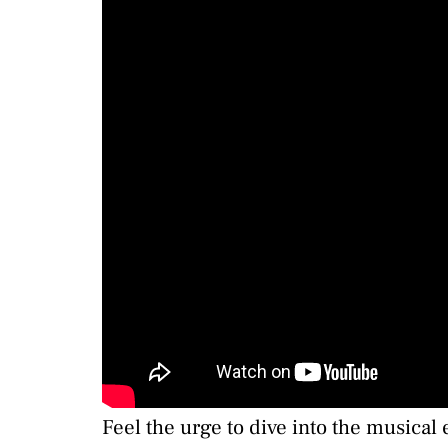
Feel the urge to dive into the musica