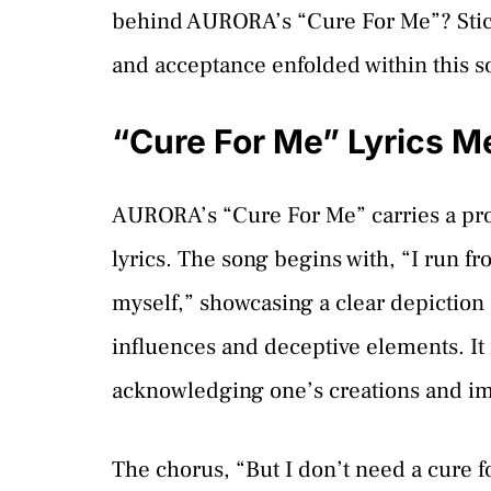
behind AURORA’s “Cure For Me”? Stick
and acceptance enfolded within this s
“Cure For Me” Lyrics M
AURORA’s “Cure For Me” carries a pro
lyrics. The song begins with, “I run fro
myself,” showcasing a clear depiction 
influences and deceptive elements. It i
acknowledging one’s creations and im
The chorus, “But I don’t need a cure fo