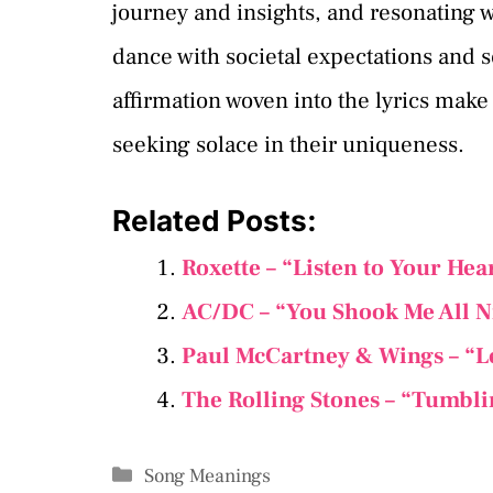
journey and insights, and resonating w
dance with societal expectations and s
affirmation woven into the lyrics make
seeking solace in their uniqueness.
Related Posts:
Roxette – “Listen to Your Hea
AC/DC – “You Shook Me All N
Paul McCartney & Wings – “L
The Rolling Stones – “Tumbli
Categories
Song Meanings