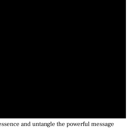
l essence and untangle the powerful message