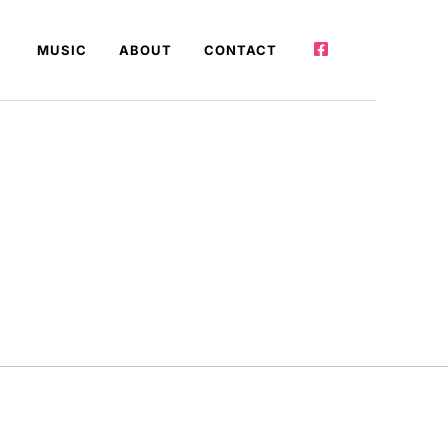
MUSIC
ABOUT
CONTACT