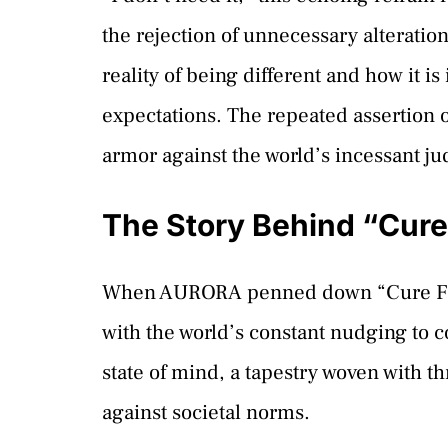
the rejection of unnecessary alteratio
reality of being different and how it i
expectations. The repeated assertion 
armor against the world’s incessant j
The Story Behind “Cure
When AURORA penned down “Cure For Me
with the world’s constant nudging to co
state of mind, a tapestry woven with t
against societal norms.