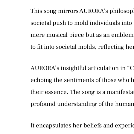
This song mirrors AURORA’s philosophi
societal push to mold individuals into
mere musical piece but as an emblem o
to fit into societal molds, reflecting h
AURORA’s insightful articulation in “C
echoing the sentiments of those who ha
their essence. The song is a manifesta
profound understanding of the human 
It encapsulates her beliefs and experi