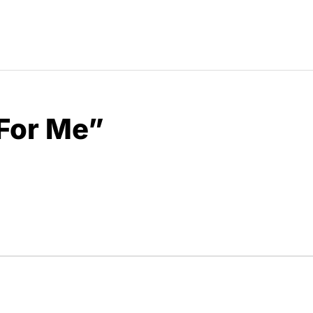
For Me”