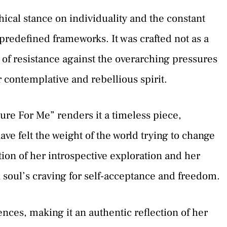
cal stance on individuality and the constant
 predefined frameworks. It was crafted not as a
f resistance against the overarching pressures
er contemplative and rebellious spirit.
ure For Me” renders it a timeless piece,
ve felt the weight of the world trying to change
tion of her introspective exploration and her
soul’s craving for self-acceptance and freedom.
ences, making it an authentic reflection of her