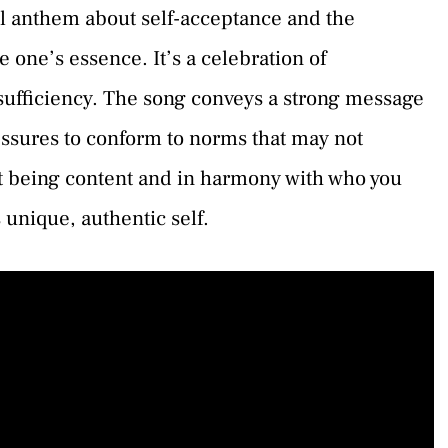
 anthem about self-acceptance and the
e one’s essence. It’s a celebration of
f-sufficiency. The song conveys a strong message
ressures to conform to norms that may not
out being content and in harmony with who you
 unique, authentic self.