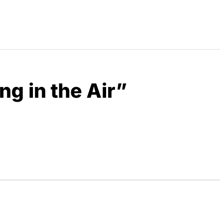
g in the Air”