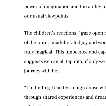
power of imagination and the ability 
our usual viewpoints.
The children’s reactions, “gaze open 
of the pure, unadulterated joy and w
truly magical. This innocence and cap
suggests we can all tap into, if only w
journey with her.
“I’m finding I can fly so high above w
through shared experiences and dream