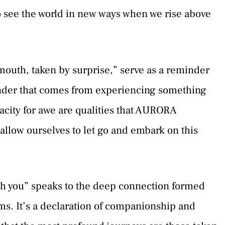
to see the world in new ways when we rise above
mouth, taken by surprise,” serve as a reminder
onder that comes from experiencing something
acity for awe are qualities that AURORA
e allow ourselves to let go and embark on this
ith you” speaks to the deep connection formed
s. It’s a declaration of companionship and