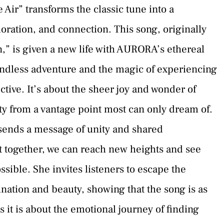
Air” transforms the classic tune into a
ration, and connection. This song, originally
” is given a new life with AURORA’s ethereal
boundless adventure and the magic of experiencing
tive. It’s about the sheer joy and wonder of
uty from a vantage point most can only dream of.
ends a message of unity and shared
at together, we can reach new heights and see
sible. She invites listeners to escape the
ination and beauty, showing that the song is as
s it is about the emotional journey of finding