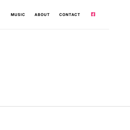
MUSIC
ABOUT
CONTACT