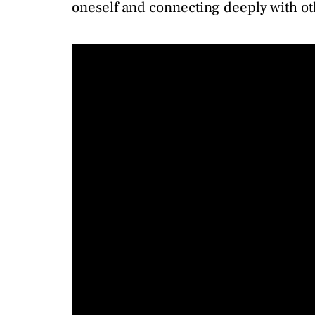
oneself and connecting deeply with ot