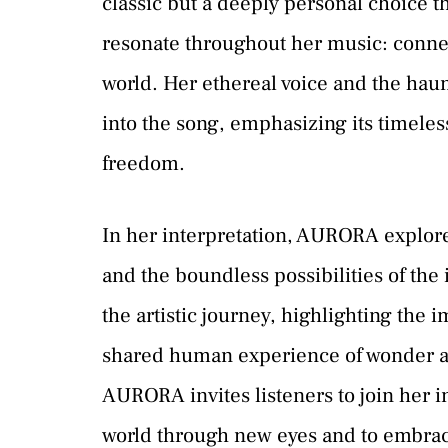
classic but a deeply personal choice t
resonate throughout her music: connec
world. Her ethereal voice and the hau
into the song, emphasizing its timeles
freedom.
In her interpretation, AURORA explore
and the boundless possibilities of th
the artistic journey, highlighting the 
shared human experience of wonder an
AURORA invites listeners to join her in
world through new eyes and to embra