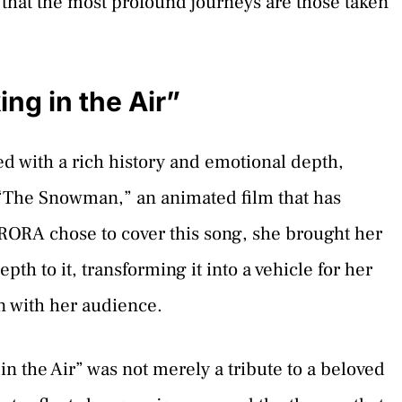
 that the most profound journeys are those taken
ng in the Air”
ed with a rich history and emotional depth,
 “The Snowman,” an animated film that has
ORA chose to cover this song, she brought her
th to it, transforming it into a vehicle for her
n with her audience.
n the Air” was not merely a tribute to a beloved