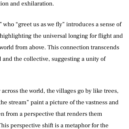
tion and exhilaration.
 who “greet us as we fly” introduces a sense of
highlighting the universal longing for flight and
e world from above. This connection transcends
and the collective, suggesting a unity of
across the world, the villages go by like trees,
 the stream” paint a picture of the vastness and
een from a perspective that renders them
is perspective shift is a metaphor for the