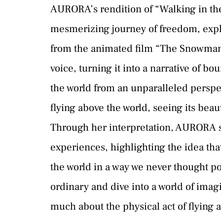
AURORA’s rendition of “Walking in the 
mesmerizing journey of freedom, explo
from the animated film “The Snowman,
voice, turning it into a narrative of 
the world from an unparalleled perspec
flying above the world, seeing its bea
Through her interpretation, AURORA s
experiences, highlighting the idea th
the world in a way we never thought pos
ordinary and dive into a world of imag
much about the physical act of flying a