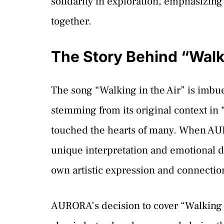
solidarity in exploration, emphasizing
together.
The Story Behind “Walki
The song “Walking in the Air” is imbu
stemming from its original context in
touched the hearts of many. When AUR
unique interpretation and emotional dep
own artistic expression and connectio
AURORA’s decision to cover “Walking i