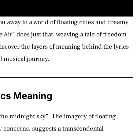
u away to a world of floating cities and dreamy
Air” does just that, weaving a tale of freedom
scover the layers of meaning behind the lyrics
al musical journey.
rics Meaning
n the midnight sky”. The imagery of floating
y concerns, suggests a transcendental