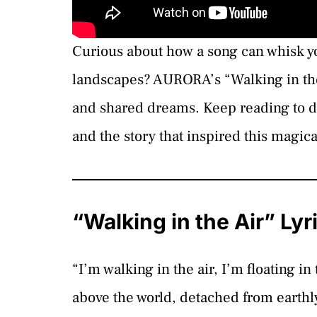
Curious about how a song can whisk yo
landscapes? AURORA’s “Walking in the 
and shared dreams. Keep reading to di
and the story that inspired this magic
“Walking in the Air” Ly
“I’m walking in the air, I’m floating i
above the world, detached from earthl