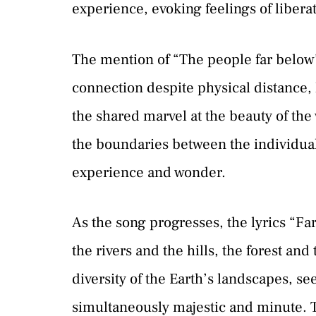
experience, evoking feelings of libera
The mention of “The people far below”
connection despite physical distance, 
the shared marvel at the beauty of th
the boundaries between the individual 
experience and wonder.
As the song progresses, the lyrics “Far 
the rivers and the hills, the forest and
diversity of the Earth’s landscapes, s
simultaneously majestic and minute. Th