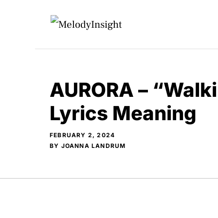
Skip
to
content
AURORA – “Walkin
Lyrics Meaning
FEBRUARY 2, 2024
BY
JOANNA LANDRUM