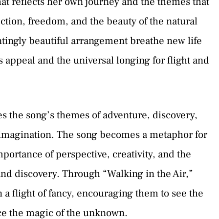
hat reflects her own journey and the themes that
tion, freedom, and the beauty of the natural
ntingly beautiful arrangement breathe new life
s appeal and the universal longing for flight and
s the song’s themes of adventure, discovery,
e imagination. The song becomes a metaphor for
importance of perspective, creativity, and the
d discovery. Through “Walking in the Air,”
 a flight of fancy, encouraging them to see the
ce the magic of the unknown.