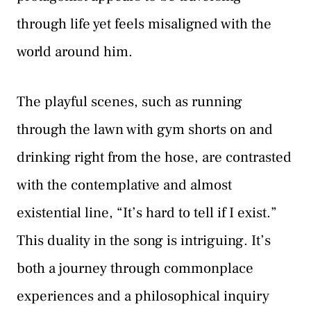
through life yet feels misaligned with the
world around him.
The playful scenes, such as running
through the lawn with gym shorts on and
drinking right from the hose, are contrasted
with the contemplative and almost
existential line, “It’s hard to tell if I exist.”
This duality in the song is intriguing. It’s
both a journey through commonplace
experiences and a philosophical inquiry