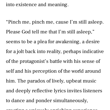
into existence and meaning.
“Pinch me, pinch me, cause I’m still asleep.
Please God tell me that I’m still asleep,”
seems to be a plea for awakening, a desire
for a jolt back into reality, perhaps indicative
of the protagonist’s battle with his sense of
self and his perception of the world around
him. The paradox of lively, upbeat music
and deeply reflective lyrics invites listeners
to dance and ponder simultaneously,