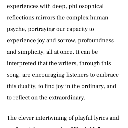
experiences with deep, philosophical
reflections mirrors the complex human
psyche, portraying our capacity to
experience joy and sorrow, profoundness
and simplicity, all at once. It can be
interpreted that the writers, through this
song, are encouraging listeners to embrace
this duality, to find joy in the ordinary, and
to reflect on the extraordinary.
The clever intertwining of playful lyrics and