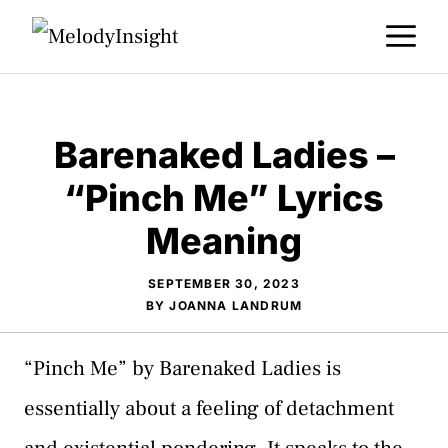
Skip
M
to
content
Barenaked Ladies –
“Pinch Me” Lyrics
Meaning
SEPTEMBER 30, 2023
BY
JOANNA LANDRUM
“Pinch Me” by Barenaked Ladies is
essentially about a feeling of detachment