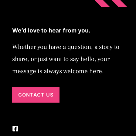
We’d love to hear from you.
Whether you have a question, a story to
share, or just want to say hello, your
message is always welcome here.
CONTACT US