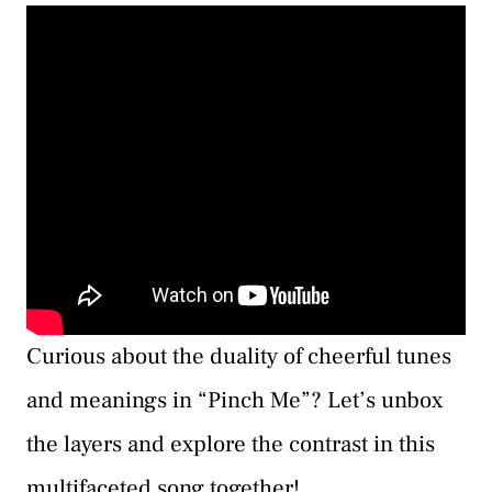
Curious about the duality of cheerful tunes
and meanings in “Pinch Me”? Let’s unbox
the layers and explore the contrast in this
multifaceted song together!