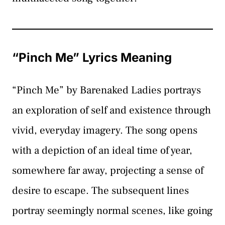
“Pinch Me” Lyrics Meaning
“Pinch Me” by Barenaked Ladies portrays
an exploration of self and existence through
vivid, everyday imagery. The song opens
with a depiction of an ideal time of year,
somewhere far away, projecting a sense of
desire to escape. The subsequent lines
portray seemingly normal scenes, like going