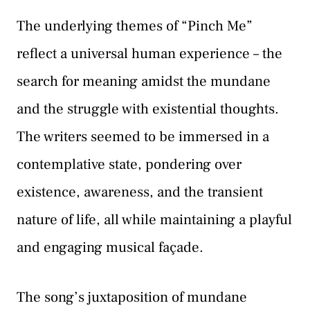
The underlying themes of “Pinch Me”
reflect a universal human experience – the
search for meaning amidst the mundane
and the struggle with existential thoughts.
The writers seemed to be immersed in a
contemplative state, pondering over
existence, awareness, and the transient
nature of life, all while maintaining a playful
and engaging musical façade.
The song’s juxtaposition of mundane