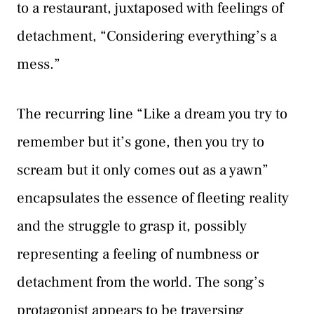
to a restaurant, juxtaposed with feelings of
detachment, “Considering everything’s a
mess.”
The recurring line “Like a dream you try to
remember but it’s gone, then you try to
scream but it only comes out as a yawn”
encapsulates the essence of fleeting reality
and the struggle to grasp it, possibly
representing a feeling of numbness or
detachment from the world. The song’s
protagonist appears to be traversing