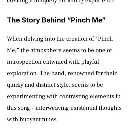
creating a uniquely enriching experience.
The Story Behind “Pinch Me”
When delving into the creation of “Pinch
Me,” the atmosphere seems to be one of
introspection entwined with playful
exploration. The band, renowned for their
quirky and distinct style, seems to be
experimenting with contrasting elements in
this song – interweaving existential thoughts
with buoyant tunes.