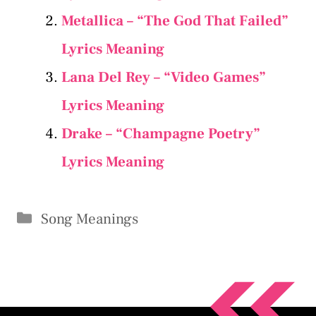
Metallica – “The God That Failed”
Lyrics Meaning
Lana Del Rey – “Video Games”
Lyrics Meaning
Drake – “Champagne Poetry”
Lyrics Meaning
Categories
Song Meanings