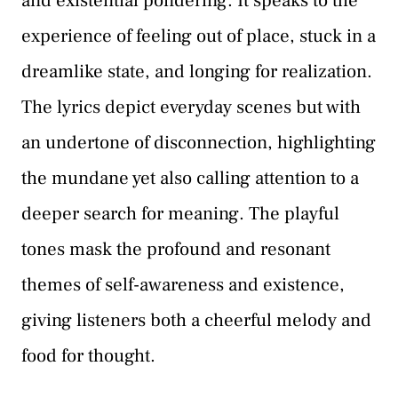
and existential pondering. It speaks to the
experience of feeling out of place, stuck in a
dreamlike state, and longing for realization.
The lyrics depict everyday scenes but with
an undertone of disconnection, highlighting
the mundane yet also calling attention to a
deeper search for meaning. The playful
tones mask the profound and resonant
themes of self-awareness and existence,
giving listeners both a cheerful melody and
food for thought.