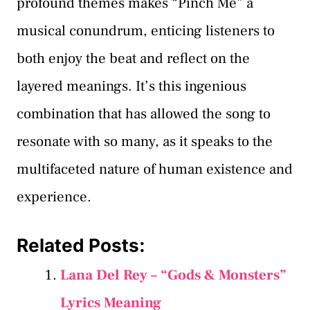
profound themes makes “Pinch Me” a
musical conundrum, enticing listeners to
both enjoy the beat and reflect on the
layered meanings. It’s this ingenious
combination that has allowed the song to
resonate with so many, as it speaks to the
multifaceted nature of human existence and
experience.
Related Posts:
Lana Del Rey – “Gods & Monsters”
Lyrics Meaning