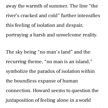
away the warmth of summer. The line “the
river’s cracked and cold” further intensifies
this feeling of isolation and despair,
portraying a harsh and unwelcome reality.
The sky being “no man’s land” and the
recurring theme, “no man is an island,”
symbolize the paradox of isolation within
the boundless expanse of human
connection. Howard seems to question the
juxtaposition of feeling alone in a world