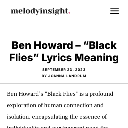
Skip
M
to
content
Ben Howard – “Black
Flies” Lyrics Meaning
SEPTEMBER 23, 2023
BY
JOANNA LANDRUM
Ben Howard’s “Black Flies” is a profound
exploration of human connection and
isolation, encapsulating the essence of