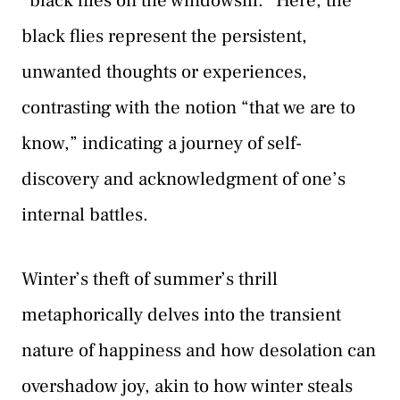
“black flies on the windowsill.” Here, the
black flies represent the persistent,
unwanted thoughts or experiences,
contrasting with the notion “that we are to
know,” indicating a journey of self-
discovery and acknowledgment of one’s
internal battles.
Winter’s theft of summer’s thrill
metaphorically delves into the transient
nature of happiness and how desolation can
overshadow joy, akin to how winter steals