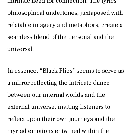
intrinsic need for connection. The lyrics’
philosophical undertones, juxtaposed with
relatable imagery and metaphors, create a
seamless blend of the personal and the
universal.
In essence, “Black Flies” seems to serve as
a mirror reflecting the intricate dance
between our internal worlds and the
external universe, inviting listeners to
reflect upon their own journeys and the
myriad emotions entwined within the