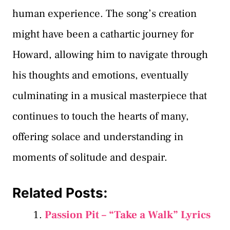
human experience. The song’s creation
might have been a cathartic journey for
Howard, allowing him to navigate through
his thoughts and emotions, eventually
culminating in a musical masterpiece that
continues to touch the hearts of many,
offering solace and understanding in
moments of solitude and despair.
Related Posts:
Passion Pit – “Take a Walk” Lyrics