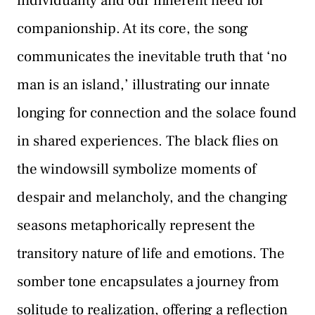
individuality and our inherent need for
companionship. At its core, the song
communicates the inevitable truth that ‘no
man is an island,’ illustrating our innate
longing for connection and the solace found
in shared experiences. The black flies on
the windowsill symbolize moments of
despair and melancholy, and the changing
seasons metaphorically represent the
transitory nature of life and emotions. The
somber tone encapsulates a journey from
solitude to realization, offering a reflection