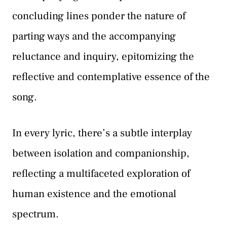
concluding lines ponder the nature of
parting ways and the accompanying
reluctance and inquiry, epitomizing the
reflective and contemplative essence of the
song.
In every lyric, there’s a subtle interplay
between isolation and companionship,
reflecting a multifaceted exploration of
human existence and the emotional
spectrum.