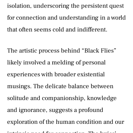
isolation, underscoring the persistent quest
for connection and understanding in a world
that often seems cold and indifferent.
The artistic process behind “Black Flies”
likely involved a melding of personal
experiences with broader existential
musings. The delicate balance between
solitude and companionship, knowledge
and ignorance, suggests a profound
exploration of the human condition and our