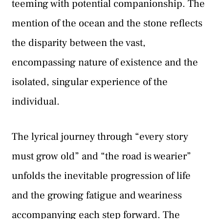
teeming with potential companionship. The
mention of the ocean and the stone reflects
the disparity between the vast,
encompassing nature of existence and the
isolated, singular experience of the
individual.
The lyrical journey through “every story
must grow old” and “the road is wearier”
unfolds the inevitable progression of life
and the growing fatigue and weariness
accompanying each step forward. The