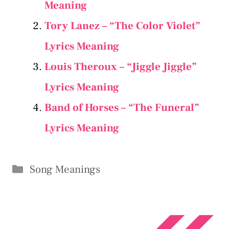
Meaning
Tory Lanez – “The Color Violet”
Lyrics Meaning
Louis Theroux – “Jiggle Jiggle”
Lyrics Meaning
Band of Horses – “The Funeral”
Lyrics Meaning
Categories
Song Meanings