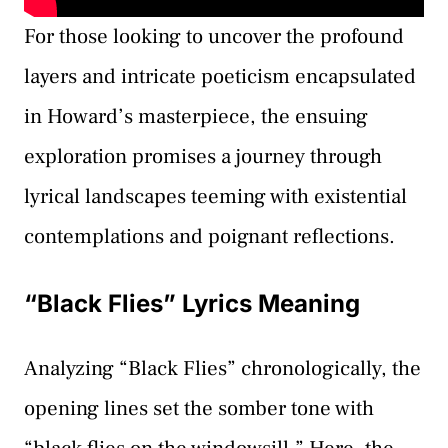
For those looking to uncover the profound
layers and intricate poeticism encapsulated
in Howard’s masterpiece, the ensuing
exploration promises a journey through
lyrical landscapes teeming with existential
contemplations and poignant reflections.
“Black Flies” Lyrics Meaning
Analyzing “Black Flies” chronologically, the
opening lines set the somber tone with