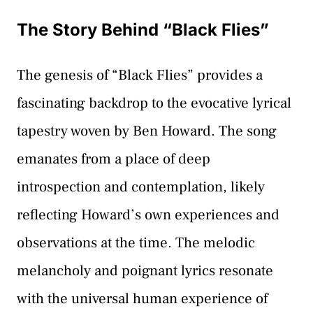
The Story Behind “Black Flies”
The genesis of “Black Flies” provides a
fascinating backdrop to the evocative lyrical
tapestry woven by Ben Howard. The song
emanates from a place of deep
introspection and contemplation, likely
reflecting Howard’s own experiences and
observations at the time. The melodic
melancholy and poignant lyrics resonate
with the universal human experience of