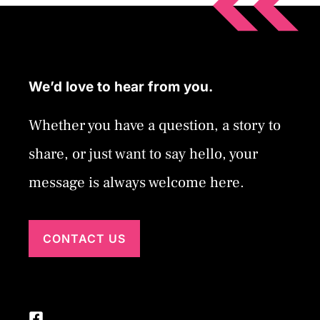
We’d love to hear from you.
Whether you have a question, a story to
share, or just want to say hello, your
message is always welcome here.
CONTACT US