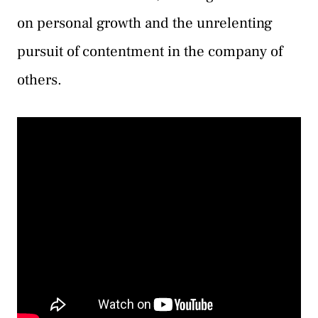
on personal growth and the unrelenting
pursuit of contentment in the company of
others.