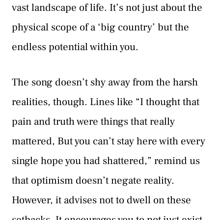
vast landscape of life. It’s not just about the
physical scope of a ‘big country’ but the
endless potential within you.
The song doesn’t shy away from the harsh
realities, though. Lines like “I thought that
pain and truth were things that really
mattered, But you can’t stay here with every
single hope you had shattered,” remind us
that optimism doesn’t negate reality.
However, it advises not to dwell on these
setbacks. It encourages you to not just exist