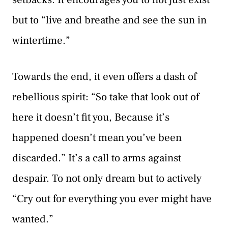
but to “live and breathe and see the sun in
wintertime.”
Towards the end, it even offers a dash of
rebellious spirit: “So take that look out of
here it doesn’t fit you, Because it’s
happened doesn’t mean you’ve been
discarded.” It’s a call to arms against
despair. To not only dream but to actively
“Cry out for everything you ever might have
wanted.”