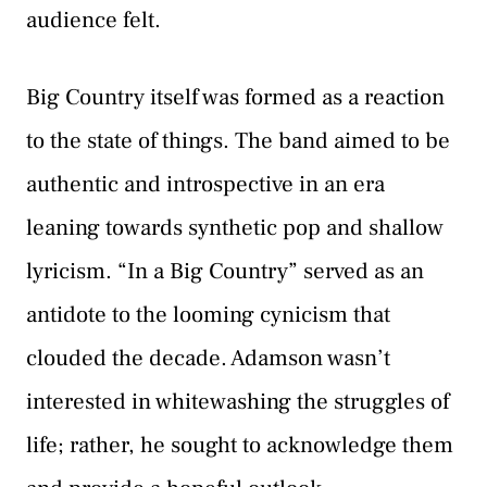
audience felt.
Big Country itself was formed as a reaction
to the state of things. The band aimed to be
authentic and introspective in an era
leaning towards synthetic pop and shallow
lyricism. “In a Big Country” served as an
antidote to the looming cynicism that
clouded the decade. Adamson wasn’t
interested in whitewashing the struggles of
life; rather, he sought to acknowledge them