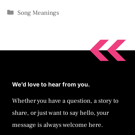
Categories
Song Meanings
We’d love to hear from you.
Whether you have a question, a story to
share, or just want to say hello, your
message is always welcome here.