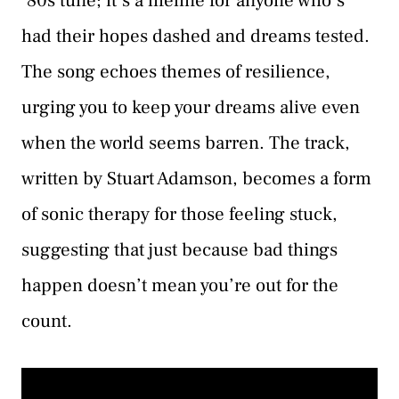
’80s tune; it’s a lifeline for anyone who’s
had their hopes dashed and dreams tested.
The song echoes themes of resilience,
urging you to keep your dreams alive even
when the world seems barren. The track,
written by Stuart Adamson, becomes a form
of sonic therapy for those feeling stuck,
suggesting that just because bad things
happen doesn’t mean you’re out for the
count.