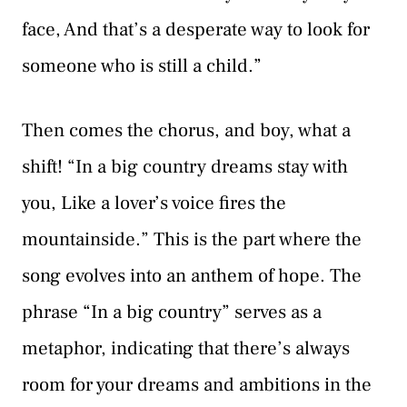
face, And that’s a desperate way to look for
someone who is still a child.”
Then comes the chorus, and boy, what a
shift! “In a big country dreams stay with
you, Like a lover’s voice fires the
mountainside.” This is the part where the
song evolves into an anthem of hope. The
phrase “In a big country” serves as a
metaphor, indicating that there’s always
room for your dreams and ambitions in the