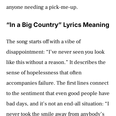
anyone needing a pick-me-up.
“In a Big Country” Lyrics Meaning
The song starts off with a vibe of
disappointment: “I’ve never seen you look
like this without a reason.” It describes the
sense of hopelessness that often
accompanies failure. The first lines connect
to the sentiment that even good people have
bad days, and it’s not an end-all situation: “I
never took the smile away from anybody’s