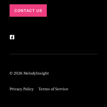
CONTACT US
© 2026 MelodyInsight
Privacy Policy
Terms of Service