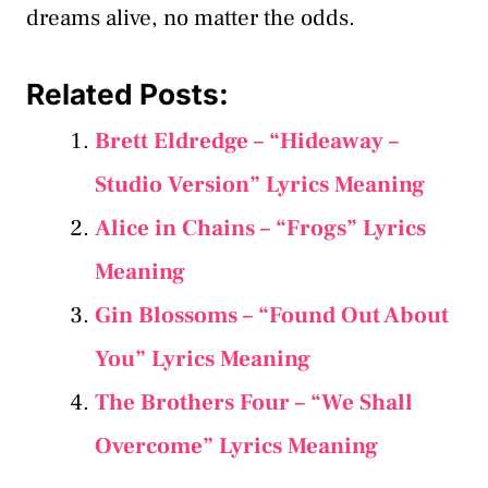
dreams alive, no matter the odds.
Related Posts:
Brett Eldredge – “Hideaway –
Studio Version” Lyrics Meaning
Alice in Chains – “Frogs” Lyrics
Meaning
Gin Blossoms – “Found Out About
You” Lyrics Meaning
The Brothers Four – “We Shall
Overcome” Lyrics Meaning