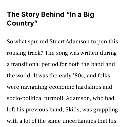
The Story Behind “In a Big
Country”
So what spurred Stuart Adamson to pen this
rousing track? The song was written during
a transitional period for both the band and
the world. It was the early ’80s, and folks
were navigating economic hardships and
socio-political turmoil. Adamson, who had
left his previous band, Skids, was grappling
with a lot of the same uncertainties that his