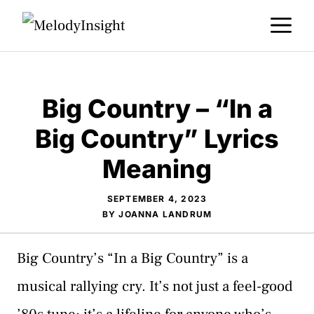
Skip
M
to
content
Big Country – “In a
Big Country” Lyrics
Meaning
SEPTEMBER 4, 2023
BY
JOANNA LANDRUM
Big Country’s “In a Big Country” is a
musical rallying cry. It’s not just a feel-good