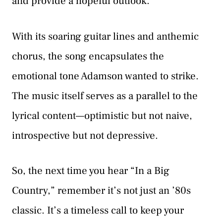
and provide a hopeful outlook.
With its soaring guitar lines and anthemic
chorus, the song encapsulates the
emotional tone Adamson wanted to strike.
The music itself serves as a parallel to the
lyrical content—optimistic but not naive,
introspective but not depressive.
So, the next time you hear “In a Big
Country,” remember it’s not just an ’80s
classic. It’s a timeless call to keep your