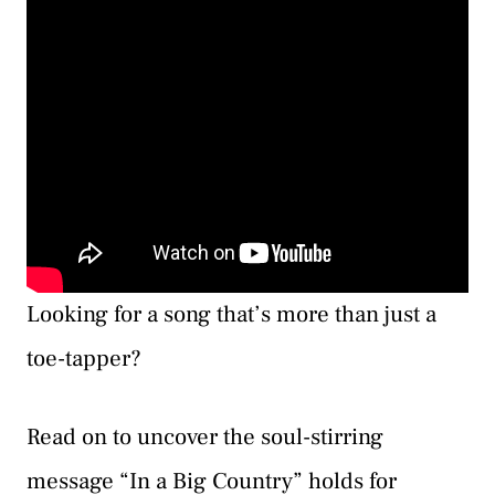
Looking for a song that’s more than just a
toe-tapper?
Read on to uncover the soul-stirring
message “In a Big Country” holds for