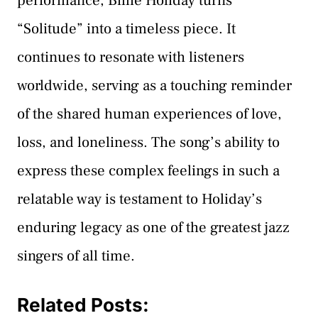
performance, Billie Holiday turns
“Solitude” into a timeless piece. It
continues to resonate with listeners
worldwide, serving as a touching reminder
of the shared human experiences of love,
loss, and loneliness. The song’s ability to
express these complex feelings in such a
relatable way is testament to Holiday’s
enduring legacy as one of the greatest jazz
singers of all time.
Related Posts: