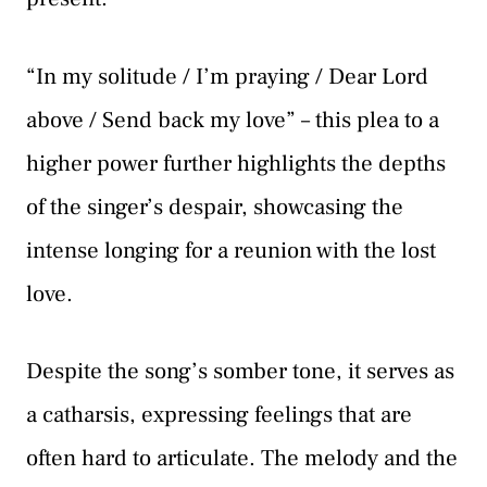
“In my solitude / I’m praying / Dear Lord
above / Send back my love” – this plea to a
higher power further highlights the depths
of the singer’s despair, showcasing the
intense longing for a reunion with the lost
love.
Despite the song’s somber tone, it serves as
a catharsis, expressing feelings that are
often hard to articulate. The melody and the