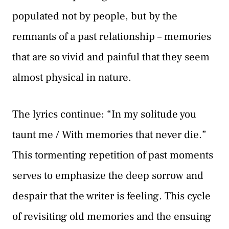
populated not by people, but by the
remnants of a past relationship – memories
that are so vivid and painful that they seem
almost physical in nature.
The lyrics continue: “In my solitude you
taunt me / With memories that never die.”
This tormenting repetition of past moments
serves to emphasize the deep sorrow and
despair that the writer is feeling. This cycle
of revisiting old memories and the ensuing