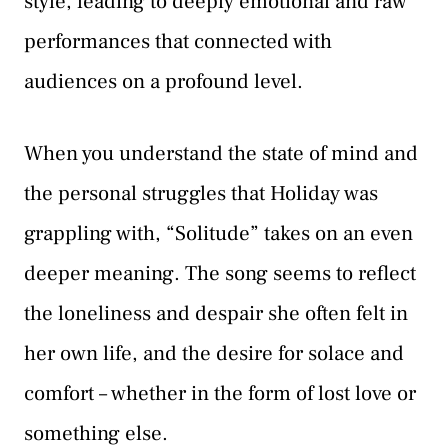
style, leading to deeply emotional and raw
performances that connected with
audiences on a profound level.
When you understand the state of mind and
the personal struggles that Holiday was
grappling with, “Solitude” takes on an even
deeper meaning. The song seems to reflect
the loneliness and despair she often felt in
her own life, and the desire for solace and
comfort – whether in the form of lost love or
something else.