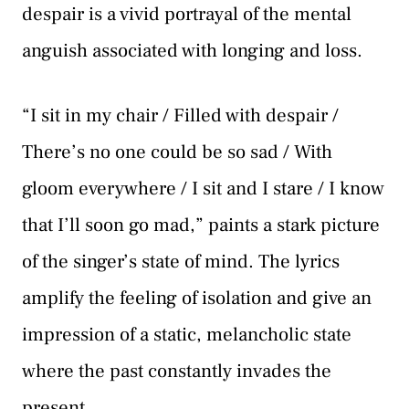
despair is a vivid portrayal of the mental
anguish associated with longing and loss.
“I sit in my chair / Filled with despair /
There’s no one could be so sad / With
gloom everywhere / I sit and I stare / I know
that I’ll soon go mad,” paints a stark picture
of the singer’s state of mind. The lyrics
amplify the feeling of isolation and give an
impression of a static, melancholic state
where the past constantly invades the
present.