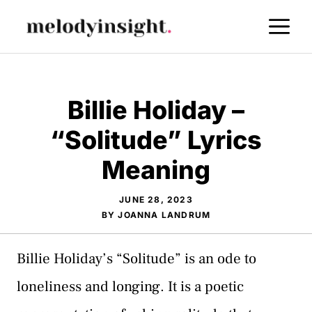
Skip
M
to
content
Billie Holiday –
“Solitude” Lyrics
Meaning
JUNE 28, 2023
BY
JOANNA LANDRUM
Billie Holiday’s “Solitude” is an ode to
loneliness and longing. It is a poetic