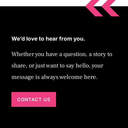
We’d love to hear from you.
Whether you have a question, a story to
share, or just want to say hello, your
message is always welcome here.
CONTACT US