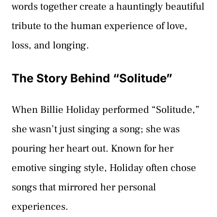
words together create a hauntingly beautiful
tribute to the human experience of love,
loss, and longing.
The Story Behind “Solitude”
When Billie Holiday performed “Solitude,”
she wasn’t just singing a song; she was
pouring her heart out. Known for her
emotive singing style, Holiday often chose
songs that mirrored her personal
experiences.