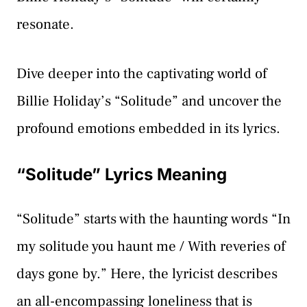
resonate.
Dive deeper into the captivating world of
Billie Holiday’s “Solitude” and uncover the
profound emotions embedded in its lyrics.
“Solitude” Lyrics Meaning
“Solitude” starts with the haunting words “In
my solitude you haunt me / With reveries of
days gone by.” Here, the lyricist describes
an all-encompassing loneliness that is