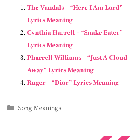
The Vandals – “Here I Am Lord”
Lyrics Meaning
Cynthia Harrell – “Snake Eater”
Lyrics Meaning
Pharrell Williams – “Just A Cloud
Away” Lyrics Meaning
Ruger – “Dior” Lyrics Meaning
Categories
Song Meanings