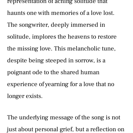
representation of aching solitude that
haunts one with memories of a love lost.
The songwriter, deeply immersed in
solitude, implores the heavens to restore
the missing love. This melancholic tune,
despite being steeped in sorrow, is a
poignant ode to the shared human
experience of yearning for a love that no
longer exists.
The underlying message of the song is not
just about personal grief, but a reflection on