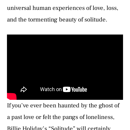
universal human experiences of love, loss,
and the tormenting beauty of solitude.
If you’ve ever been haunted by the ghost of
a past love or felt the pangs of loneliness,
Billie Holiday’s “Solitude” will certainly