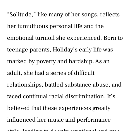
“Solitude,” like many of her songs, reflects
her tumultuous personal life and the
emotional turmoil she experienced. Born to
teenage parents, Holiday’s early life was
marked by poverty and hardship. As an
adult, she had a series of difficult
relationships, battled substance abuse, and
faced continual racial discrimination. It’s
believed that these experiences greatly
influenced her music and performance