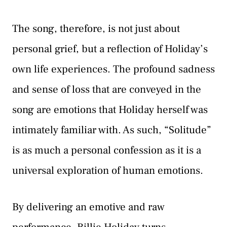
The song, therefore, is not just about
personal grief, but a reflection of Holiday’s
own life experiences. The profound sadness
and sense of loss that are conveyed in the
song are emotions that Holiday herself was
intimately familiar with. As such, “Solitude”
is as much a personal confession as it is a
universal exploration of human emotions.
By delivering an emotive and raw