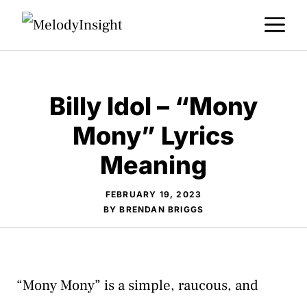
Skip
M
to
content
Billy Idol – “Mony
Mony” Lyrics
Meaning
FEBRUARY 19, 2023
BY
BRENDAN BRIGGS
“Mony Mony” is a simple, raucous, and