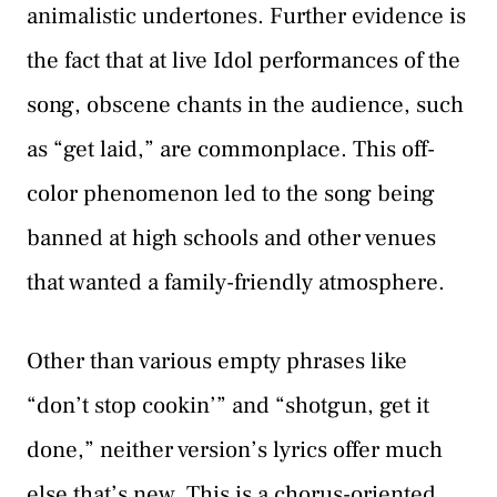
animalistic undertones. Further evidence is
the fact that at live Idol performances of the
song, obscene chants in the audience, such
as “get laid,” are commonplace. This off-
color phenomenon led to the song being
banned at high schools and other venues
that wanted a family-friendly atmosphere.
Other than various empty phrases like
“don’t stop cookin’” and “shotgun, get it
done,” neither version’s lyrics offer much
else that’s new. This is a chorus-oriented