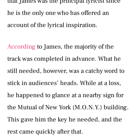
that James was the principal lyricist since
he is the only one who has offered an
account of the lyrical inspiration.
According
to James, the majority of the
track was completed in advance. What he
still needed, however, was a catchy word to
stick in audiences’ heads. While at a loss,
he happened to glance at a nearby sign for
the Mutual of New York (M.O.N.Y.) building.
This gave him the key he needed, and the
rest came quickly after that.