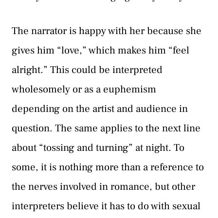
The narrator is happy with her because she
gives him “love,” which makes him “feel
alright.” This could be interpreted
wholesomely or as a euphemism
depending on the artist and audience in
question. The same applies to the next line
about “tossing and turning” at night. To
some, it is nothing more than a reference to
the nerves involved in romance, but other
interpreters believe it has to do with sexual