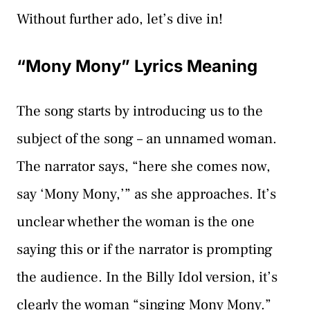
Without further ado, let’s dive in!
“Mony Mony” Lyrics Meaning
The song starts by introducing us to the
subject of the song – an unnamed woman.
The narrator says, “here she comes now,
say ‘Mony Mony,’” as she approaches. It’s
unclear whether the woman is the one
saying this or if the narrator is prompting
the audience. In the Billy Idol version, it’s
clearly the woman “singing Mony Mony.”