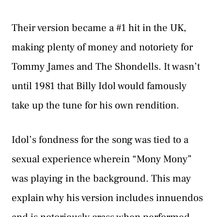
Their version became a #1 hit in the UK,
making plenty of money and notoriety for
Tommy James and The Shondells. It wasn’t
until 1981 that Billy Idol would famously
take up the tune for his own rendition.
Idol’s fondness for the song was tied to a
sexual experience wherein “Mony Mony”
was playing in the background. This may
explain why his version includes innuendos