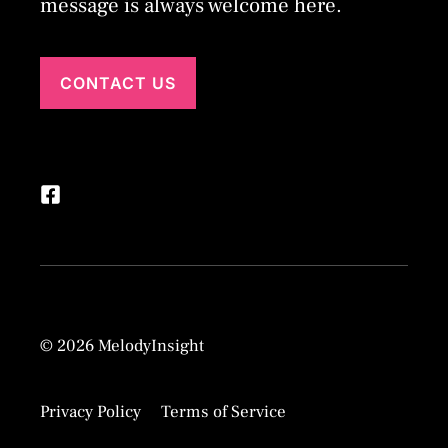
message is always welcome here.
CONTACT US
© 2026 MelodyInsight
Privacy Policy
Terms of Service