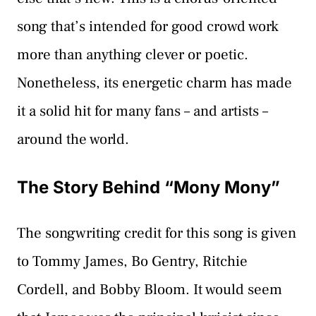
song that’s intended for good crowd work
more than anything clever or poetic.
Nonetheless, its energetic charm has made
it a solid hit for many fans – and artists –
around the world.
The Story Behind “Mony Mony”
The songwriting credit for this song is given
to Tommy James, Bo Gentry, Ritchie
Cordell, and Bobby Bloom. It would seem