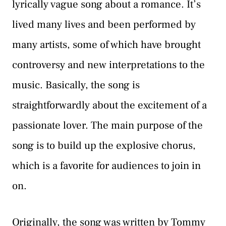
lyrically vague song about a romance. It’s
lived many lives and been performed by
many artists, some of which have brought
controversy and new interpretations to the
music. Basically, the song is
straightforwardly about the excitement of a
passionate lover. The main purpose of the
song is to build up the explosive chorus,
which is a favorite for audiences to join in
on.
Originally, the song was written by Tommy