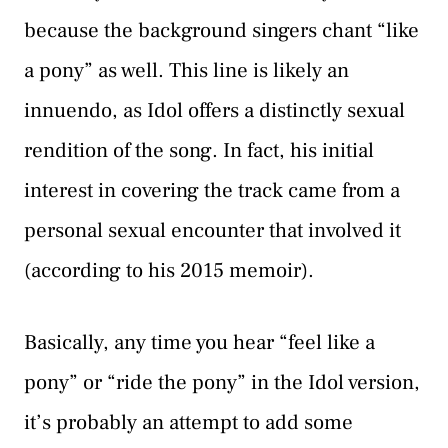
because the background singers chant “like
a pony” as well. This line is likely an
innuendo, as Idol offers a distinctly sexual
rendition of the song. In fact, his initial
interest in covering the track came from a
personal sexual encounter that involved it
(according to his 2015 memoir).
Basically, any time you hear “feel like a
pony” or “ride the pony” in the Idol version,
it’s probably an attempt to add some