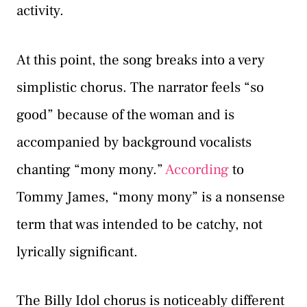
activity.
At this point, the song breaks into a very
simplistic chorus. The narrator feels “so
good” because of the woman and is
accompanied by background vocalists
chanting “mony mony.”
According
to
Tommy James, “mony mony” is a nonsense
term that was intended to be catchy, not
lyrically significant.
The Billy Idol chorus is noticeably different