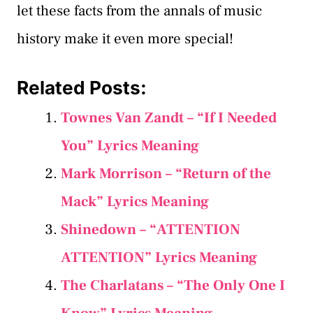
let these facts from the annals of music
history make it even more special!
Related Posts:
Townes Van Zandt – “If I Needed
You” Lyrics Meaning
Mark Morrison – “Return of the
Mack” Lyrics Meaning
Shinedown – “ATTENTION
ATTENTION” Lyrics Meaning
The Charlatans – “The Only One I