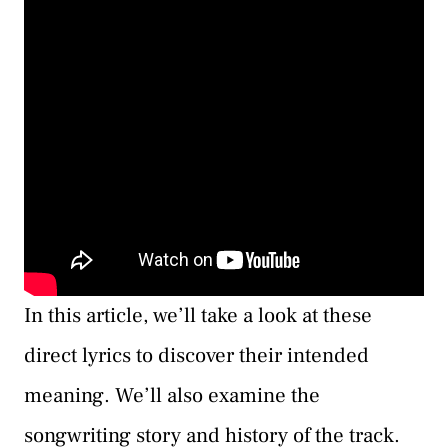
In this article, we’ll take a look at these
direct lyrics to discover their intended
meaning. We’ll also examine the
songwriting story and history of the track.