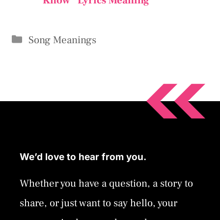
Know” Lyrics Meaning
Categories
Song Meanings
We’d love to hear from you.
Whether you have a question, a story to
share, or just want to say hello, your