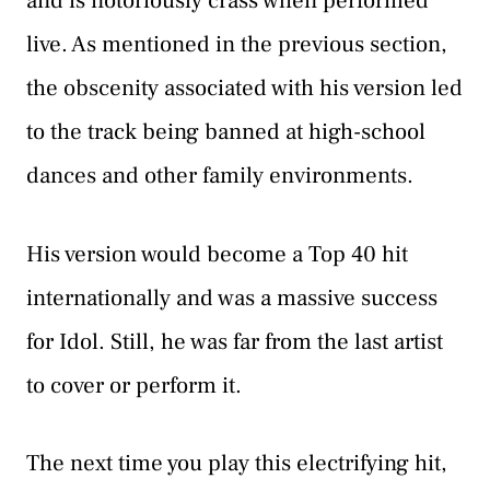
and is notoriously crass when performed
live. As mentioned in the previous section,
the obscenity associated with his version led
to the track being banned at high-school
dances and other family environments.
His version would become a Top 40 hit
internationally and was a massive success
for Idol. Still, he was far from the last artist
to cover or perform it.
The next time you play this electrifying hit,