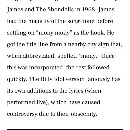
James and The Shondells in 1968. James
had the majority of the song done before
settling on “mony mony” as the hook. He
got the title line from a nearby city sign that,
when abbreviated, spelled “mony.” Once
this was incorporated, the rest followed
quickly. The Billy Idol version famously has
its own additions to the lyrics (when
performed live), which have caused
controversy due to their obscenity.