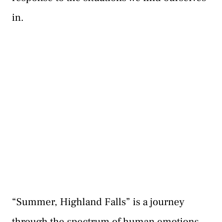
in.
“Summer, Highland Falls” is a journey
through the spectrum of human emotions.