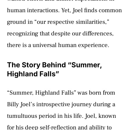
human interactions. Yet, Joel finds common
ground in “our respective similarities,”
recognizing that despite our differences,
there is a universal human experience.
The Story Behind “Summer,
Highland Falls”
“Summer, Highland Falls” was born from
Billy Joel’s introspective journey during a
tumultuous period in his life. Joel, known
for his deep self-reflection and ability to