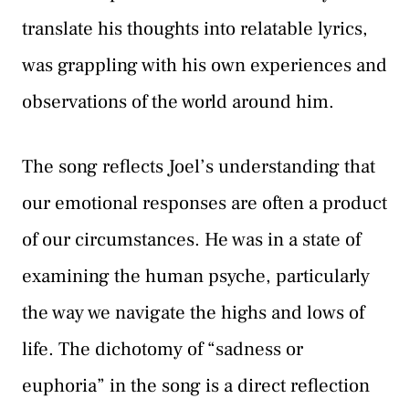
translate his thoughts into relatable lyrics,
was grappling with his own experiences and
observations of the world around him.
The song reflects Joel’s understanding that
our emotional responses are often a product
of our circumstances. He was in a state of
examining the human psyche, particularly
the way we navigate the highs and lows of
life. The dichotomy of “sadness or
euphoria” in the song is a direct reflection