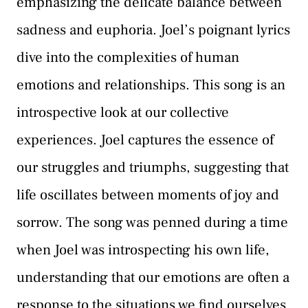
emphasizing the delicate balance between
sadness and euphoria. Joel’s poignant lyrics
dive into the complexities of human
emotions and relationships. This song is an
introspective look at our collective
experiences. Joel captures the essence of
our struggles and triumphs, suggesting that
life oscillates between moments of joy and
sorrow. The song was penned during a time
when Joel was introspecting his own life,
understanding that our emotions are often a
response to the situations we find ourselves