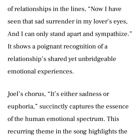
of relationships in the lines, “Now I have
seen that sad surrender in my lover’s eyes,
And I can only stand apart and sympathize.”
It shows a poignant recognition of a
relationship’s shared yet unbridgeable
emotional experiences.
Joel’s chorus, “It’s either sadness or
euphoria,” succinctly captures the essence
of the human emotional spectrum. This
recurring theme in the song highlights the