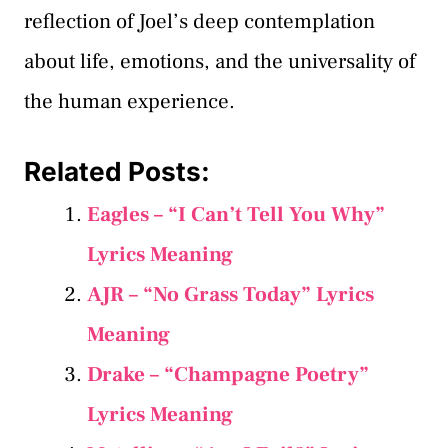
reflection of Joel’s deep contemplation
about life, emotions, and the universality of
the human experience.
Related Posts:
Eagles – “I Can’t Tell You Why”
Lyrics Meaning
AJR – “No Grass Today” Lyrics
Meaning
Drake – “Champagne Poetry”
Lyrics Meaning