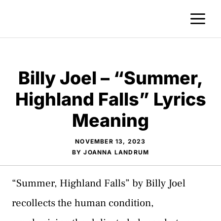
Skip
M
to
content
Billy Joel – “Summer,
Highland Falls” Lyrics
Meaning
NOVEMBER 13, 2023
BY
JOANNA LANDRUM
“Summer, Highland Falls” by Billy Joel
recollects the human condition,