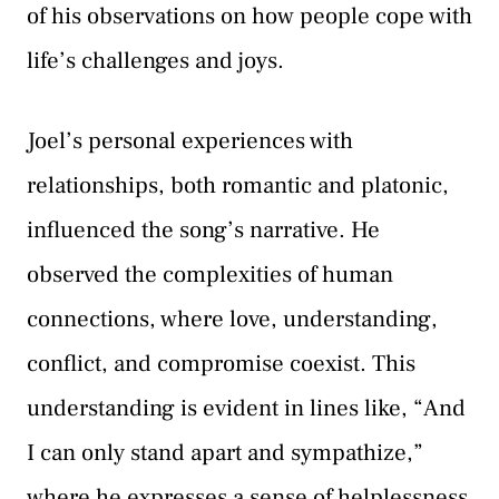
of his observations on how people cope with
life’s challenges and joys.
Joel’s personal experiences with
relationships, both romantic and platonic,
influenced the song’s narrative. He
observed the complexities of human
connections, where love, understanding,
conflict, and compromise coexist. This
understanding is evident in lines like, “And
I can only stand apart and sympathize,”
where he expresses a sense of helplessness