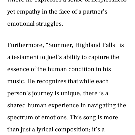
yet empathy in the face of a partner’s
emotional struggles.
Furthermore, “Summer, Highland Falls” is
a testament to Joel’s ability to capture the
essence of the human condition in his
music. He recognizes that while each
person’s journey is unique, there is a
shared human experience in navigating the
spectrum of emotions. This song is more
than just a lyrical composition; it’s a