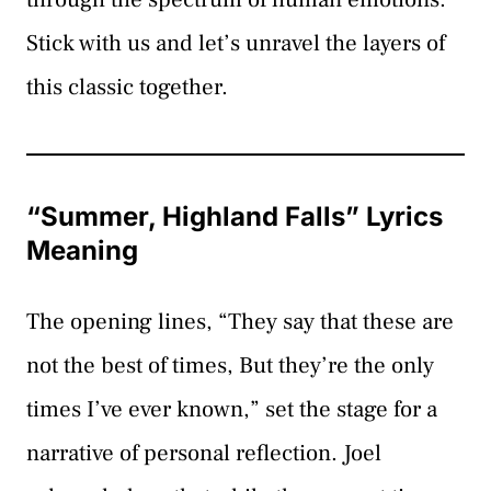
Stick with us and let’s unravel the layers of
this classic together.
“Summer, Highland Falls” Lyrics
Meaning
The opening lines, “They say that these are
not the best of times, But they’re the only
times I’ve ever known,” set the stage for a
narrative of personal reflection. Joel