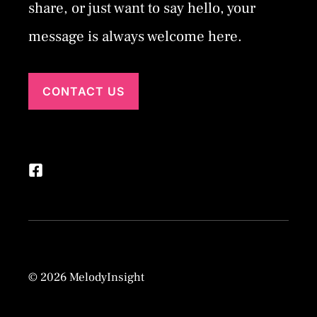
share, or just want to say hello, your
message is always welcome here.
CONTACT US
© 2026 MelodyInsight