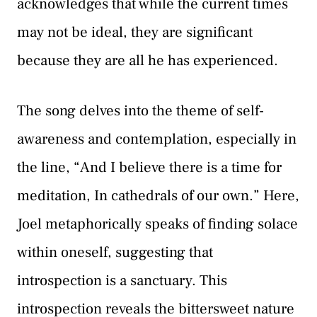
acknowledges that while the current times
may not be ideal, they are significant
because they are all he has experienced.
The song delves into the theme of self-
awareness and contemplation, especially in
the line, “And I believe there is a time for
meditation, In cathedrals of our own.” Here,
Joel metaphorically speaks of finding solace
within oneself, suggesting that
introspection is a sanctuary. This
introspection reveals the bittersweet nature