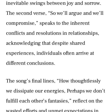
inevitable swings between joy and sorrow.
The second verse, “So we’ll argue and we’ll
compromise,” speaks to the inherent
conflicts and resolutions in relationships,
acknowledging that despite shared
experiences, individuals often arrive at
different conclusions.
The song’s final lines, “How thoughtlessly
we dissipate our energies, Perhaps we don’t
fulfill each other’s fantasies,” reflect on the
wasted efforts and unmet expectations in