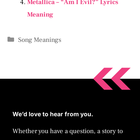
Metallica – “Am I Evil?” Lyrics
Meaning
Categories
Song Meanings
We’d love to hear from you.
Whether you have a question, a story to