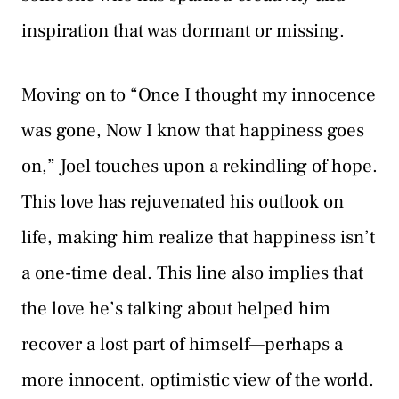
inspiration that was dormant or missing.
Moving on to “Once I thought my innocence
was gone, Now I know that happiness goes
on,” Joel touches upon a rekindling of hope.
This love has rejuvenated his outlook on
life, making him realize that happiness isn’t
a one-time deal. This line also implies that
the love he’s talking about helped him
recover a lost part of himself—perhaps a
more innocent, optimistic view of the world.