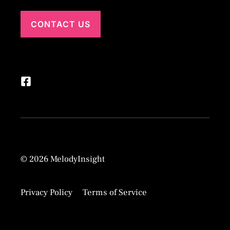
CONTACT US
© 2026 MelodyInsight
Privacy Policy
Terms of Service