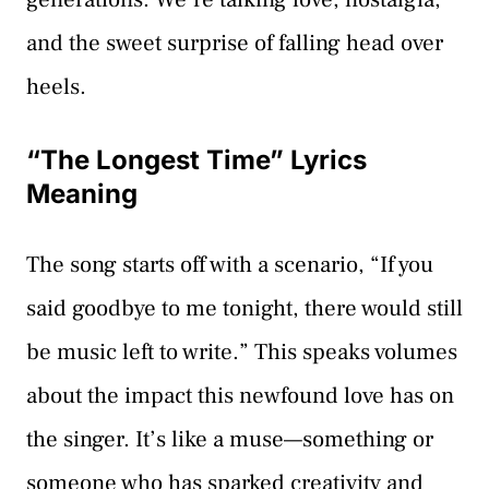
and the sweet surprise of falling head over
heels.
“The Longest Time” Lyrics
Meaning
The song starts off with a scenario, “If you
said goodbye to me tonight, there would still
be music left to write.” This speaks volumes
about the impact this newfound love has on
the singer. It’s like a muse—something or
someone who has sparked creativity and