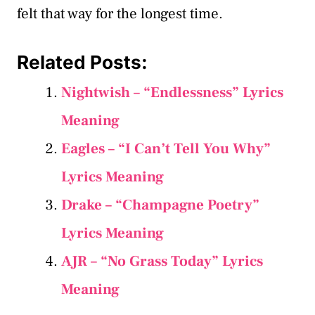
felt that way for the longest time.
Related Posts:
Nightwish – “Endlessness” Lyrics
Meaning
Eagles – “I Can’t Tell You Why”
Lyrics Meaning
Drake – “Champagne Poetry”
Lyrics Meaning
AJR – “No Grass Today” Lyrics
Meaning