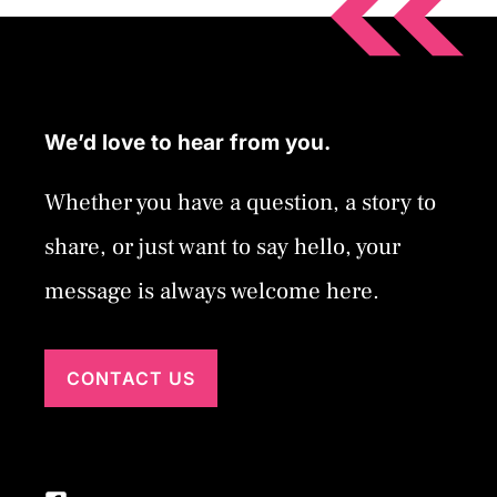
We’d love to hear from you.
Whether you have a question, a story to
share, or just want to say hello, your
message is always welcome here.
CONTACT US