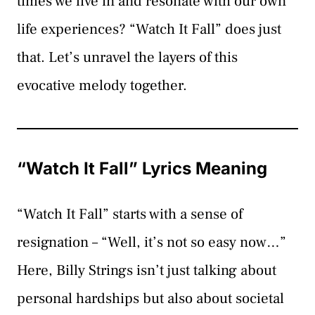
times we live in and resonate with our own
life experiences? “Watch It Fall” does just
that. Let’s unravel the layers of this
evocative melody together.
“Watch It Fall” Lyrics Meaning
“Watch It Fall” starts with a sense of
resignation – “Well, it’s not so easy now…”
Here, Billy Strings isn’t just talking about
personal hardships but also about societal