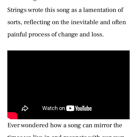
Strings wrote this song as a lamentation of
sorts, reflecting on the inevitable and often
painful process of change and loss.
Ever wondered how a song can mirror the