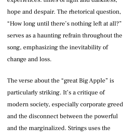
hope and despair. The rhetorical question,
“How long until there’s nothing left at all?”
serves as a haunting refrain throughout the
song, emphasizing the inevitability of
change and loss.
The verse about the “great Big Apple” is
particularly striking. It’s a critique of
modern society, especially corporate greed
and the disconnect between the powerful
and the marginalized. Strings uses the