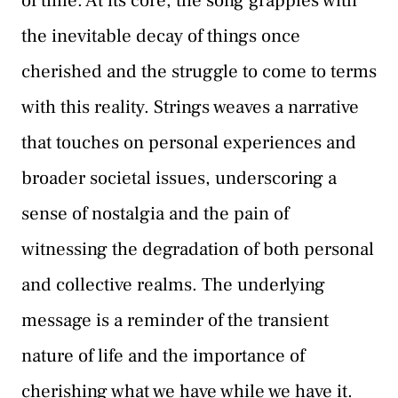
of time. At its core, the song grapples with
the inevitable decay of things once
cherished and the struggle to come to terms
with this reality. Strings weaves a narrative
that touches on personal experiences and
broader societal issues, underscoring a
sense of nostalgia and the pain of
witnessing the degradation of both personal
and collective realms. The underlying
message is a reminder of the transient
nature of life and the importance of
cherishing what we have while we have it.