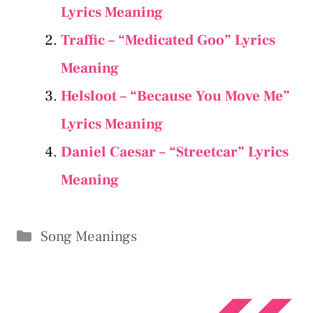
Lyrics Meaning
Traffic – “Medicated Goo” Lyrics
Meaning
Helsloot – “Because You Move Me”
Lyrics Meaning
Daniel Caesar – “Streetcar” Lyrics
Meaning
Categories
Song Meanings