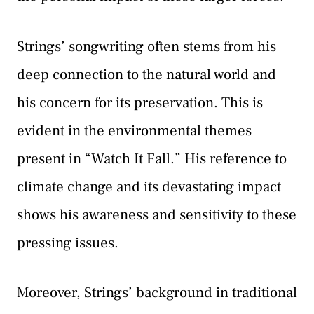
Strings’ songwriting often stems from his
deep connection to the natural world and
his concern for its preservation. This is
evident in the environmental themes
present in “Watch It Fall.” His reference to
climate change and its devastating impact
shows his awareness and sensitivity to these
pressing issues.
Moreover, Strings’ background in traditional