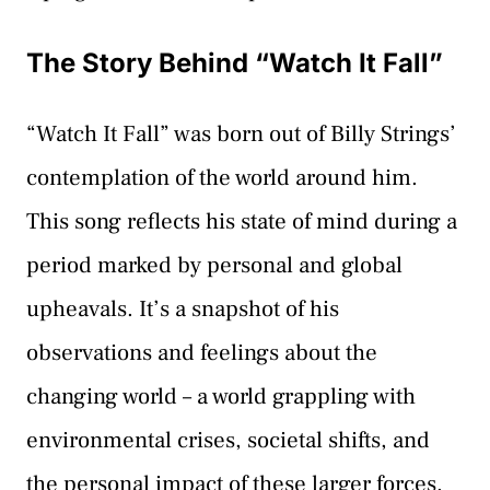
The Story Behind “Watch It Fall”
“Watch It Fall” was born out of Billy Strings’
contemplation of the world around him.
This song reflects his state of mind during a
period marked by personal and global
upheavals. It’s a snapshot of his
observations and feelings about the
changing world – a world grappling with
environmental crises, societal shifts, and
the personal impact of these larger forces.