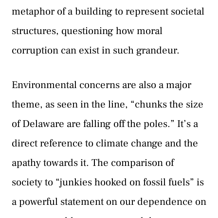
metaphor of a building to represent societal
structures, questioning how moral
corruption can exist in such grandeur.
Environmental concerns are also a major
theme, as seen in the line, “chunks the size
of Delaware are falling off the poles.” It’s a
direct reference to climate change and the
apathy towards it. The comparison of
society to “junkies hooked on fossil fuels” is
a powerful statement on our dependence on