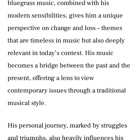
bluegrass music, combined with his
modern sensibilities, gives him a unique
perspective on change and loss – themes
that are timeless in music but also deeply
relevant in today’s context. His music
becomes a bridge between the past and the
present, offering a lens to view
contemporary issues through a traditional
musical style.
His personal journey, marked by struggles
and triumphs, also heavily influences his