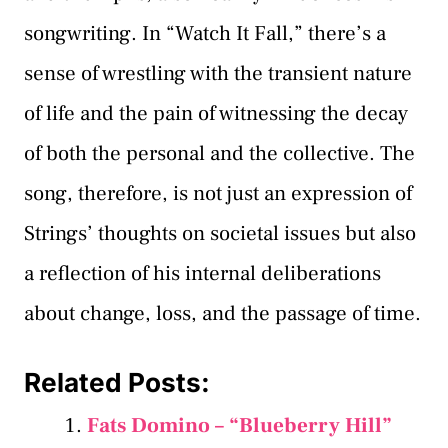
songwriting. In “Watch It Fall,” there’s a
sense of wrestling with the transient nature
of life and the pain of witnessing the decay
of both the personal and the collective. The
song, therefore, is not just an expression of
Strings’ thoughts on societal issues but also
a reflection of his internal deliberations
about change, loss, and the passage of time.
Related Posts:
Fats Domino – “Blueberry Hill”