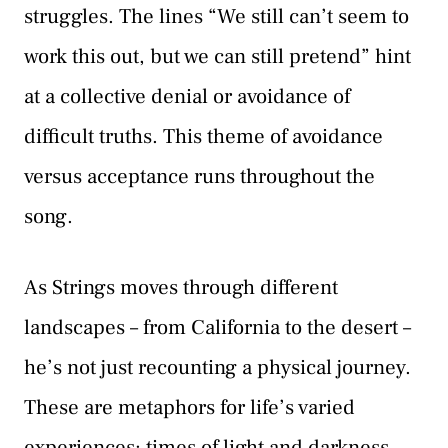
struggles. The lines “We still can’t seem to
work this out, but we can still pretend” hint
at a collective denial or avoidance of
difficult truths. This theme of avoidance
versus acceptance runs throughout the
song.
As Strings moves through different
landscapes – from California to the desert –
he’s not just recounting a physical journey.
These are metaphors for life’s varied
experiences: times of light and darkness,