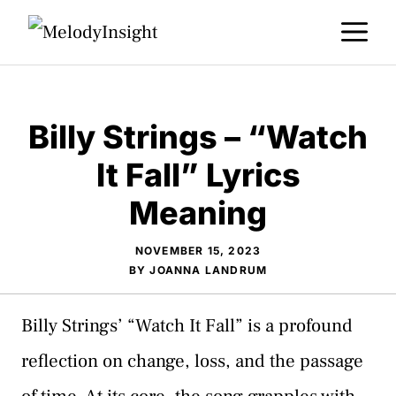
Skip
M
to
content
Billy Strings – “Watch
It Fall” Lyrics
Meaning
NOVEMBER 15, 2023
BY
JOANNA LANDRUM
Billy Strings’ “Watch It Fall” is a profound
reflection on change, loss, and the passage