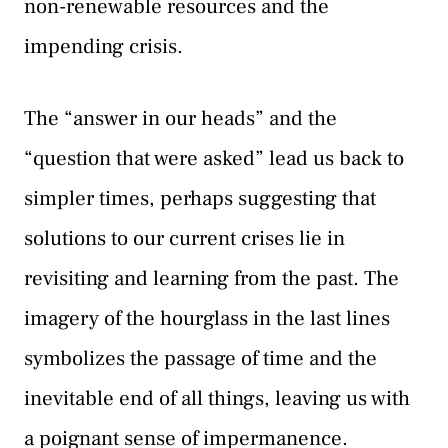
non-renewable resources and the
impending crisis.
The “answer in our heads” and the
“question that were asked” lead us back to
simpler times, perhaps suggesting that
solutions to our current crises lie in
revisiting and learning from the past. The
imagery of the hourglass in the last lines
symbolizes the passage of time and the
inevitable end of all things, leaving us with
a poignant sense of impermanence.