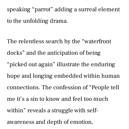
speaking “parrot” adding a surreal element
to the unfolding drama.
The relentless search by the “waterfront
docks” and the anticipation of being
“picked out again” illustrate the enduring
hope and longing embedded within human
connections. The confession of “People tell
me it’s a sin to know and feel too much
within” reveals a struggle with self-
awareness and depth of emotion,