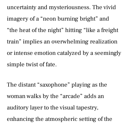
uncertainty and mysteriousness. The vivid
imagery of a “neon burning bright” and
“the heat of the night” hitting “like a freight
train” implies an overwhelming realization
or intense emotion catalyzed by a seemingly
simple twist of fate.
The distant “saxophone” playing as the
woman walks by the “arcade” adds an
auditory layer to the visual tapestry,
enhancing the atmospheric setting of the