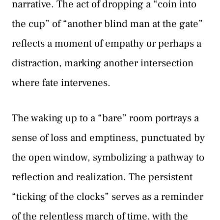
narrative. The act of dropping a “coin into
the cup” of “another blind man at the gate”
reflects a moment of empathy or perhaps a
distraction, marking another intersection
where fate intervenes.
The waking up to a “bare” room portrays a
sense of loss and emptiness, punctuated by
the open window, symbolizing a pathway to
reflection and realization. The persistent
“ticking of the clocks” serves as a reminder
of the relentless march of time, with the