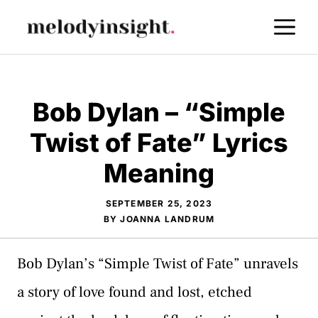
Skip
M
to
content
Bob Dylan – “Simple
Twist of Fate” Lyrics
Meaning
SEPTEMBER 25, 2023
BY
JOANNA LANDRUM
Bob Dylan’s “Simple Twist of Fate” unravels
a story of love found and lost, etched