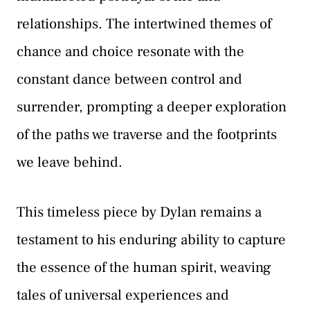
relationships. The intertwined themes of
chance and choice resonate with the
constant dance between control and
surrender, prompting a deeper exploration
of the paths we traverse and the footprints
we leave behind.
This timeless piece by Dylan remains a
testament to his enduring ability to capture
the essence of the human spirit, weaving
tales of universal experiences and