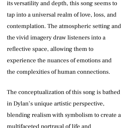
its versatility and depth, this song seems to
tap into a universal realm of love, loss, and
contemplation. The atmospheric setting and
the vivid imagery draw listeners into a
reflective space, allowing them to
experience the nuances of emotions and
the complexities of human connections.
The conceptualization of this song is bathed
in Dylan’s unique artistic perspective,
blending realism with symbolism to create a
multifaceted portrayal of life and