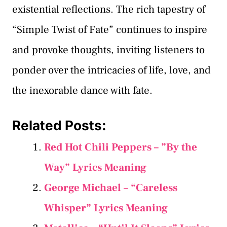
existential reflections. The rich tapestry of
“Simple Twist of Fate” continues to inspire
and provoke thoughts, inviting listeners to
ponder over the intricacies of life, love, and
the inexorable dance with fate.
Related Posts:
Red Hot Chili Peppers – ”By the
Way” Lyrics Meaning
George Michael – “Careless
Whisper” Lyrics Meaning