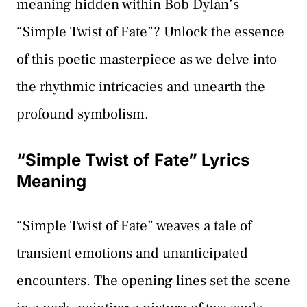
meaning hidden within Bob Dylan’s
“Simple Twist of Fate”? Unlock the essence
of this poetic masterpiece as we delve into
the rhythmic intricacies and unearth the
profound symbolism.
“Simple Twist of Fate” Lyrics
Meaning
“Simple Twist of Fate” weaves a tale of
transient emotions and unanticipated
encounters. The opening lines set the scene