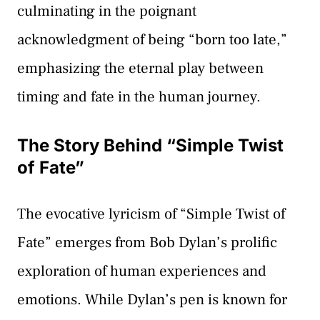
culminating in the poignant
acknowledgment of being “born too late,”
emphasizing the eternal play between
timing and fate in the human journey.
The Story Behind “Simple Twist
of Fate”
The evocative lyricism of “Simple Twist of
Fate” emerges from Bob Dylan’s prolific
exploration of human experiences and
emotions. While Dylan’s pen is known for