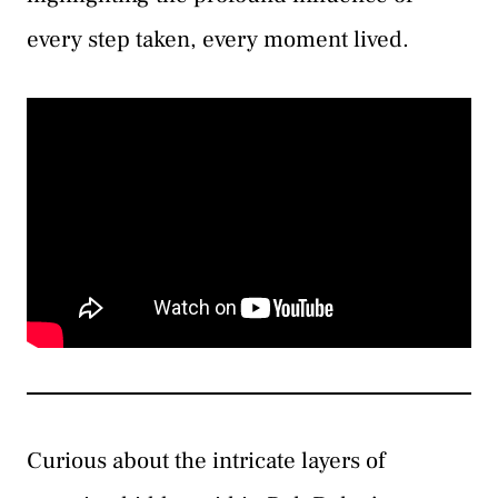
every step taken, every moment lived.
Curious about the intricate layers of