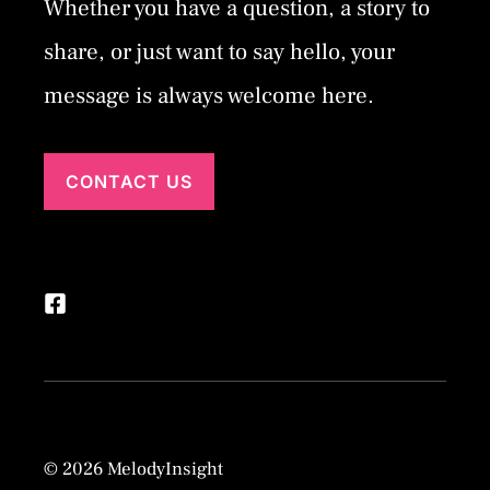
Whether you have a question, a story to
share, or just want to say hello, your
message is always welcome here.
CONTACT US
© 2026 MelodyInsight