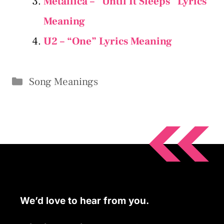
Metallica – “Until It Sleeps” Lyrics
Meaning
U2 – “One” Lyrics Meaning
Categories
Song Meanings
We’d love to hear from you.