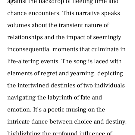
against the backdrop of fleeting time and
chance encounters. This narrative speaks
volumes about the transient nature of
relationships and the impact of seemingly
inconsequential moments that culminate in
life-altering events. The song is laced with
elements of regret and yearning, depicting
the intertwined destinies of two individuals
navigating the labyrinth of fate and
emotion. It’s a poetic musing on the
intricate dance between choice and destiny,
highlighting the profound influence of