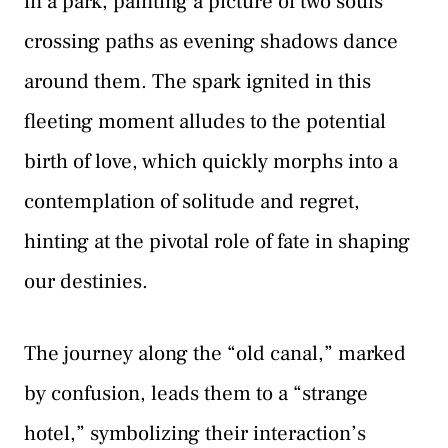
in a park, painting a picture of two souls
crossing paths as evening shadows dance
around them. The spark ignited in this
fleeting moment alludes to the potential
birth of love, which quickly morphs into a
contemplation of solitude and regret,
hinting at the pivotal role of fate in shaping
our destinies.
The journey along the “old canal,” marked
by confusion, leads them to a “strange
hotel,” symbolizing their interaction’s