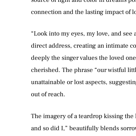
connection and the lasting impact of l
“Look into my eyes, my love, and see al
direct address, creating an intimate co
deeply the singer values the loved one,
cherished. The phrase “our wistful little
unattainable or lost aspects, suggest
out of reach.
The imagery of a teardrop kissing the l
and so did I,” beautifully blends sorrow