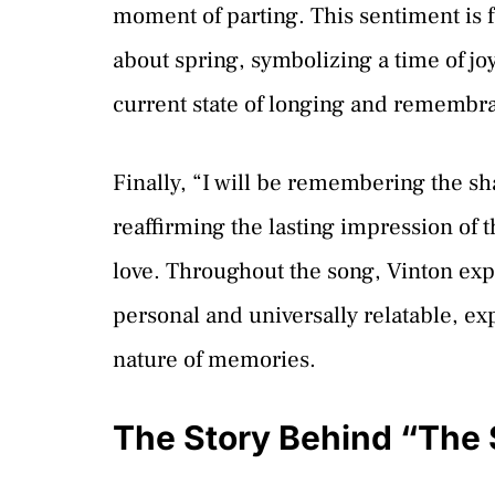
moment of parting. This sentiment is 
about spring, symbolizing a time of jo
current state of longing and remembr
Finally, “I will be remembering the sha
reaffirming the lasting impression of 
love. Throughout the song, Vinton expe
personal and universally relatable, ex
nature of memories.
The Story Behind “The 