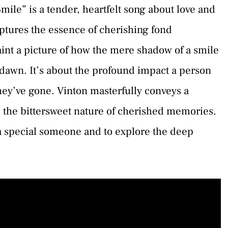
ile” is a tender, heartfelt song about love and
aptures the essence of cherishing fond
aint a picture of how the mere shadow of a smile
 dawn. It’s about the profound impact a person
they’ve gone. Vinton masterfully conveys a
 the bittersweet nature of cherished memories.
 a special someone and to explore the deep