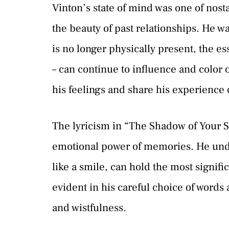
Vinton’s state of mind was one of nos
the beauty of past relationships. He 
is no longer physically present, the es
– can continue to influence and color o
his feelings and share his experience
The lyricism in “The Shadow of Your S
emotional power of memories. He unde
like a smile, can hold the most signif
evident in his careful choice of words
and wistfulness.