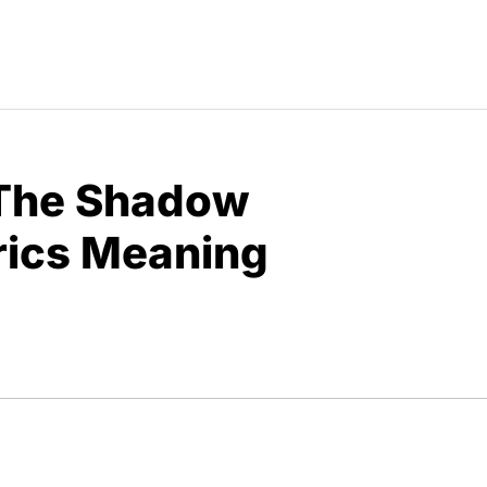
“The Shadow
yrics Meaning