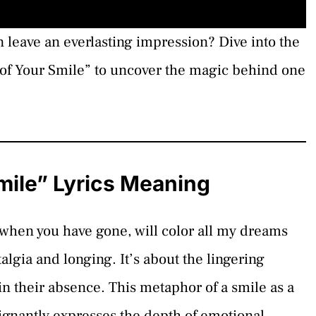
leave an everlasting impression? Dive into the
of Your Smile” to uncover the magic behind one
ile” Lyrics Meaning
 when you have gone, will color all my dreams
talgia and longing. It’s about the lingering
in their absence. This metaphor of a smile as a
oignantly expresses the depth of emotional