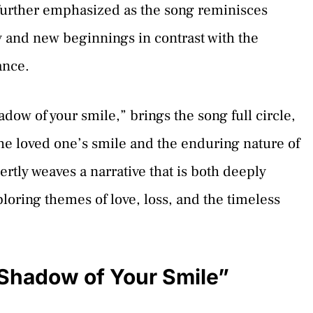
further emphasized as the song reminisces
y and new beginnings in contrast with the
ance.
dow of your smile,” brings the song full circle,
the loved one’s smile and the enduring nature of
rtly weaves a narrative that is both deeply
ploring themes of love, loss, and the timeless
Shadow of Your Smile”