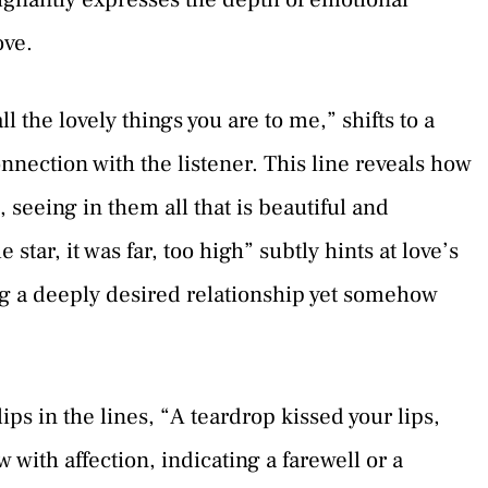
ove.
l the lovely things you are to me,” shifts to a
nnection with the listener. This line reveals how
 seeing in them all that is beautiful and
 star, it was far, too high” subtly hints at love’s
ing a deeply desired relationship yet somehow
ips in the lines, “A teardrop kissed your lips,
 with affection, indicating a farewell or a