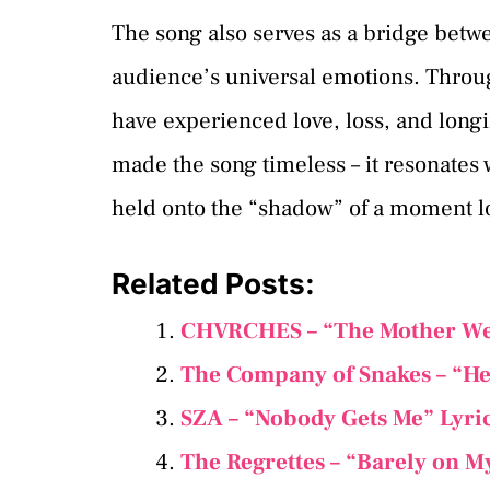
The song also serves as a bridge betw
audience’s universal emotions. Throug
have experienced love, loss, and long
made the song timeless – it resonate
held onto the “shadow” of a moment l
Related Posts:
CHVRCHES – “The Mother We 
The Company of Snakes – “He
SZA – “Nobody Gets Me” Lyri
The Regrettes – “Barely on M