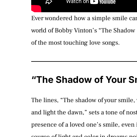
Ever wondered how a simple smile can 
world of Bobby Vinton’s “The Shadow 
of the most touching love songs.
“The Shadow of Your Sm
The lines, “The shadow of your smile,
and light the dawn,” sets a tone of nos
presence of a loved one’s smile, even 
source of light and color in dreams p