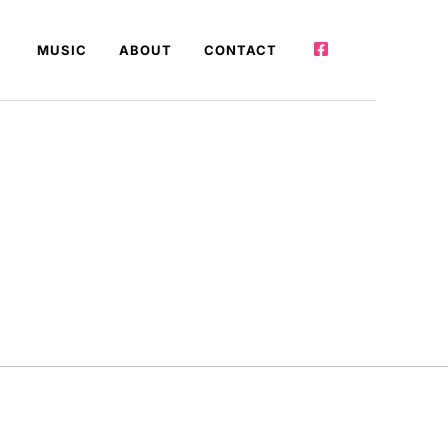
MUSIC
ABOUT
CONTACT