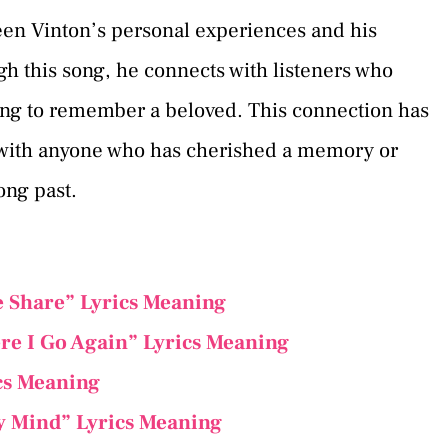
een Vinton’s personal experiences and his
h this song, he connects with listeners who
ing to remember a beloved. This connection has
s with anyone who has cherished a memory or
ong past.
Share” Lyrics Meaning
re I Go Again” Lyrics Meaning
cs Meaning
y Mind” Lyrics Meaning