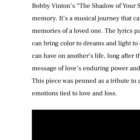
Bobby Vinton’s “The Shadow of Your Sm
memory. It’s a musical journey that c
memories of a loved one. The lyrics p
can bring color to dreams and light to
can have on another’s life, long after 
message of love’s enduring power and
This piece was penned as a tribute to
emotions tied to love and loss.