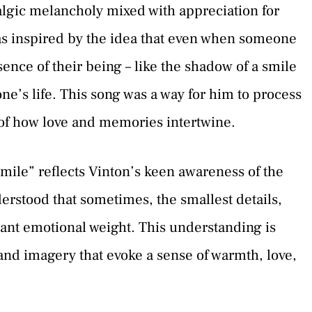
talgic melancholy mixed with appreciation for
was inspired by the idea that even when someone
sence of their being – like the shadow of a smile
ne’s life. This song was a way for him to process
 of how love and memories intertwine.
mile” reflects Vinton’s keen awareness of the
rstood that sometimes, the smallest details,
icant emotional weight. This understanding is
 and imagery that evoke a sense of warmth, love,