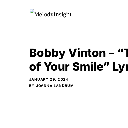
Skip
to
content
Bobby Vinton – 
of Your Smile” L
JANUARY 29, 2024
BY
JOANNA LANDRUM