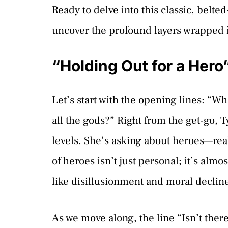
Ready to delve into this classic, belte
uncover the profound layers wrapped i
“Holding Out for a Hero
Let’s start with the opening lines: “
all the gods?” Right from the get-go, 
levels. She’s asking about heroes—re
of heroes isn’t just personal; it’s alm
like disillusionment and moral declin
As we move along, the line “Isn’t ther