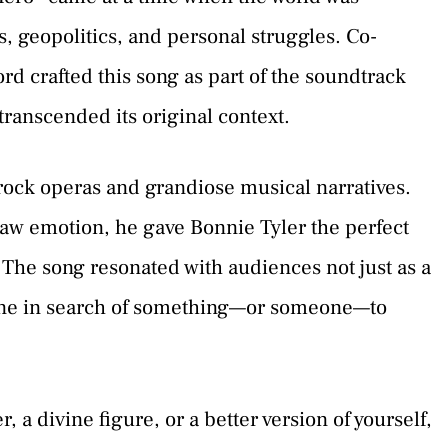
s, geopolitics, and personal struggles. Co-
d crafted this song as part of the soundtrack
 transcended its original context.
ock operas and grandiose musical narratives.
raw emotion, he gave Bonnie Tyler the perfect
 The song resonated with audiences not just as a
yone in search of something—or someone—to
r, a divine figure, or a better version of yourself,