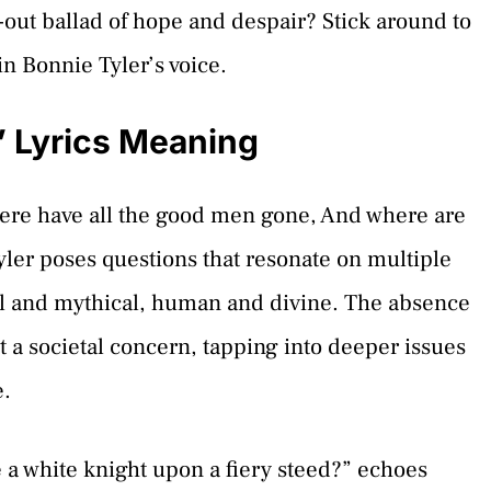
d-out ballad of hope and despair? Stick around to
n Bonnie Tyler’s voice.
” Lyrics Meaning
Where have all the good men gone, And where are
Tyler poses questions that resonate on multiple
al and mythical, human and divine. The absence
ost a societal concern, tapping into deeper issues
e.
e a white knight upon a fiery steed?” echoes