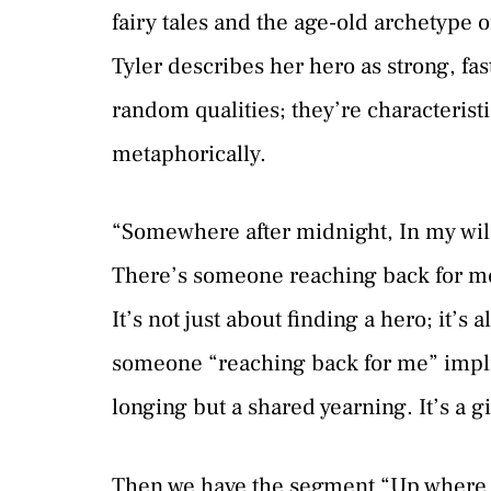
fairy tales and the age-old archetype of
Tyler describes her hero as strong, fas
random qualities; they’re characterist
metaphorically.
“Somewhere after midnight, In my wil
There’s someone reaching back for me.
It’s not just about finding a hero; it’s
someone “reaching back for me” implies
longing but a shared yearning. It’s a g
Then we have the segment “Up where 