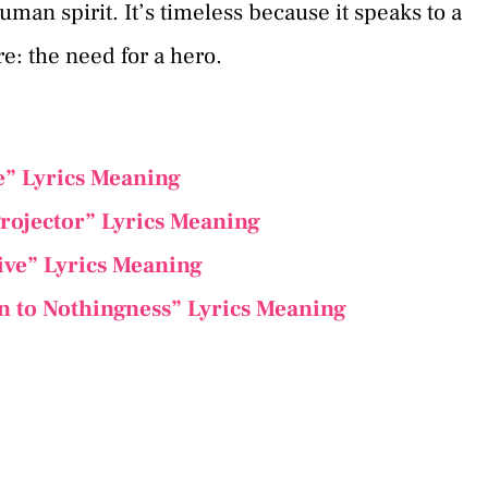
man spirit. It’s timeless because it speaks to a
e: the need for a hero.
e” Lyrics Meaning
rojector” Lyrics Meaning
ive” Lyrics Meaning
n to Nothingness” Lyrics Meaning