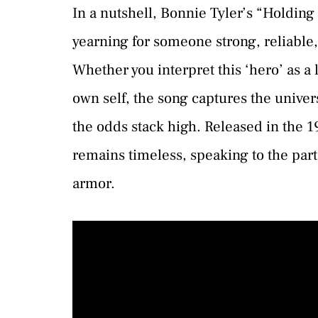
In a nutshell, Bonnie Tyler’s “Holding
yearning for someone strong, reliable,
Whether you interpret this ‘hero’ as a l
own self, the song captures the unive
the odds stack high. Released in the 19
remains timeless, speaking to the part i
armor.