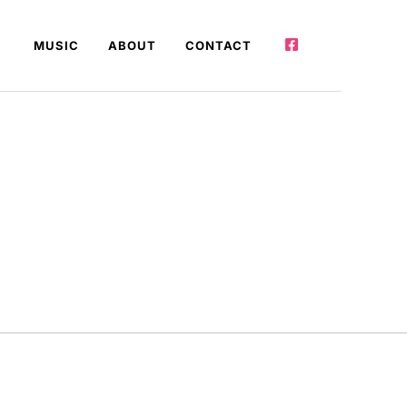
MUSIC
ABOUT
CONTACT