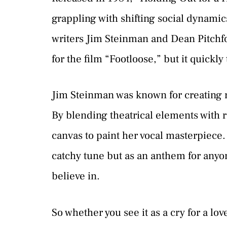
grappling with shifting social dynamic
writers Jim Steinman and Dean Pitchfor
for the film “Footloose,” but it quickly
Jim Steinman was known for creating r
By blending theatrical elements with 
canvas to paint her vocal masterpiece.
catchy tune but as an anthem for an
believe in.
So whether you see it as a cry for a love