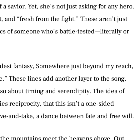
 a savior. Yet, she’s not just asking for any hero.
t, and “fresh from the fight.” These aren’t just
ics of someone who’s battle-tested—literally or
dest fantasy, Somewhere just beyond my reach,
” These lines add another layer to the song.
 also about timing and serendipity. The idea of
 reciprocity, that this isn’t a one-sided
ive-and-take, a dance between fate and free will.
the mountains meet the heavens above, Out