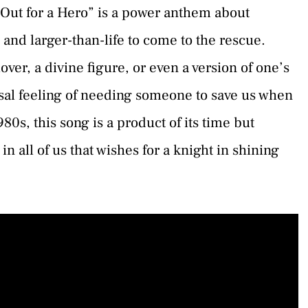
 Out for a Hero” is a power anthem about
 and larger-than-life to come to the rescue.
over, a divine figure, or even a version of one’s
rsal feeling of needing someone to save us when
80s, this song is a product of its time but
n all of us that wishes for a knight in shining