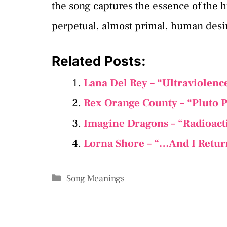
the song captures the essence of the hu
perpetual, almost primal, human desir
Related Posts:
Lana Del Rey – “Ultraviolenc
Rex Orange County – “Pluto P
Imagine Dragons – “Radioact
Lorna Shore – “…And I Retur
Categories
Song Meanings