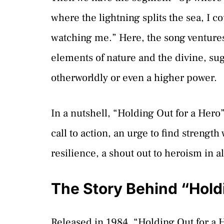
where the lightning splits the sea, I
watching me.” Here, the song ventures i
elements of nature and the divine, su
otherworldly or even a higher power.
In a nutshell, “Holding Out for a Hero” 
call to action, an urge to find strength
resilience, a shout out to heroism in al
The Story Behind “Holdi
Released in 1984, “Holding Out for a 