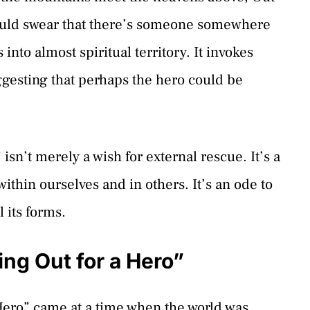
 could swear that there’s someone somewhere
nto almost spiritual territory. It invokes
ggesting that perhaps the hero could be
isn’t merely a wish for external rescue. It’s a
 within ourselves and in others. It’s an ode to
l its forms.
ng Out for a Hero”
Hero” came at a time when the world was