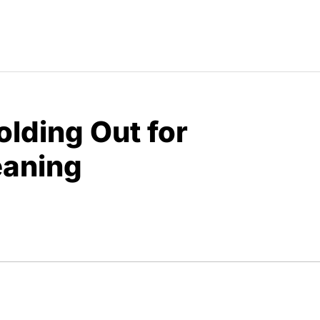
olding Out for
eaning