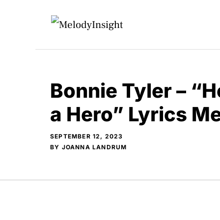
Skip
to
content
Bonnie Tyler – “H
a Hero” Lyrics M
SEPTEMBER 12, 2023
BY
JOANNA LANDRUM