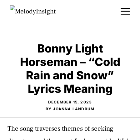
Skip
M
to
content
Bonny Light
Horseman – “Cold
Rain and Snow”
Lyrics Meaning
DECEMBER 15, 2023
BY
JOANNA LANDRUM
The song traverses themes of seeking