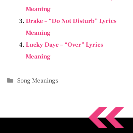
Meaning
Drake – “Do Not Disturb” Lyrics
Meaning
Lucky Daye – “Over” Lyrics
Meaning
Categories
Song Meanings