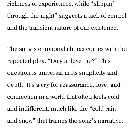
richness of experiences, while “slippin’
through the night” suggests a lack of control
and the transient nature of our existence.
The song’s emotional climax comes with the
repeated plea, “Do you love me?” This
question is universal in its simplicity and
depth. It’s a cry for reassurance, love, and
connection in a world that often feels cold
and indifferent, much like the “cold rain
and snow” that frames the song’s narrative.