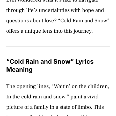
through life’s uncertainties with hope and
questions about love? “Cold Rain and Snow”
offers a unique lens into this journey.
“Cold Rain and Snow” Lyrics
Meaning
The opening lines, “Waitin’ on the children,
In the cold rain and snow,” paint a vivid
picture of a family in a state of limbo. This