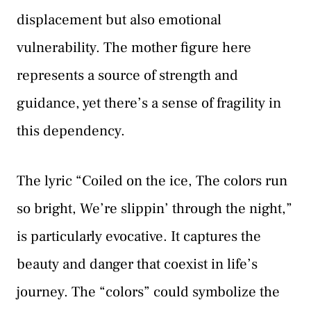
displacement but also emotional
vulnerability. The mother figure here
represents a source of strength and
guidance, yet there’s a sense of fragility in
this dependency.
The lyric “Coiled on the ice, The colors run
so bright, We’re slippin’ through the night,”
is particularly evocative. It captures the
beauty and danger that coexist in life’s
journey. The “colors” could symbolize the