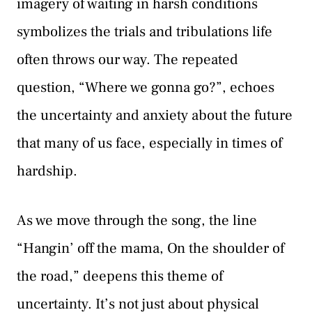
imagery of waiting in harsh conditions
symbolizes the trials and tribulations life
often throws our way. The repeated
question, “Where we gonna go?”, echoes
the uncertainty and anxiety about the future
that many of us face, especially in times of
hardship.
As we move through the song, the line
“Hangin’ off the mama, On the shoulder of
the road,” deepens this theme of
uncertainty. It’s not just about physical