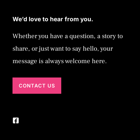
We’d love to hear from you.
Whether you have a question, a story to
share, or just want to say hello, your
message is always welcome here.
CONTACT US