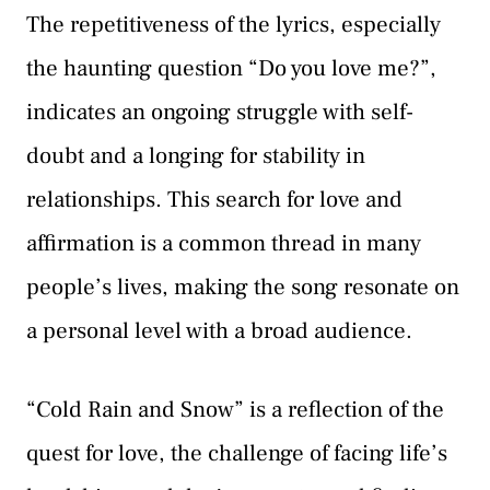
The repetitiveness of the lyrics, especially
the haunting question “Do you love me?”,
indicates an ongoing struggle with self-
doubt and a longing for stability in
relationships. This search for love and
affirmation is a common thread in many
people’s lives, making the song resonate on
a personal level with a broad audience.
“Cold Rain and Snow” is a reflection of the
quest for love, the challenge of facing life’s