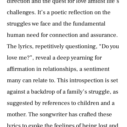
direction and the quest for love amidst life’s
challenges. It’s a poetic reflection on the
struggles we face and the fundamental
human need for connection and assurance.
The lyrics, repetitively questioning, “Do you
love me?”, reveal a deep yearning for
affirmation in relationships, a sentiment
many can relate to. This introspection is set
against a backdrop of a family’s struggle, as
suggested by references to children and a
mother. The songwriter has crafted these
lyrics to evoke the feelings of being lost and