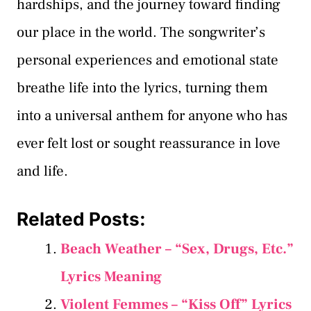
hardships, and the journey toward finding
our place in the world. The songwriter’s
personal experiences and emotional state
breathe life into the lyrics, turning them
into a universal anthem for anyone who has
ever felt lost or sought reassurance in love
and life.
Related Posts:
Beach Weather – “Sex, Drugs, Etc.”
Lyrics Meaning
Violent Femmes – “Kiss Off” Lyrics