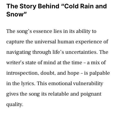
The Story Behind “Cold Rain and
Snow”
The song’s essence lies in its ability to
capture the universal human experience of
navigating through life’s uncertainties. The
writer’s state of mind at the time – a mix of
introspection, doubt, and hope – is palpable
in the lyrics. This emotional vulnerability
gives the song its relatable and poignant
quality.