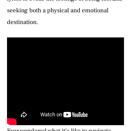
seeking both a physical and emotional
destination.
Ever wondered what it’s like to navigate