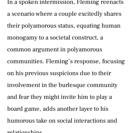
In a spoken intermission, Fleming reenacts
a scenario where a couple excitedly shares
their polyamorous status, equating human
monogamy to a societal construct, a
common argument in polyamorous
communities. Fleming’s response, focusing
on his previous suspicions due to their
involvement in the burlesque community
and fear they might invite him to play a
board game, adds another layer to his
humorous take on social interactions and
relationships.