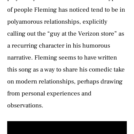
of people Fleming has noticed tend to be in
polyamorous relationships, explicitly
calling out the “guy at the Verizon store” as
a recurring character in his humorous
narrative. Fleming seems to have written
this song as a way to share his comedic take
on modern relationships, perhaps drawing
from personal experiences and
observations.