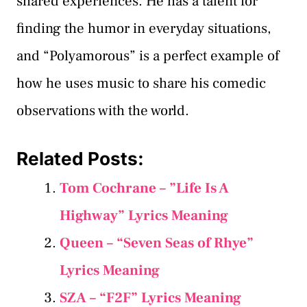
shared experiences. He has a talent for
finding the humor in everyday situations,
and “Polyamorous” is a perfect example of
how he uses music to share his comedic
observations with the world.
Related Posts:
Tom Cochrane – ”Life Is A
Highway” Lyrics Meaning
Queen – “Seven Seas of Rhye”
Lyrics Meaning
SZA – “F2F” Lyrics Meaning