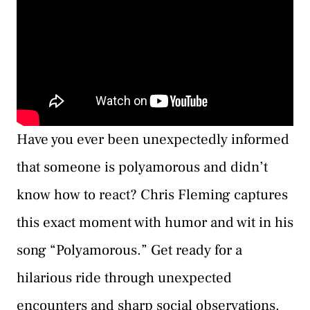
Have you ever been unexpectedly informed
that someone is polyamorous and didn’t
know how to react? Chris Fleming captures
this exact moment with humor and wit in his
song “Polyamorous.” Get ready for a
hilarious ride through unexpected
encounters and sharp social observations.