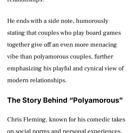
He ends with a side note, humorously
stating that couples who play board games
together give off an even more menacing
vibe than polyamorous couples, further
emphasizing his playful and cynical view of
modern relationships.
The Story Behind “Polyamorous”
Chris Fleming, known for his comedic takes
on social norms and personal experiences,