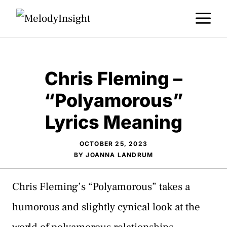
Skip
M
to
content
Chris Fleming –
“Polyamorous”
Lyrics Meaning
OCTOBER 25, 2023
BY
JOANNA LANDRUM
Chris Fleming’s “Polyamorous” takes a
humorous and slightly cynical look at the