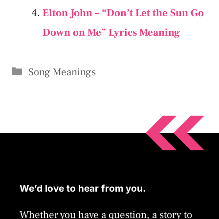
Elton John – “Don’t Let the Sun Go
Down on Me” Lyrics Meaning
Categories
Song Meanings
We’d love to hear from you.
Whether you have a question, a story to