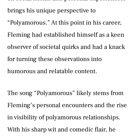
brings his unique perspective to
“Polyamorous.” At this point in his career,
Fleming had established himself as a keen
observer of societal quirks and had a knack
for turning these observations into
humorous and relatable content.
The song “Polyamorous” likely stems from
Fleming’s personal encounters and the rise
in visibility of polyamorous relationships.
With his sharp wit and comedic flair, he