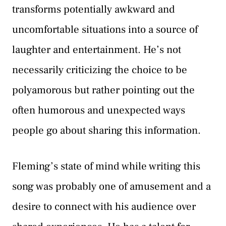
transforms potentially awkward and
uncomfortable situations into a source of
laughter and entertainment. He’s not
necessarily criticizing the choice to be
polyamorous but rather pointing out the
often humorous and unexpected ways
people go about sharing this information.
Fleming’s state of mind while writing this
song was probably one of amusement and a
desire to connect with his audience over