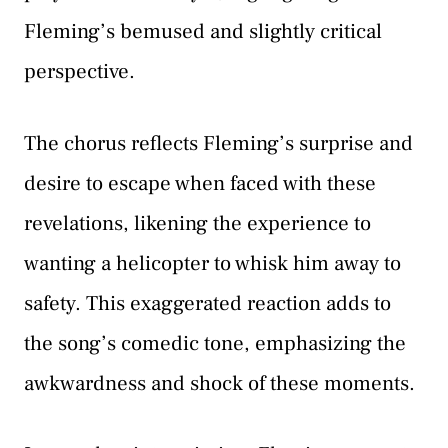
Fleming’s bemused and slightly critical
perspective.
The chorus reflects Fleming’s surprise and
desire to escape when faced with these
revelations, likening the experience to
wanting a helicopter to whisk him away to
safety. This exaggerated reaction adds to
the song’s comedic tone, emphasizing the
awkwardness and shock of these moments.