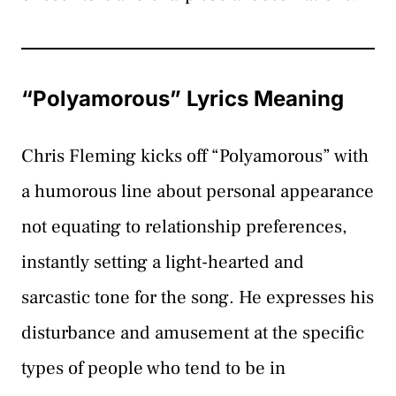
“Polyamorous” Lyrics Meaning
Chris Fleming kicks off “Polyamorous” with
a humorous line about personal appearance
not equating to relationship preferences,
instantly setting a light-hearted and
sarcastic tone for the song. He expresses his
disturbance and amusement at the specific
types of people who tend to be in