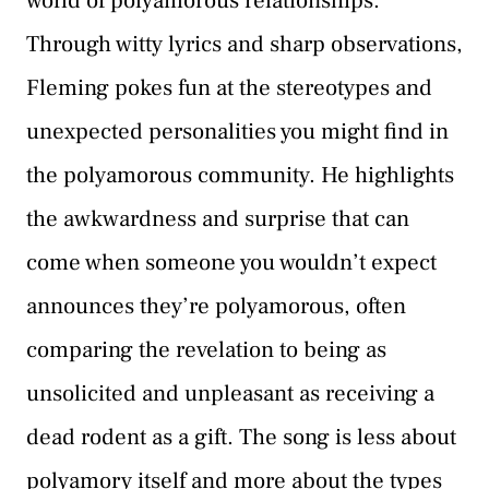
world of polyamorous relationships.
Through witty lyrics and sharp observations,
Fleming pokes fun at the stereotypes and
unexpected personalities you might find in
the polyamorous community. He highlights
the awkwardness and surprise that can
come when someone you wouldn’t expect
announces they’re polyamorous, often
comparing the revelation to being as
unsolicited and unpleasant as receiving a
dead rodent as a gift. The song is less about
polyamory itself and more about the types