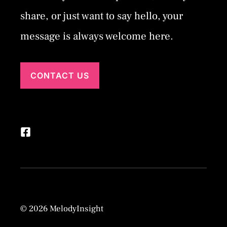
share, or just want to say hello, your
message is always welcome here.
CONTACT US
© 2026 MelodyInsight