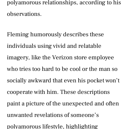
polyamorous relationships, according to his
observations.
Fleming humorously describes these
individuals using vivid and relatable
imagery, like the Verizon store employee
who tries too hard to be cool or the man so
socially awkward that even his pocket won’t
cooperate with him. These descriptions
paint a picture of the unexpected and often
unwanted revelations of someone’s
polyamorous lifestyle, highlighting