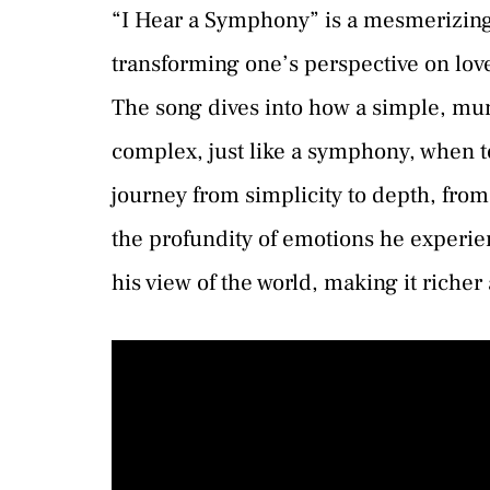
“I Hear a Symphony” is a mesmerizing
transforming one’s perspective on lov
The song dives into how a simple, m
complex, just like a symphony, when to
journey from simplicity to depth, from
the profundity of emotions he experi
his view of the world, making it richer