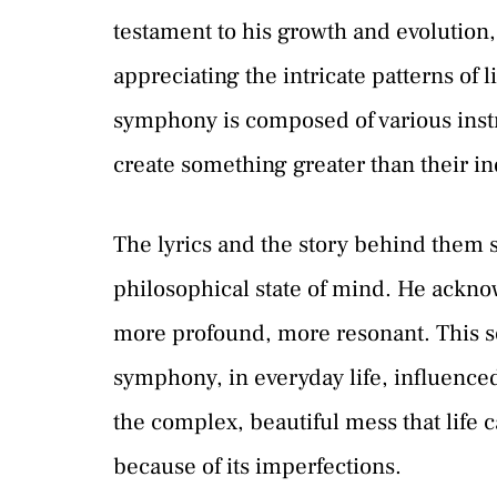
testament to his growth and evolution, 
appreciating the intricate patterns of 
symphony is composed of various ins
create something greater than their in
The lyrics and the story behind them s
philosophical state of mind. He ack
more profound, more resonant. This son
symphony, in everyday life, influenced
the complex, beautiful mess that life 
because of its imperfections.