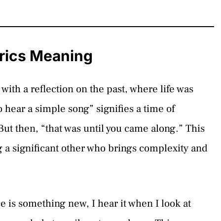
rics Meaning
with a reflection on the past, where life was
 hear a simple song” signifies a time of
ut then, “that was until you came along.” This
g a significant other who brings complexity and
ce is something new, I hear it when I look at