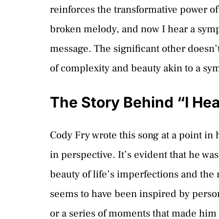
reinforces the transformative power of 
broken melody, and now I hear a symph
message. The significant other doesn’t j
of complexity and beauty akin to a s
The Story Behind “I He
Cody Fry wrote this song at a point in 
in perspective. It’s evident that he wa
beauty of life’s imperfections and th
seems to have been inspired by person
or a series of moments that made him r