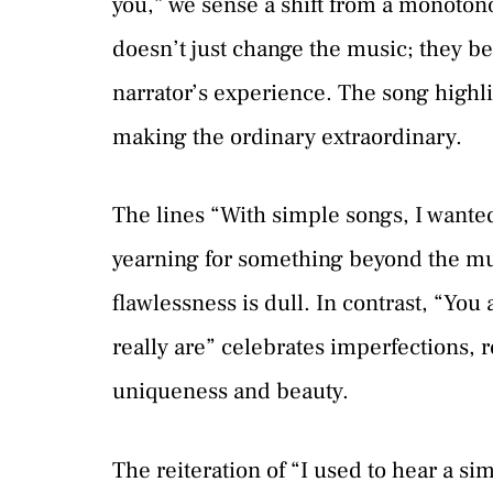
you,” we sense a shift from a monoto
doesn’t just change the music; they 
narrator’s experience. The song highl
making the ordinary extraordinary.
The lines “With simple songs, I wanted
yearning for something beyond the m
flawlessness is dull. In contrast, “You
really are” celebrates imperfections, r
uniqueness and beauty.
The reiteration of “I used to hear a si