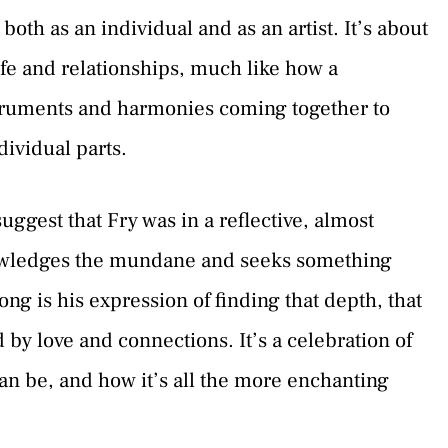
both as an individual and as an artist. It’s about
life and relationships, much like how a
truments and harmonies coming together to
dividual parts.
uggest that Fry was in a reflective, almost
nowledges the mundane and seeks something
g is his expression of finding that depth, that
 by love and connections. It’s a celebration of
can be, and how it’s all the more enchanting