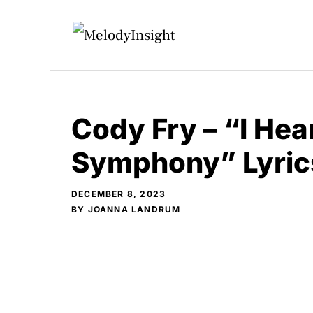
Skip
to
content
Cody Fry – “I Hea
Symphony” Lyric
DECEMBER 8, 2023
BY
JOANNA LANDRUM