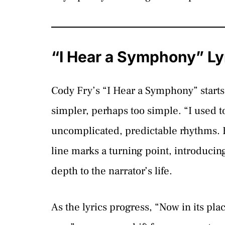
“I Hear a Symphony” Ly
Cody Fry’s “I Hear a Symphony” starts 
simpler, perhaps too simple. “I used to
uncomplicated, predictable rhythms. B
line marks a turning point, introducin
depth to the narrator’s life.
As the lyrics progress, “Now in its pla