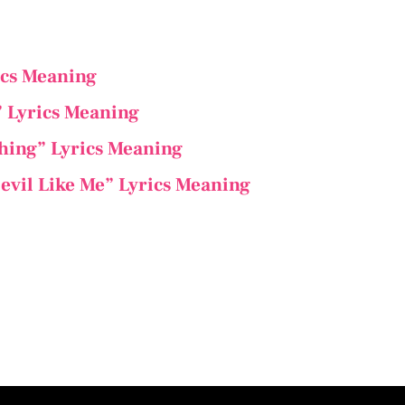
ics Meaning
” Lyrics Meaning
thing” Lyrics Meaning
evil Like Me” Lyrics Meaning