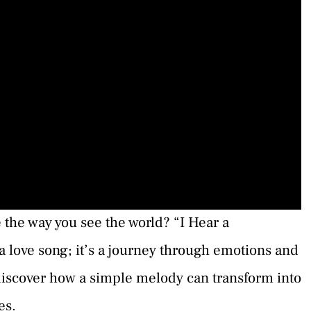
the way you see the world? “I Hear a
 a love song; it’s a journey through emotions and
 discover how a simple melody can transform into
es.