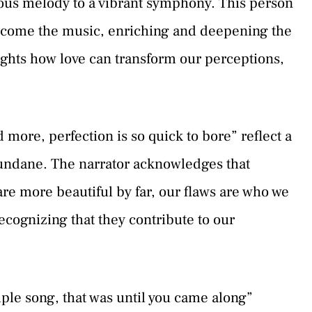
nous melody to a vibrant symphony. This person
become the music, enriching and deepening the
ights how love can transform our perceptions,
 more, perfection is so quick to bore” reflect a
undane. The narrator acknowledges that
 are more beautiful by far, our flaws are who we
ecognizing that they contribute to our
mple song, that was until you came along”