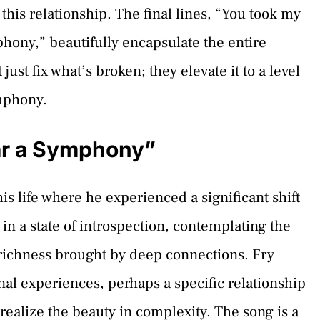
this relationship. The final lines, “You took my
ony,” beautifully encapsulate the entire
ust fix what’s broken; they elevate it to a level
ymphony.
ar a Symphony”
his life where he experienced a significant shift
s in a state of introspection, contemplating the
e richness brought by deep connections. Fry
al experiences, perhaps a specific relationship
ealize the beauty in complexity. The song is a