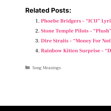
Related Posts:
Phoebe Bridgers – “ICU” Lyr
Stone Temple Pilots – “Plush
Dire Straits – “Money For No
Rainbow Kitten Surprise – “D
Categories
Song Meanings