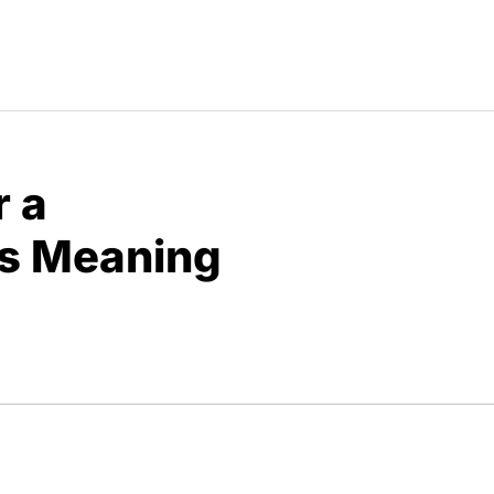
r a
s Meaning