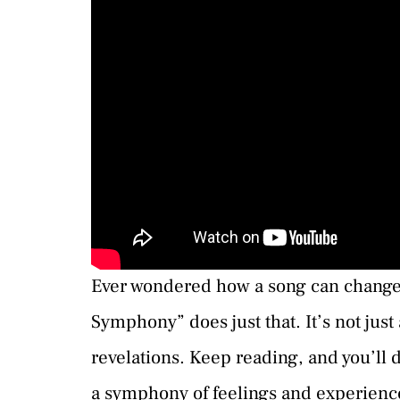
Ever wondered how a song can change 
Symphony” does just that. It’s not just
revelations. Keep reading, and you’ll
a symphony of feelings and experienc