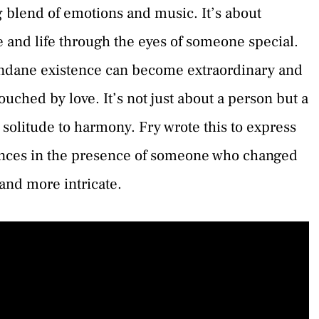
 blend of emotions and music. It’s about
e and life through the eyes of someone special.
undane existence can become extraordinary and
uched by love. It’s not just about a person but a
 solitude to harmony. Fry wrote this to express
ences in the presence of someone who changed
 and more intricate.