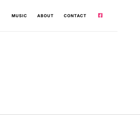
MUSIC
ABOUT
CONTACT