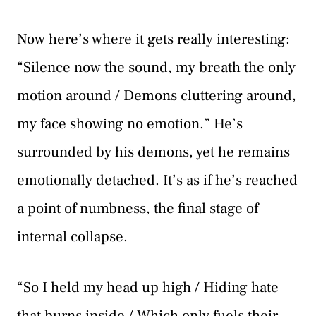
Now here’s where it gets really interesting:
“Silence now the sound, my breath the only
motion around / Demons cluttering around,
my face showing no emotion.” He’s
surrounded by his demons, yet he remains
emotionally detached. It’s as if he’s reached
a point of numbness, the final stage of
internal collapse.
“So I held my head up high / Hiding hate
that burns inside / Which only fuels their