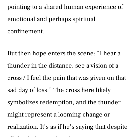
pointing to a shared human experience of
emotional and perhaps spiritual
confinement.
But then hope enters the scene: “I hear a
thunder in the distance, see a vision of a
cross / I feel the pain that was given on that
sad day of loss.” The cross here likely
symbolizes redemption, and the thunder
might represent a looming change or
realization. It’s as if he’s saying that despite