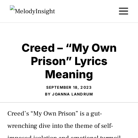
Skip
M
to
content
Creed – “My Own
Prison” Lyrics
Meaning
SEPTEMBER 18, 2023
BY
JOANNA LANDRUM
Creed’s “My Own Prison” is a gut-
wrenching dive into the theme of self-