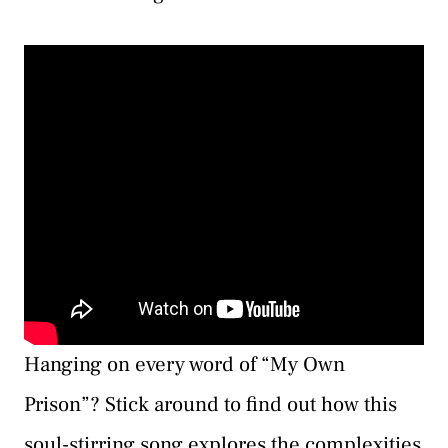
Hanging on every word of “My Own
Prison”? Stick around to find out how this
soul-stirring song explores the complexities