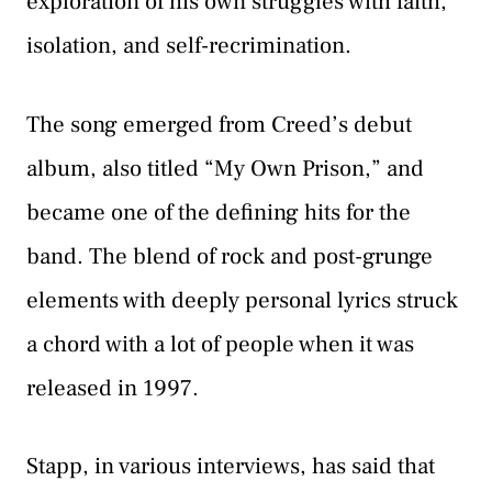
exploration of his own struggles with faith,
isolation, and self-recrimination.
The song emerged from Creed’s debut
album, also titled “My Own Prison,” and
became one of the defining hits for the
band. The blend of rock and post-grunge
elements with deeply personal lyrics struck
a chord with a lot of people when it was
released in 1997.
Stapp, in various interviews, has said that