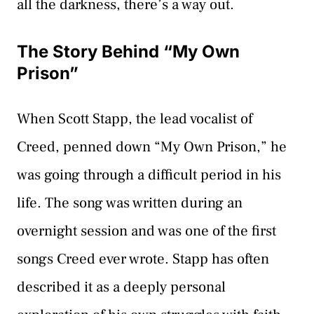
all the darkness, there’s a way out.
The Story Behind “My Own
Prison”
When Scott Stapp, the lead vocalist of
Creed, penned down “My Own Prison,” he
was going through a difficult period in his
life. The song was written during an
overnight session and was one of the first
songs Creed ever wrote. Stapp has often
described it as a deeply personal