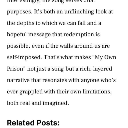
Interestingly, the song serves dual
purposes. It’s both an unflinching look at
the depths to which we can fall and a
hopeful message that redemption is
possible, even if the walls around us are
self-imposed. That’s what makes “My Own
Prison” not just a song but a rich, layered
narrative that resonates with anyone who’s
ever grappled with their own limitations,
both real and imagined.
Related Posts: