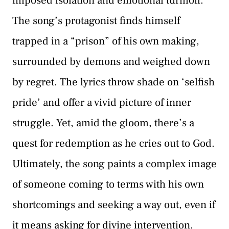
imposed isolation and emotional turmoil.
The song’s protagonist finds himself
trapped in a “prison” of his own making,
surrounded by demons and weighed down
by regret. The lyrics throw shade on ‘selfish
pride’ and offer a vivid picture of inner
struggle. Yet, amid the gloom, there’s a
quest for redemption as he cries out to God.
Ultimately, the song paints a complex image
of someone coming to terms with his own
shortcomings and seeking a way out, even if
it means asking for divine intervention.