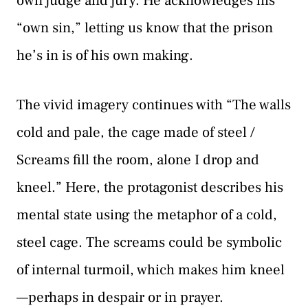
own judge and jury. He acknowledges his
“own sin,” letting us know that the prison
he’s in is of his own making.
The vivid imagery continues with “The walls
cold and pale, the cage made of steel /
Screams fill the room, alone I drop and
kneel.” Here, the protagonist describes his
mental state using the metaphor of a cold,
steel cage. The screams could be symbolic
of internal turmoil, which makes him kneel
—perhaps in despair or in prayer.