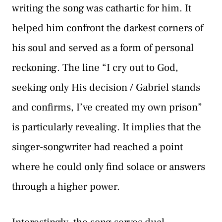
writing the song was cathartic for him. It
helped him confront the darkest corners of
his soul and served as a form of personal
reckoning. The line “I cry out to God,
seeking only His decision / Gabriel stands
and confirms, I’ve created my own prison”
is particularly revealing. It implies that the
singer-songwriter had reached a point
where he could only find solace or answers
through a higher power.