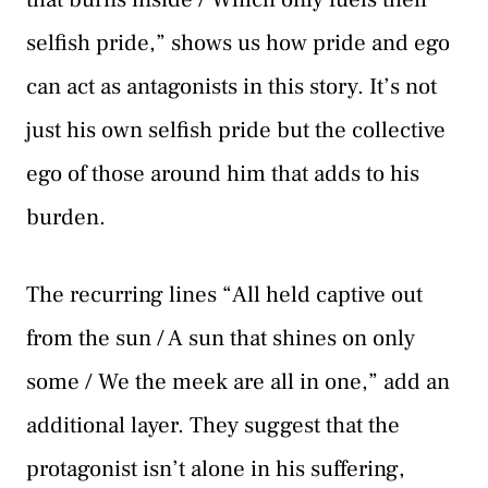
selfish pride,” shows us how pride and ego
can act as antagonists in this story. It’s not
just his own selfish pride but the collective
ego of those around him that adds to his
burden.
The recurring lines “All held captive out
from the sun / A sun that shines on only
some / We the meek are all in one,” add an
additional layer. They suggest that the
protagonist isn’t alone in his suffering,