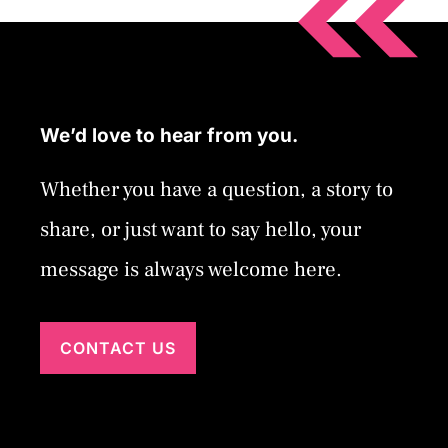
We’d love to hear from you.
Whether you have a question, a story to
share, or just want to say hello, your
message is always welcome here.
CONTACT US