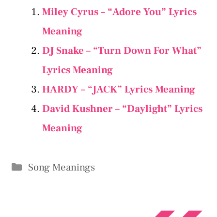
Miley Cyrus – “Adore You” Lyrics
Meaning
DJ Snake – “Turn Down For What”
Lyrics Meaning
HARDY – “JACK” Lyrics Meaning
David Kushner – “Daylight” Lyrics
Meaning
Categories
Song Meanings