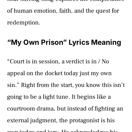
of human emotion, faith, and the quest for
redemption.
“My Own Prison” Lyrics Meaning
“Court is in session, a verdict is in / No
appeal on the docket today just my own
sin.” Right from the start, you know this isn’t
going to be a light tune. It begins like a
courtroom drama, but instead of fighting an
external judgment, the protagonist is his