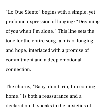
“Lo Que Siento” begins with a simple, yet
profound expression of longing: “Dreaming
of you when I’m alone.” This line sets the
tone for the entire song, a mix of longing
and hope, interlaced with a promise of
commitment and a deep emotional
connection.
The chorus, “Baby, don’t trip, I’m coming
home,” is both a reassurance and a
declaration. It speaks to the anxieties of