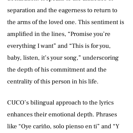
separation and the eagerness to return to
the arms of the loved one. This sentiment is
amplified in the lines, “Promise you’re
everything I want” and “This is for you,
baby, listen, it’s your song,” underscoring
the depth of his commitment and the
centrality of this person in his life.
CUCO’s bilingual approach to the lyrics
enhances their emotional depth. Phrases
like “Oye cariño, solo pienso en ti” and “Y