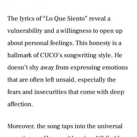
The lyrics of “Lo Que Siento” reveal a
vulnerability and a willingness to open up
about personal feelings. This honesty is a
hallmark of CUCO’s songwriting style. He
doesn’t shy away from expressing emotions
that are often left unsaid, especially the
fears and insecurities that come with deep
affection.
Moreover, the song taps into the universal