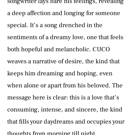
songwriter lays bare his feelings, revealing
a deep affection and longing for someone
special. It’s a song drenched in the
sentiments of a dreamy love, one that feels
both hopeful and melancholic. CUCO
weaves a narrative of desire, the kind that
keeps him dreaming and hoping, even
when alone or apart from his beloved. The
message here is clear: this is a love that’s
consuming, intense, and sincere, the kind
that fills your daydreams and occupies your
thoughts from morning till night.