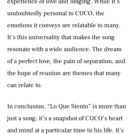
experience of love and longing. While it’s
undoubtedly personal to CUCO, the
emotions it conveys are relatable to many.
It’s this universality that makes the song
resonate with a wide audience. The dream
of a perfect love, the pain of separation, and
the hope of reunion are themes that many
can relate to.
In conclusion, “Lo Que Siento” is more than
just a song; it’s a snapshot of CUCO’s heart
and mind at a particular time in his life. It’s