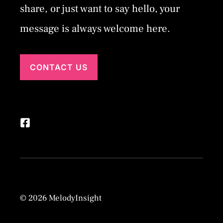
share, or just want to say hello, your
message is always welcome here.
CONTACT US
© 2026 MelodyInsight