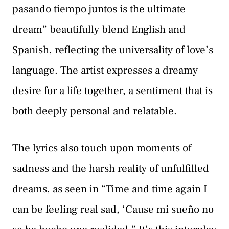
pasando tiempo juntos is the ultimate
dream” beautifully blend English and
Spanish, reflecting the universality of love’s
language. The artist expresses a dreamy
desire for a life together, a sentiment that is
both deeply personal and relatable.
The lyrics also touch upon moments of
sadness and the harsh reality of unfulfilled
dreams, as seen in “Time and time again I
can be feeling real sad, ‘Cause mi sueño no