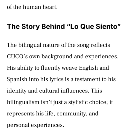
of the human heart.
The Story Behind “Lo Que Siento”
The bilingual nature of the song reflects
CUCO’s own background and experiences.
His ability to fluently weave English and
Spanish into his lyrics is a testament to his
identity and cultural influences. This
bilingualism isn’t just a stylistic choice; it
represents his life, community, and
personal experiences.