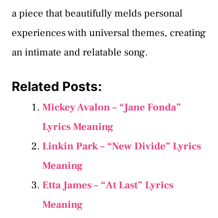
a piece that beautifully melds personal
experiences with universal themes, creating
an intimate and relatable song.
Related Posts:
Mickey Avalon – “Jane Fonda”
Lyrics Meaning
Linkin Park – “New Divide” Lyrics
Meaning
Etta James – “At Last” Lyrics
Meaning