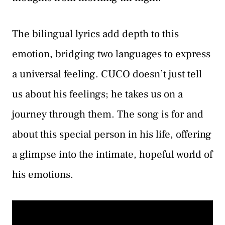
The bilingual lyrics add depth to this
emotion, bridging two languages to express
a universal feeling. CUCO doesn’t just tell
us about his feelings; he takes us on a
journey through them. The song is for and
about this special person in his life, offering
a glimpse into the intimate, hopeful world of
his emotions.