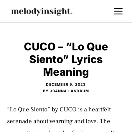
Skip
M
to
content
CUCO – “Lo Que
Siento” Lyrics
Meaning
DECEMBER 9, 2023
BY
JOANNA LANDRUM
“Lo Que Siento” by CUCO is a heartfelt
serenade about yearning and love. The