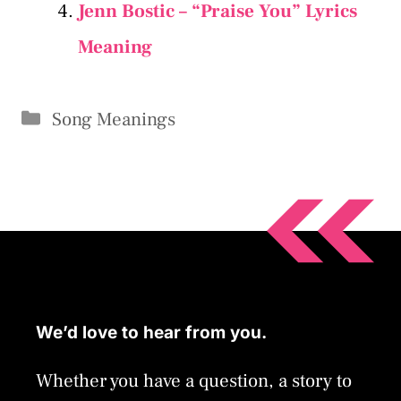
Jenn Bostic – “Praise You” Lyrics
Meaning
Categories
Song Meanings
We’d love to hear from you.
Whether you have a question, a story to