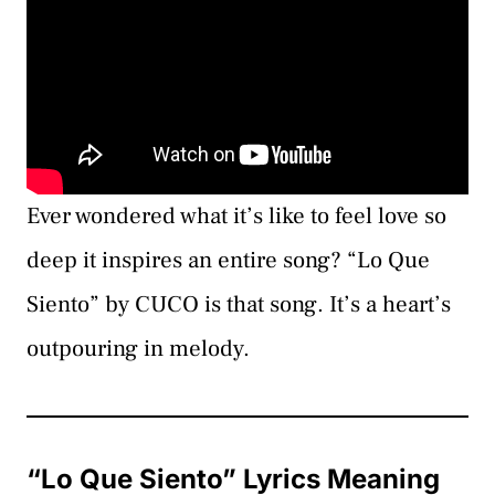
Ever wondered what it’s like to feel love so
deep it inspires an entire song? “Lo Que
Siento” by CUCO is that song. It’s a heart’s
outpouring in melody.
“Lo Que Siento” Lyrics Meaning