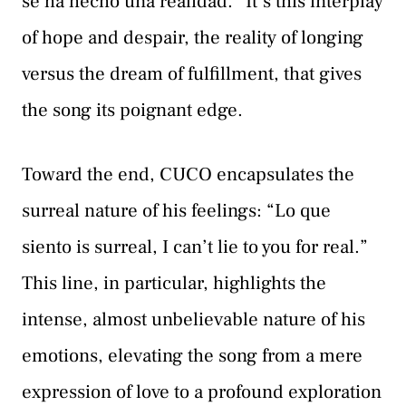
se ha hecho una realidad.” It’s this interplay
of hope and despair, the reality of longing
versus the dream of fulfillment, that gives
the song its poignant edge.
Toward the end, CUCO encapsulates the
surreal nature of his feelings: “Lo que
siento is surreal, I can’t lie to you for real.”
This line, in particular, highlights the
intense, almost unbelievable nature of his
emotions, elevating the song from a mere
expression of love to a profound exploration