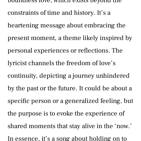
boundless love, which exists beyond the
constraints of time and history. It’s a
heartening message about embracing the
present moment, a theme likely inspired by
personal experiences or reflections. The
lyricist channels the freedom of love’s
continuity, depicting a journey unhindered
by the past or the future. It could be about a
specific person or a generalized feeling, but
the purpose is to evoke the experience of
shared moments that stay alive in the ‘now.’
In essence, it’s a song about holding on to