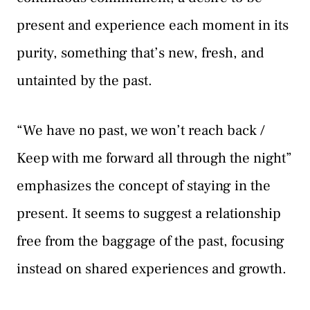
present and experience each moment in its
purity, something that’s new, fresh, and
untainted by the past.
“We have no past, we won’t reach back /
Keep with me forward all through the night”
emphasizes the concept of staying in the
present. It seems to suggest a relationship
free from the baggage of the past, focusing
instead on shared experiences and growth.