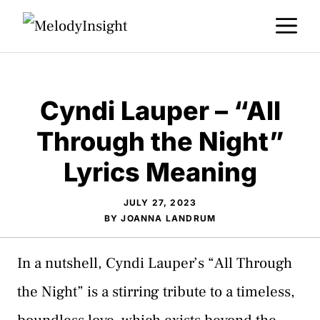
Skip
M
to
content
Cyndi Lauper – “All
Through the Night”
Lyrics Meaning
JULY 27, 2023
BY
JOANNA LANDRUM
In a nutshell, Cyndi Lauper’s “All Through
the Night” is a stirring tribute to a timeless,