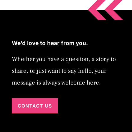
We’d love to hear from you.
Whether you have a question, a story to
share, or just want to say hello, your
message is always welcome here.
CONTACT US