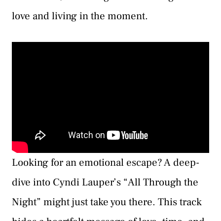
love and living in the moment.
Looking for an emotional escape? A deep-
dive into Cyndi Lauper’s “All Through the
Night” might just take you there. This track