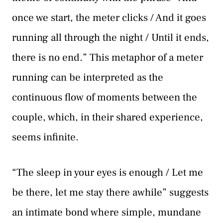
once we start, the meter clicks / And it goes
running all through the night / Until it ends,
there is no end.” This metaphor of a meter
running can be interpreted as the
continuous flow of moments between the
couple, which, in their shared experience,
seems infinite.
“The sleep in your eyes is enough / Let me
be there, let me stay there awhile” suggests
an intimate bond where simple, mundane