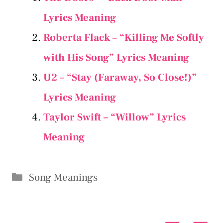
Lyrics Meaning
Roberta Flack – “Killing Me Softly
with His Song” Lyrics Meaning
U2 – “Stay (Faraway, So Close!)”
Lyrics Meaning
Taylor Swift – “​Willow” Lyrics
Meaning
Categories
Song Meanings