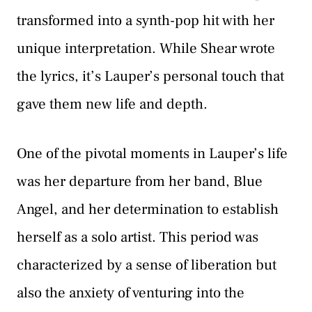
transformed into a synth-pop hit with her
unique interpretation. While Shear wrote
the lyrics, it’s Lauper’s personal touch that
gave them new life and depth.
One of the pivotal moments in Lauper’s life
was her departure from her band, Blue
Angel, and her determination to establish
herself as a solo artist. This period was
characterized by a sense of liberation but
also the anxiety of venturing into the