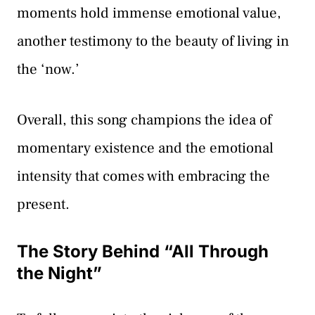
moments hold immense emotional value,
another testimony to the beauty of living in
the ‘now.’
Overall, this song champions the idea of
momentary existence and the emotional
intensity that comes with embracing the
present.
The Story Behind “All Through
the Night”