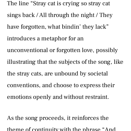
The line “Stray cat is crying so stray cat
sings back / All through the night / They
have forgotten, what bindin’ they lack”
introduces a metaphor for an
unconventional or forgotten love, possibly
illustrating that the subjects of the song, like
the stray cats, are unbound by societal
conventions, and choose to express their
emotions openly and without restraint.
As the song proceeds, it reinforces the
theme of continuity with the phrase “And