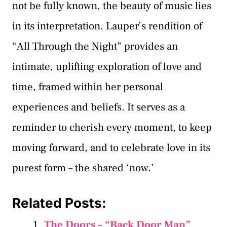
not be fully known, the beauty of music lies
in its interpretation. Lauper’s rendition of
“All Through the Night” provides an
intimate, uplifting exploration of love and
time, framed within her personal
experiences and beliefs. It serves as a
reminder to cherish every moment, to keep
moving forward, and to celebrate love in its
purest form – the shared ‘now.’
Related Posts:
The Doors – “Back Door Man”