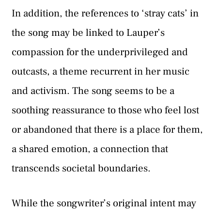
In addition, the references to ‘stray cats’ in
the song may be linked to Lauper’s
compassion for the underprivileged and
outcasts, a theme recurrent in her music
and activism. The song seems to be a
soothing reassurance to those who feel lost
or abandoned that there is a place for them,
a shared emotion, a connection that
transcends societal boundaries.
While the songwriter’s original intent may