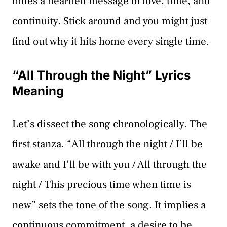
hides a heartfelt message of love, time, and
continuity. Stick around and you might just
find out why it hits home every single time.
“All Through the Night” Lyrics
Meaning
Let’s dissect the song chronologically. The
first stanza, “All through the night / I’ll be
awake and I’ll be with you / All through the
night / This precious time when time is
new” sets the tone of the song. It implies a
continuous commitment, a desire to be