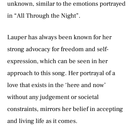
unknown, similar to the emotions portrayed
in “All Through the Night”.
Lauper has always been known for her
strong advocacy for freedom and self-
expression, which can be seen in her
approach to this song. Her portrayal of a
love that exists in the ‘here and now’
without any judgement or societal
constraints, mirrors her belief in accepting
and living life as it comes.