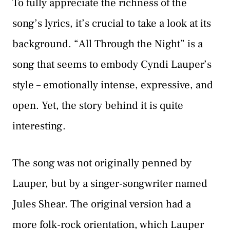
To fully appreciate the richness of the
song’s lyrics, it’s crucial to take a look at its
background. “All Through the Night” is a
song that seems to embody Cyndi Lauper’s
style – emotionally intense, expressive, and
open. Yet, the story behind it is quite
interesting.
The song was not originally penned by
Lauper, but by a singer-songwriter named
Jules Shear. The original version had a
more folk-rock orientation, which Lauper