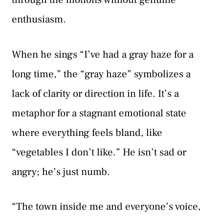
enthusiasm.
When he sings “I’ve had a gray haze for a
long time,” the “gray haze” symbolizes a
lack of clarity or direction in life. It’s a
metaphor for a stagnant emotional state
where everything feels bland, like
“vegetables I don’t like.” He isn’t sad or
angry; he’s just numb.
“The town inside me and everyone’s voice,