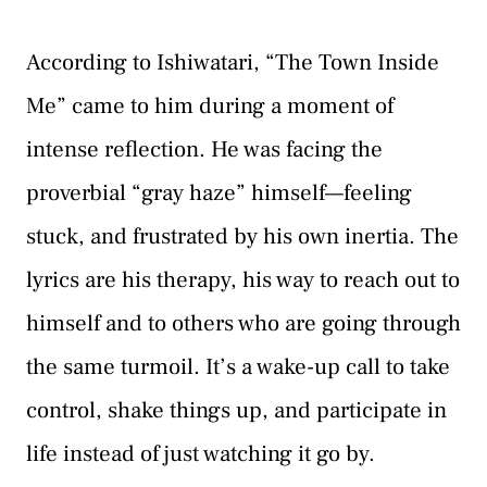
According to Ishiwatari, “The Town Inside
Me” came to him during a moment of
intense reflection. He was facing the
proverbial “gray haze” himself—feeling
stuck, and frustrated by his own inertia. The
lyrics are his therapy, his way to reach out to
himself and to others who are going through
the same turmoil. It’s a wake-up call to take
control, shake things up, and participate in
life instead of just watching it go by.