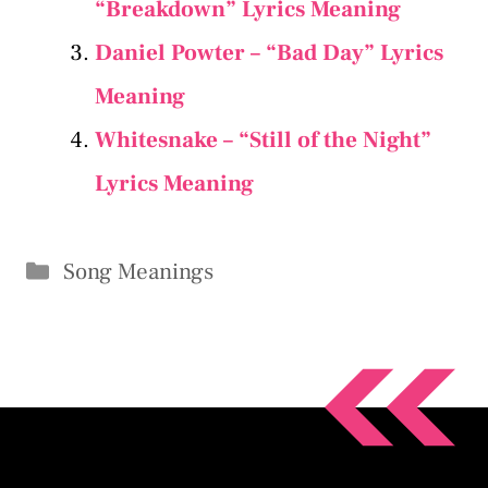
“Breakdown” Lyrics Meaning
Daniel Powter – “Bad Day” Lyrics
Meaning
Whitesnake – “Still of the Night”
Lyrics Meaning
Categories
Song Meanings