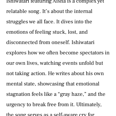
Ishiwatari featuring Aisha is a complex yet
relatable song. It’s about the internal
struggles we all face. It dives into the
emotions of feeling stuck, lost, and
disconnected from oneself. Ishiwatari
explores how we often become spectators in
our own lives, watching events unfold but
not taking action. He writes about his own
mental state, showcasing that emotional
stagnation feels like a “gray haze,” and the
urgency to break free from it. Ultimately,
the song serves as a self-aware cry for