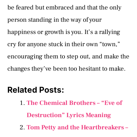
be feared but embraced and that the only
person standing in the way of your
happiness or growth is you. It’s a rallying
cry for anyone stuck in their own “town,”
encouraging them to step out, and make the
changes they’ve been too hesitant to make.
Related Posts:
The Chemical Brothers – “Eve of
Destruction” Lyrics Meaning
Tom Petty and the Heartbreakers –