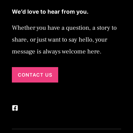
We’d love to hear from you.
Whether you have a question, a story to
share, or just want to say hello, your
message is always welcome here.
CONTACT US