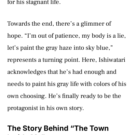
for his stagnant life.
Towards the end, there’s a glimmer of
hope. “I’m out of patience, my body is a lie,
let’s paint the gray haze into sky blue,”
represents a turning point. Here, Ishiwatari
acknowledges that he’s had enough and
needs to paint his gray life with colors of his
own choosing. He’s finally ready to be the
protagonist in his own story.
The Story Behind “The Town