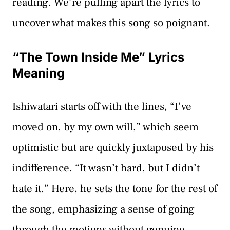
reading. We’re pulling apart the lyrics to
uncover what makes this song so poignant.
“The Town Inside Me” Lyrics
Meaning
Ishiwatari starts off with the lines, “I’ve
moved on, by my own will,” which seem
optimistic but are quickly juxtaposed by his
indifference. “It wasn’t hard, but I didn’t
hate it.” Here, he sets the tone for the rest of
the song, emphasizing a sense of going
through the motions without genuine