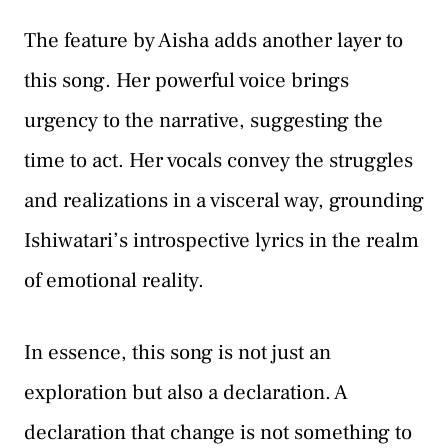
The feature by Aisha adds another layer to
this song. Her powerful voice brings
urgency to the narrative, suggesting the
time to act. Her vocals convey the struggles
and realizations in a visceral way, grounding
Ishiwatari’s introspective lyrics in the realm
of emotional reality.
In essence, this song is not just an
exploration but also a declaration. A
declaration that change is not something to