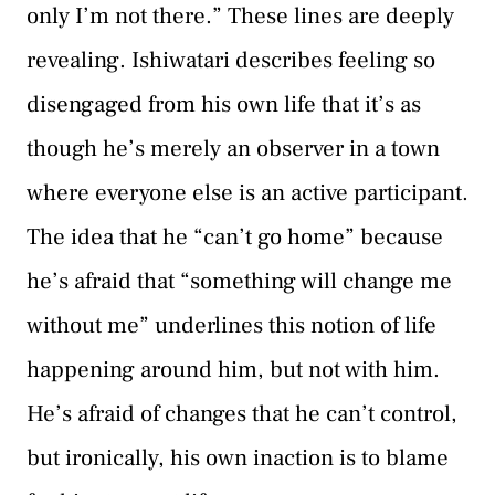
only I’m not there.” These lines are deeply
revealing. Ishiwatari describes feeling so
disengaged from his own life that it’s as
though he’s merely an observer in a town
where everyone else is an active participant.
The idea that he “can’t go home” because
he’s afraid that “something will change me
without me” underlines this notion of life
happening around him, but not with him.
He’s afraid of changes that he can’t control,
but ironically, his own inaction is to blame