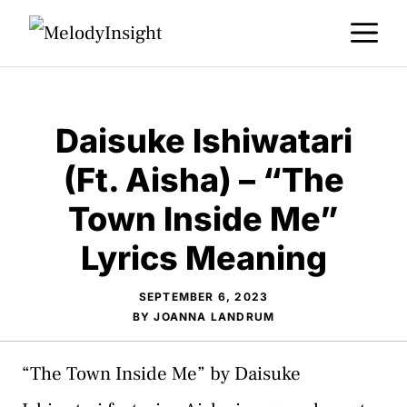
Skip
M
to
content
Daisuke Ishiwatari
(Ft. Aisha) – “The
Town Inside Me”
Lyrics Meaning
SEPTEMBER 6, 2023
BY
JOANNA LANDRUM
“The Town Inside Me” by Daisuke