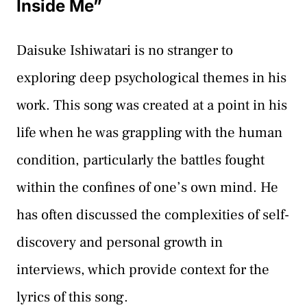
Inside Me”
Daisuke Ishiwatari is no stranger to
exploring deep psychological themes in his
work. This song was created at a point in his
life when he was grappling with the human
condition, particularly the battles fought
within the confines of one’s own mind. He
has often discussed the complexities of self-
discovery and personal growth in
interviews, which provide context for the
lyrics of this song.