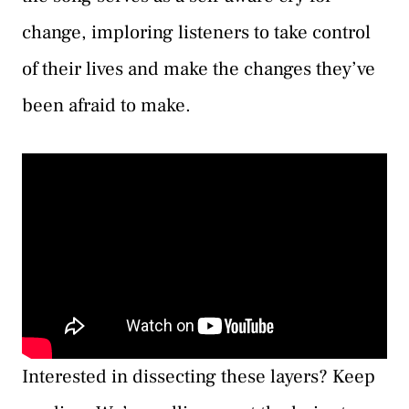
change, imploring listeners to take control
of their lives and make the changes they’ve
been afraid to make.
Interested in dissecting these layers? Keep