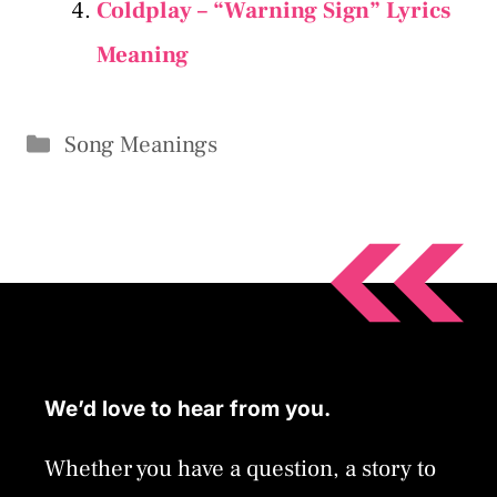
Coldplay – “Warning Sign” Lyrics
Meaning
Categories
Song Meanings
We’d love to hear from you.
Whether you have a question, a story to