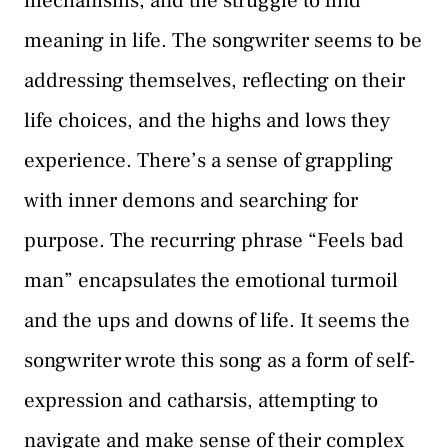
mechanisms, and the struggle to find
meaning in life. The songwriter seems to be
addressing themselves, reflecting on their
life choices, and the highs and lows they
experience. There’s a sense of grappling
with inner demons and searching for
purpose. The recurring phrase “Feels bad
man” encapsulates the emotional turmoil
and the ups and downs of life. It seems the
songwriter wrote this song as a form of self-
expression and catharsis, attempting to
navigate and make sense of their complex