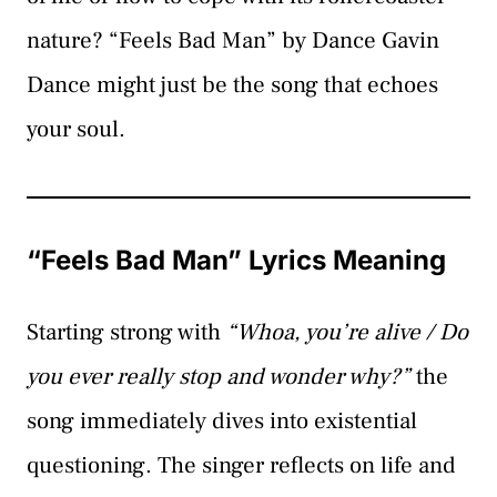
nature? “Feels Bad Man” by Dance Gavin
Dance might just be the song that echoes
your soul.
“Feels Bad Man” Lyrics Meaning
Starting strong with
“Whoa, you’re alive / Do
you ever really stop and wonder why?”
the
song immediately dives into existential
questioning. The singer reflects on life and