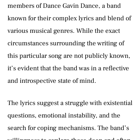
members of Dance Gavin Dance, a band
known for their complex lyrics and blend of
various musical genres. While the exact
circumstances surrounding the writing of
this particular song are not publicly known,
it’s evident that the band was in a reflective
and introspective state of mind.
The lyrics suggest a struggle with existential
questions, emotional instability, and the
search for coping mechanisms. The band’s