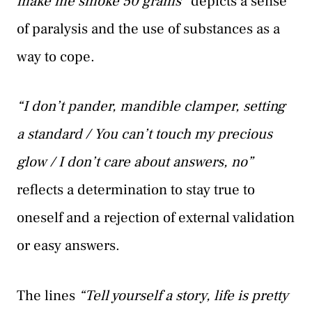
make me smoke 50 grams”
depicts a sense
of paralysis and the use of substances as a
way to cope.
“I don’t pander, mandible clamper, setting
a standard / You can’t touch my precious
glow / I don’t care about answers, no”
reflects a determination to stay true to
oneself and a rejection of external validation
or easy answers.
The lines
“Tell yourself a story, life is pretty