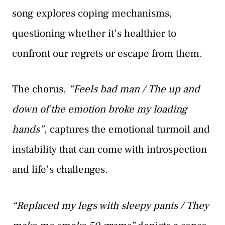
song explores coping mechanisms,
questioning whether it’s healthier to
confront our regrets or escape from them.
The chorus,
“Feels bad man / The up and
down of the emotion broke my loading
hands”
, captures the emotional turmoil and
instability that can come with introspection
and life’s challenges.
“Replaced my legs with sleepy pants / They