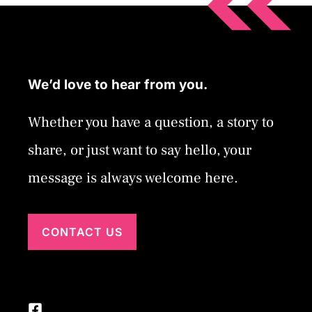
We’d love to hear from you.
Whether you have a question, a story to
share, or just want to say hello, your
message is always welcome here.
CONTACT US