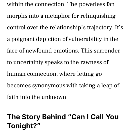
within the connection. The powerless fan
morphs into a metaphor for relinquishing
control over the relationship’s trajectory. It’s
a poignant depiction of vulnerability in the
face of newfound emotions. This surrender
to uncertainty speaks to the rawness of
human connection, where letting go
becomes synonymous with taking a leap of
faith into the unknown.
The Story Behind “Can I Call You
Tonight?”