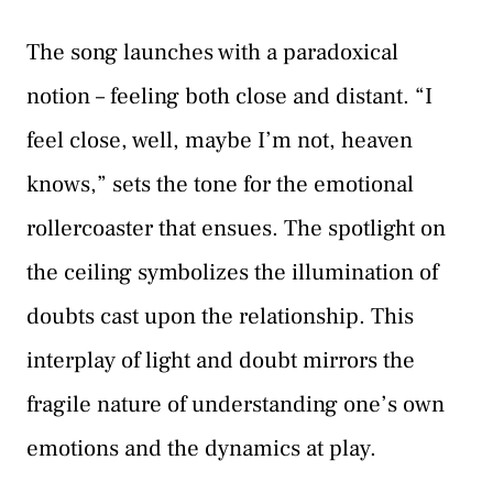
The song launches with a paradoxical
notion – feeling both close and distant. “I
feel close, well, maybe I’m not, heaven
knows,” sets the tone for the emotional
rollercoaster that ensues. The spotlight on
the ceiling symbolizes the illumination of
doubts cast upon the relationship. This
interplay of light and doubt mirrors the
fragile nature of understanding one’s own
emotions and the dynamics at play.