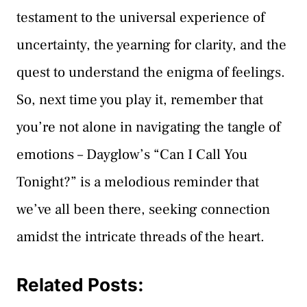
testament to the universal experience of
uncertainty, the yearning for clarity, and the
quest to understand the enigma of feelings.
So, next time you play it, remember that
you’re not alone in navigating the tangle of
emotions – Dayglow’s “Can I Call You
Tonight?” is a melodious reminder that
we’ve all been there, seeking connection
amidst the intricate threads of the heart.
Related Posts: