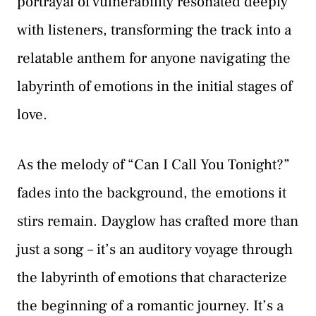
portrayal of vulnerability resonated deeply
with listeners, transforming the track into a
relatable anthem for anyone navigating the
labyrinth of emotions in the initial stages of
love.
As the melody of “Can I Call You Tonight?”
fades into the background, the emotions it
stirs remain. Dayglow has crafted more than
just a song – it’s an auditory voyage through
the labyrinth of emotions that characterize
the beginning of a romantic journey. It’s a