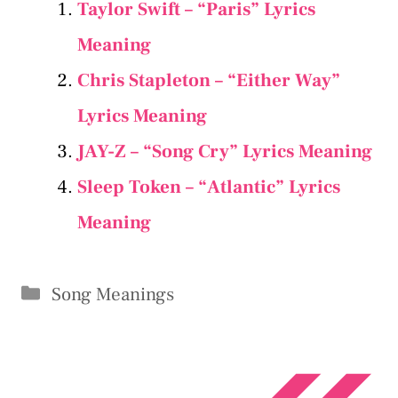
Taylor Swift – “Paris” Lyrics
Meaning
Chris Stapleton – “Either Way”
Lyrics Meaning
JAY-Z – “Song Cry” Lyrics Meaning
Sleep Token – “Atlantic” Lyrics
Meaning
Categories
Song Meanings