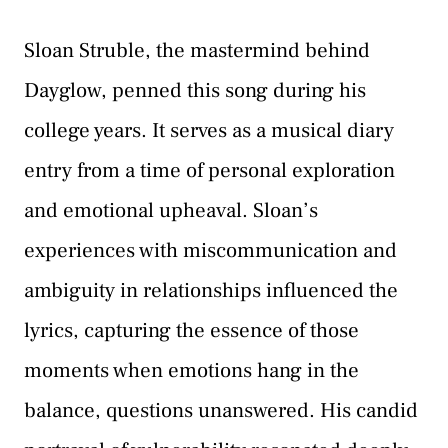
Sloan Struble, the mastermind behind
Dayglow, penned this song during his
college years. It serves as a musical diary
entry from a time of personal exploration
and emotional upheaval. Sloan’s
experiences with miscommunication and
ambiguity in relationships influenced the
lyrics, capturing the essence of those
moments when emotions hang in the
balance, questions unanswered. His candid