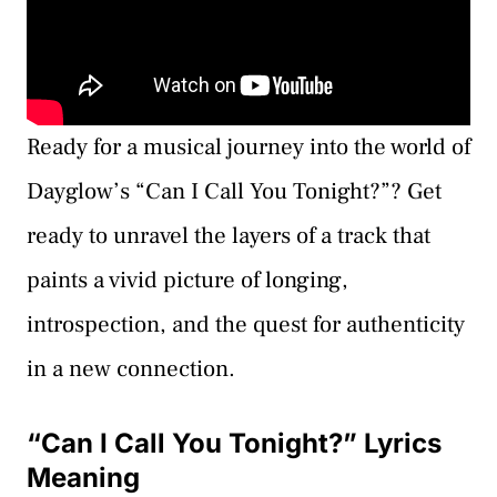
Ready for a musical journey into the world of
Dayglow’s “Can I Call You Tonight?”? Get
ready to unravel the layers of a track that
paints a vivid picture of longing,
introspection, and the quest for authenticity
in a new connection.
“Can I Call You Tonight?” Lyrics
Meaning