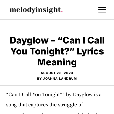
Skip
M
to
content
Dayglow – “Can I Call
You Tonight?” Lyrics
Meaning
AUGUST 28, 2023
BY
JOANNA LANDRUM
“Can I Call You Tonight?” by Dayglow is a
song that captures the struggle of