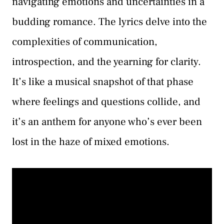
navigating emotions and uncertainties in a
budding romance. The lyrics delve into the
complexities of communication,
introspection, and the yearning for clarity.
It’s like a musical snapshot of that phase
where feelings and questions collide, and
it’s an anthem for anyone who’s ever been
lost in the haze of mixed emotions.