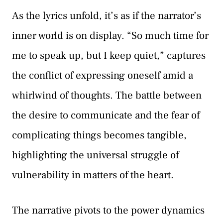
As the lyrics unfold, it’s as if the narrator’s
inner world is on display. “So much time for
me to speak up, but I keep quiet,” captures
the conflict of expressing oneself amid a
whirlwind of thoughts. The battle between
the desire to communicate and the fear of
complicating things becomes tangible,
highlighting the universal struggle of
vulnerability in matters of the heart.
The narrative pivots to the power dynamics