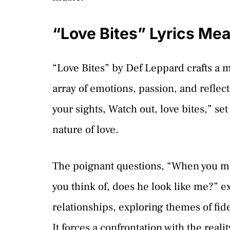
“Love Bites” Lyrics Me
“Love Bites” by Def Leppard crafts a 
array of emotions, passion, and reflect
your sights, Watch out, love bites,” se
nature of love.
The poignant questions, “When you ma
you think of, does he look like me?” e
relationships, exploring themes of fide
It forces a confrontation with the reali