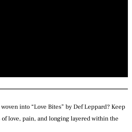
s woven into “Love Bites” by Def Leppard? Keep
 of love, pain, and longing layered within the