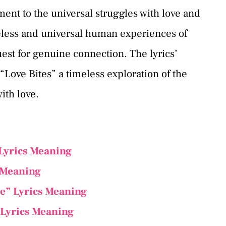
ament to the universal struggles with love and
meless and universal human experiences of
uest for genuine connection. The lyrics’
ove Bites” a timeless exploration of the
ith love.
Lyrics Meaning
 Meaning
ne” Lyrics Meaning
Lyrics Meaning