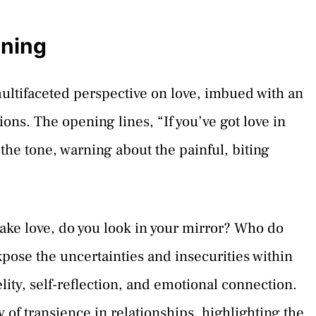
aning
multifaceted perspective on love, imbued with an
ions. The opening lines, “If you’ve got love in
t the tone, warning about the painful, biting
ke love, do you look in your mirror? Who do
xpose the uncertainties and insecurities within
lity, self-reflection, and emotional connection.
ty of transience in relationships, highlighting the