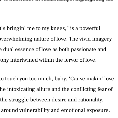
It’s bringin’ me to my knees,” is a powerful
overwhelming nature of love. The vivid imagery
e dual essence of love as both passionate and
ony intertwined within the fervor of love.
 to touch you too much, baby, ‘Cause makin’ love
he intoxicating allure and the conflicting fear of
s the struggle between desire and rationality,
s around vulnerability and emotional exposure.