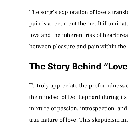
The song’s exploration of love’s transi
pain is a recurrent theme. It illuminat
love and the inherent risk of heartbrea
between pleasure and pain within the 
The Story Behind “Love
To truly appreciate the profoundness 
the mindset of Def Leppard during its c
mixture of passion, introspection, and
true nature of love. This skepticism m