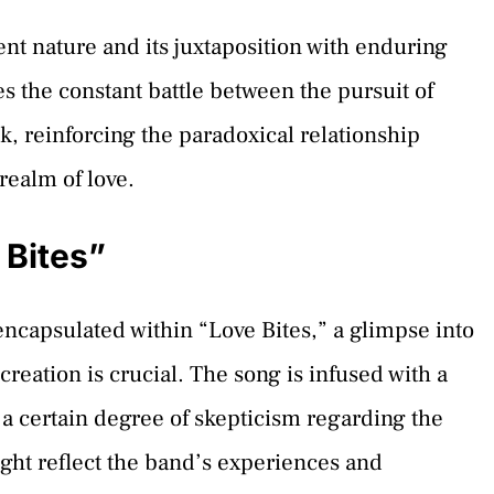
ent nature and its juxtaposition with enduring
es the constant battle between the pursuit of
k, reinforcing the paradoxical relationship
realm of love.
 Bites”
encapsulated within “Love Bites,” a glimpse into
reation is crucial. The song is infused with a
 a certain degree of skepticism regarding the
ight reflect the band’s experiences and