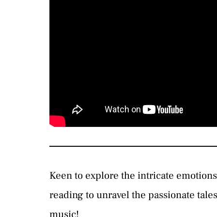
Keen to explore the intricate emotion
reading to unravel the passionate tales
music!