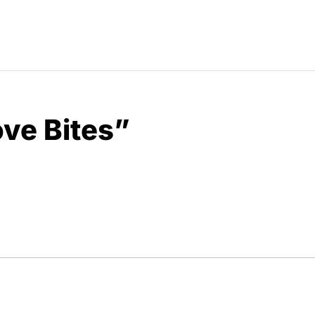
ove Bites”