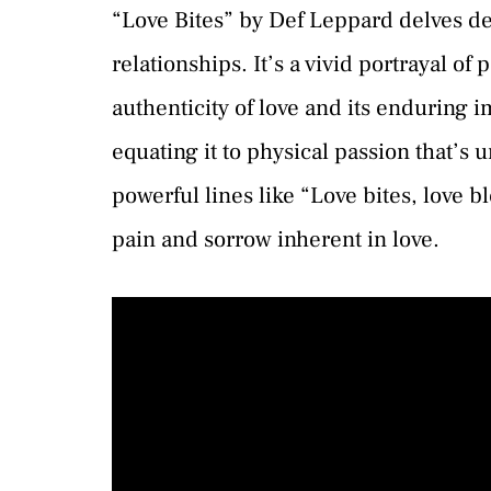
“Love Bites” by Def Leppard delves de
relationships. It’s a vivid portrayal o
authenticity of love and its enduring i
equating it to physical passion that’s 
powerful lines like “Love bites, love b
pain and sorrow inherent in love.