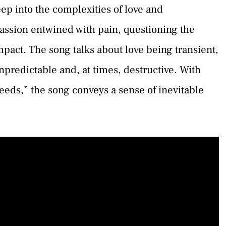
ep into the complexities of love and
f passion entwined with pain, questioning the
mpact. The song talks about love being transient,
unpredictable and, at times, destructive. With
leeds,” the song conveys a sense of inevitable