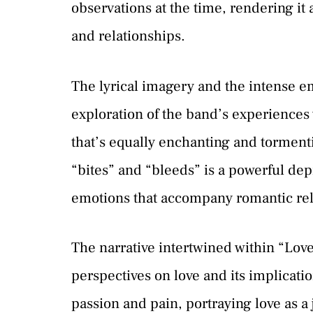
observations at the time, rendering it
and relationships.
The lyrical imagery and the intense em
exploration of the band’s experiences w
that’s equally enchanting and tormenti
“bites” and “bleeds” is a powerful dep
emotions that accompany romantic rel
The narrative intertwined within “Lov
perspectives on love and its implicatio
passion and pain, portraying love as a 