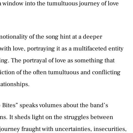
 a window into the tumultuous journey of love
otionality of the song hint at a deeper
ith love, portraying it as a multifaceted entity
ng. The portrayal of love as something that
iction of the often tumultuous and conflicting
ationships.
e Bites” speaks volumes about the band’s
ns. It sheds light on the struggles between
journey fraught with uncertainties, insecurities,