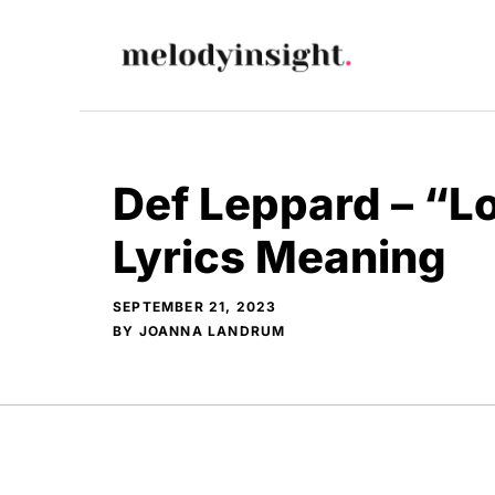
Skip
to
content
Def Leppard – “L
Lyrics Meaning
SEPTEMBER 21, 2023
BY
JOANNA LANDRUM