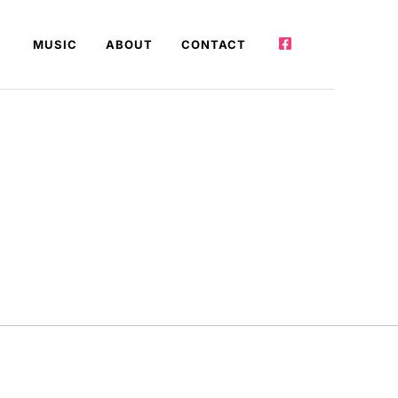
MUSIC
ABOUT
CONTACT