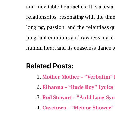
and inevitable heartaches. It is a test
relationships, resonating with the ti
longing, passion, and the relentless q
poignant emotions and rawness make “L
human heart and its ceaseless dance w
Related Posts:
Mother Mother – “Verbatim” 
Rihanna – “Rude Boy” Lyrics
Rod Stewart – “Auld Lang Sy
Cavetown – “Meteor Shower” 