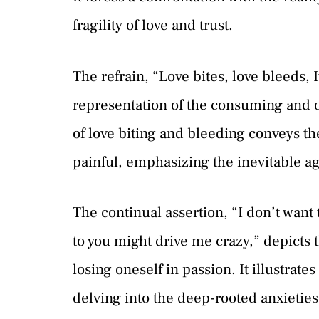
fragility of love and trust.
The refrain, “Love bites, love bleeds, 
representation of the consuming and 
of love biting and bleeding conveys th
painful, emphasizing the inevitable ag
The continual assertion, “I don’t want
to you might drive me crazy,” depicts t
losing oneself in passion. It illustrate
delving into the deep-rooted anxietie