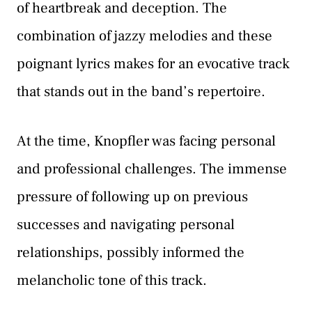
of heartbreak and deception. The
combination of jazzy melodies and these
poignant lyrics makes for an evocative track
that stands out in the band’s repertoire.
At the time, Knopfler was facing personal
and professional challenges. The immense
pressure of following up on previous
successes and navigating personal
relationships, possibly informed the
melancholic tone of this track.