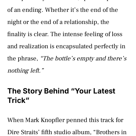
of an ending. Whether it’s the end of the
night or the end of a relationship, the
finality is clear. The intense feeling of loss
and realization is encapsulated perfectly in
the phrase,
“The bottle’s empty and there’s
nothing left.”
The Story Behind “Your Latest
Trick”
When Mark Knopfler penned this track for
Dire Straits’ fifth studio album, “Brothers in