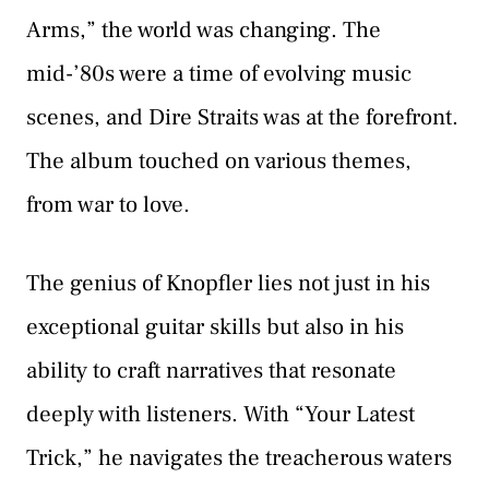
Arms,” the world was changing. The
mid-’80s were a time of evolving music
scenes, and Dire Straits was at the forefront.
The album touched on various themes,
from war to love.
The genius of Knopfler lies not just in his
exceptional guitar skills but also in his
ability to craft narratives that resonate
deeply with listeners. With “Your Latest
Trick,” he navigates the treacherous waters