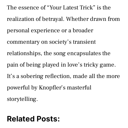
The essence of “Your Latest Trick” is the
realization of betrayal. Whether drawn from
personal experience or a broader
commentary on society’s transient
relationships, the song encapsulates the
pain of being played in love’s tricky game.
It’s a sobering reflection, made all the more
powerful by Knopfler’s masterful
storytelling.
Related Posts: