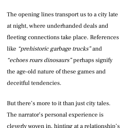
The opening lines transport us to a city late
at night, where underhanded deals and
fleeting connections take place. References
like
“prehistoric garbage trucks”
and
“echoes roars dinosaurs”
perhaps signify
the age-old nature of these games and
deceitful tendencies.
But there’s more to it than just city tales.
The narrator’s personal experience is
cleverly woven in, hinting at a relationship’s