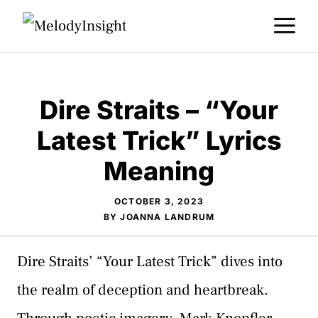
Skip
M
to
content
Dire Straits – “Your
Latest Trick” Lyrics
Meaning
OCTOBER 3, 2023
BY
JOANNA LANDRUM
Dire Straits’ “Your Latest Trick” dives into
the realm of deception and heartbreak.