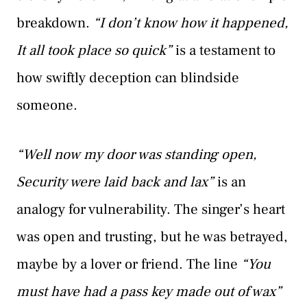
breakdown.
“I don’t know how it happened,
It all took place so quick”
is a testament to
how swiftly deception can blindside
someone.
“Well now my door was standing open,
Security were laid back and lax”
is an
analogy for vulnerability. The singer’s heart
was open and trusting, but he was betrayed,
maybe by a lover or friend. The line
“You
must have had a pass key made out of wax”