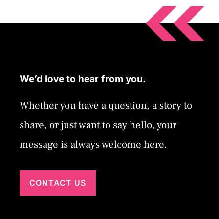
We’d love to hear from you.
Whether you have a question, a story to
share, or just want to say hello, your
message is always welcome here.
CONTACT US