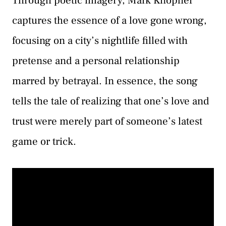
Through poetic imagery, Mark Knopfler
captures the essence of a love gone wrong,
focusing on a city’s nightlife filled with
pretense and a personal relationship
marred by betrayal. In essence, the song
tells the tale of realizing that one’s love and
trust were merely part of someone’s latest
game or trick.