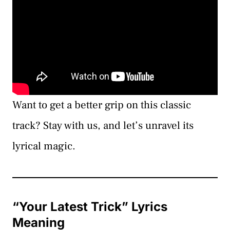
Want to get a better grip on this classic
track? Stay with us, and let’s unravel its
lyrical magic.
“Your Latest Trick” Lyrics
Meaning