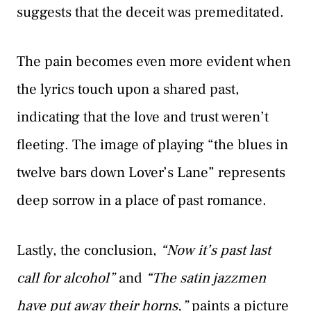
suggests that the deceit was premeditated.
The pain becomes even more evident when
the lyrics touch upon a shared past,
indicating that the love and trust weren’t
fleeting. The image of playing “the blues in
twelve bars down Lover’s Lane” represents
deep sorrow in a place of past romance.
Lastly, the conclusion,
“Now it’s past last
call for alcohol”
and
“The satin jazzmen
have put away their horns,”
paints a picture