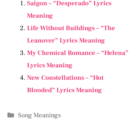
Saigon – “Desperado” Lyrics
Meaning
Life Without Buildings – “The
Leanover” Lyrics Meaning
My Chemical Romance – “Helena”
Lyrics Meaning
New Constellations – “Hot
Blooded” Lyrics Meaning
Categories
Song Meanings