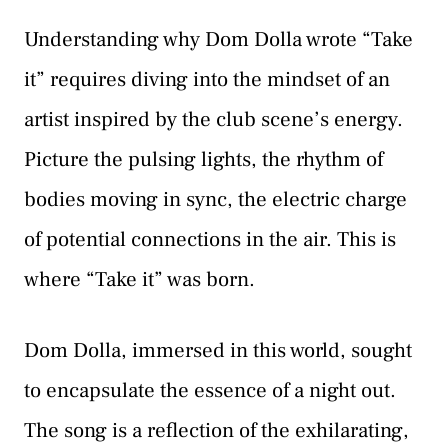
Understanding why Dom Dolla wrote “Take
it” requires diving into the mindset of an
artist inspired by the club scene’s energy.
Picture the pulsing lights, the rhythm of
bodies moving in sync, the electric charge
of potential connections in the air. This is
where “Take it” was born.
Dom Dolla, immersed in this world, sought
to encapsulate the essence of a night out.
The song is a reflection of the exhilarating,