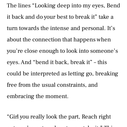
The lines “Looking deep into my eyes, Bend
it back and do your best to break it” take a
turn towards the intense and personal. It’s
about the connection that happens when
you’re close enough to look into someone’s
eyes. And “bend it back, break it” – this
could be interpreted as letting go, breaking
free from the usual constraints, and
embracing the moment.
“Girl you really look the part, Reach right