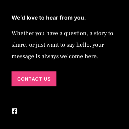
We’d love to hear from you.
Whether you have a question, a story to
share, or just want to say hello, your
message is always welcome here.
CONTACT US