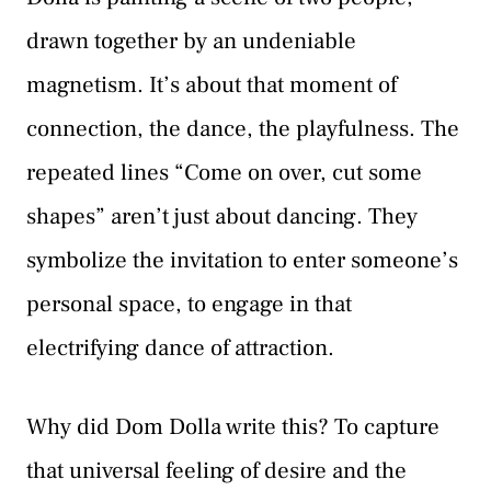
drawn together by an undeniable
magnetism. It’s about that moment of
connection, the dance, the playfulness. The
repeated lines “Come on over, cut some
shapes” aren’t just about dancing. They
symbolize the invitation to enter someone’s
personal space, to engage in that
electrifying dance of attraction.
Why did Dom Dolla write this? To capture
that universal feeling of desire and the