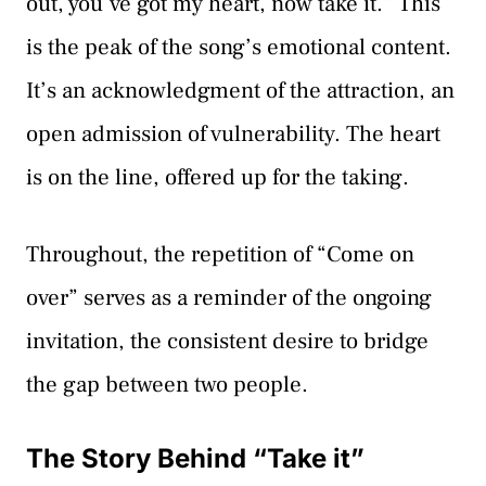
out, you’ve got my heart, now take it.” This
is the peak of the song’s emotional content.
It’s an acknowledgment of the attraction, an
open admission of vulnerability. The heart
is on the line, offered up for the taking.
Throughout, the repetition of “Come on
over” serves as a reminder of the ongoing
invitation, the consistent desire to bridge
the gap between two people.
The Story Behind “Take it”