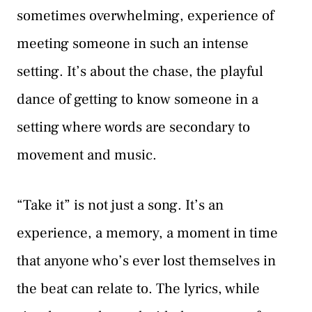
sometimes overwhelming, experience of
meeting someone in such an intense
setting. It’s about the chase, the playful
dance of getting to know someone in a
setting where words are secondary to
movement and music.
“Take it” is not just a song. It’s an
experience, a memory, a moment in time
that anyone who’s ever lost themselves in
the beat can relate to. The lyrics, while