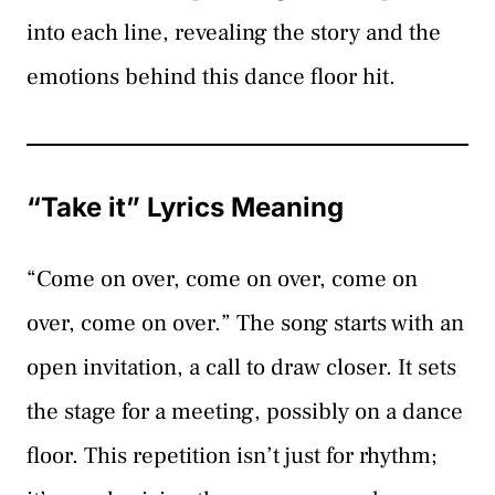
into each line, revealing the story and the
emotions behind this dance floor hit.
“Take it” Lyrics Meaning
“Come on over, come on over, come on
over, come on over.” The song starts with an
open invitation, a call to draw closer. It sets
the stage for a meeting, possibly on a dance
floor. This repetition isn’t just for rhythm;