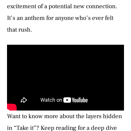
excitement of a potential new connection.
It’s an anthem for anyone who’s ever felt
that rush.
Want to know more about the layers hidden
in “Take it”? Keep reading for a deep dive