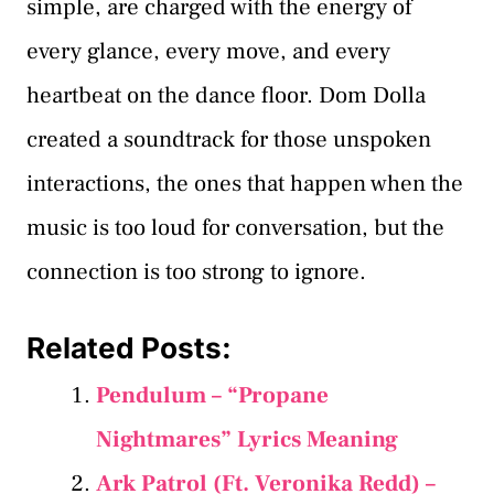
simple, are charged with the energy of
every glance, every move, and every
heartbeat on the dance floor. Dom Dolla
created a soundtrack for those unspoken
interactions, the ones that happen when the
music is too loud for conversation, but the
connection is too strong to ignore.
Related Posts:
Pendulum – “Propane
Nightmares” Lyrics Meaning
Ark Patrol (Ft. Veronika Redd) –