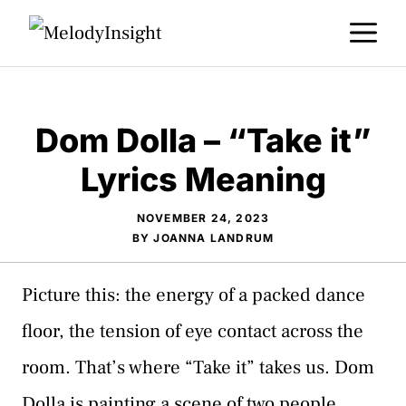
Skip
M
to
content
Dom Dolla – “Take it”
Lyrics Meaning
NOVEMBER 24, 2023
BY
JOANNA LANDRUM
Picture this: the energy of a packed dance
floor, the tension of eye contact across the
room. That’s where “Take it” takes us. Dom
Dolla is painting a scene of two people,