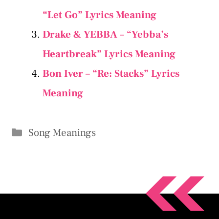
“Let Go” Lyrics Meaning
Drake & YEBBA – “Yebba’s
Heartbreak” Lyrics Meaning
Bon Iver – “​Re: Stacks” Lyrics
Meaning
Categories
Song Meanings