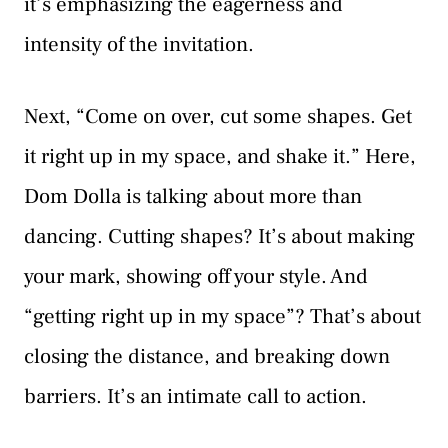
it’s emphasizing the eagerness and
intensity of the invitation.
Next, “Come on over, cut some shapes. Get
it right up in my space, and shake it.” Here,
Dom Dolla is talking about more than
dancing. Cutting shapes? It’s about making
your mark, showing off your style. And
“getting right up in my space”? That’s about
closing the distance, and breaking down
barriers. It’s an intimate call to action.