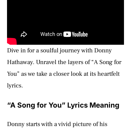
Dive in for a soulful journey with Donny
Hathaway. Unravel the layers of “A Song for
You” as we take a closer look at its heartfelt
lyrics.
“A Song for You” Lyrics Meaning
Donny starts with a vivid picture of his