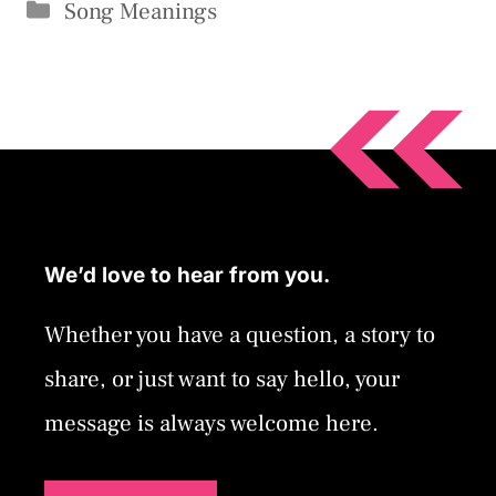
Categories
Song Meanings
We’d love to hear from you.
Whether you have a question, a story to
share, or just want to say hello, your
message is always welcome here.