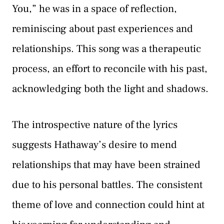
You,” he was in a space of reflection,
reminiscing about past experiences and
relationships. This song was a therapeutic
process, an effort to reconcile with his past,
acknowledging both the light and shadows.
The introspective nature of the lyrics
suggests Hathaway’s desire to mend
relationships that may have been strained
due to his personal battles. The consistent
theme of love and connection could hint at