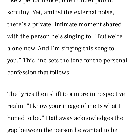
like a performance, often under public
scrutiny. Yet, amidst the external noise,
there’s a private, intimate moment shared
with the person he’s singing to. “But we’re
alone now, And I’m singing this song to
you.” This line sets the tone for the personal
confession that follows.
The lyrics then shift to a more introspective
realm, “I know your image of me Is what I
hoped to be.” Hathaway acknowledges the
gap between the person he wanted to be