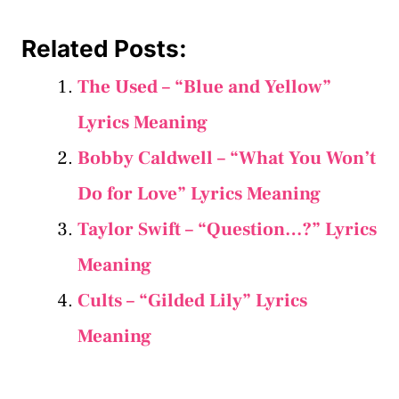
Related Posts:
The Used – “Blue and Yellow”
Lyrics Meaning
Bobby Caldwell – “What You Won’t
Do for Love” Lyrics Meaning
Taylor Swift – “Question…?” Lyrics
Meaning
Cults – “Gilded Lily” Lyrics
Meaning