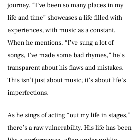
journey. “I’ve been so many places in my
life and time” showcases a life filled with
experiences, with music as a constant.
When he mentions, “I’ve sung a lot of
songs, I’ve made some bad rhymes,” he’s
transparent about his flaws and mistakes.
This isn’t just about music; it’s about life’s
imperfections.
As he sings of acting “out my life in stages,”
there’s a raw vulnerability. His life has been