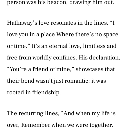
person was his beacon, drawing him out.
Hathaway’s love resonates in the lines, “I
love you in a place Where there’s no space
or time.” It’s an eternal love, limitless and
free from worldly confines. His declaration,
“You’re a friend of mine,” showcases that
their bond wasn’t just romantic; it was
rooted in friendship.
The recurring lines, “And when my life is
over, Remember when we were together,”