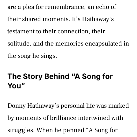
are a plea for remembrance, an echo of
their shared moments. It’s Hathaway’s
testament to their connection, their
solitude, and the memories encapsulated in
the song he sings.
The Story Behind “A Song for
You”
Donny Hathaway’s personal life was marked
by moments of brilliance intertwined with
struggles. When he penned “A Song for