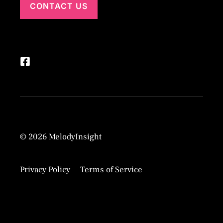
CONTACT US
© 2026 MelodyInsight
Privacy Policy
Terms of Service