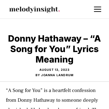
Skip
M
to
content
Donny Hathaway – “A
Song for You” Lyrics
Meaning
AUGUST 13, 2023
BY
JOANNA LANDRUM
“A Song for You” is a heartfelt confession
from Donny Hathaway to someone deeply