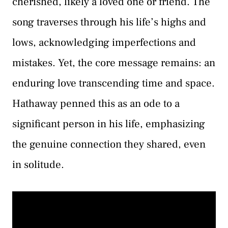
cherished, likely a loved one or friend. The
song traverses through his life’s highs and
lows, acknowledging imperfections and
mistakes. Yet, the core message remains: an
enduring love transcending time and space.
Hathaway penned this as an ode to a
significant person in his life, emphasizing
the genuine connection they shared, even
in solitude.