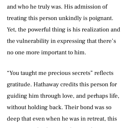
and who he truly was. His admission of
treating this person unkindly is poignant.
Yet, the powerful thing is his realization and
the vulnerability in expressing that there’s
no one more important to him.
“You taught me precious secrets” reflects
gratitude. Hathaway credits this person for
guiding him through love, and perhaps life,
without holding back. Their bond was so
deep that even when he was in retreat, this