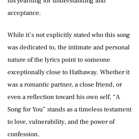
his yearning for understanding and
acceptance.
While it’s not explicitly stated who this song
was dedicated to, the intimate and personal
nature of the lyrics point to someone
exceptionally close to Hathaway. Whether it
was a romantic partner, a close friend, or
even a reflection toward his own self, “A
Song for You” stands as a timeless testament
to love, vulnerability, and the power of
confession.