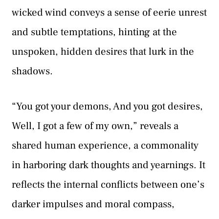
wicked wind conveys a sense of eerie unrest
and subtle temptations, hinting at the
unspoken, hidden desires that lurk in the
shadows.
“You got your demons, And you got desires,
Well, I got a few of my own,” reveals a
shared human experience, a commonality
in harboring dark thoughts and yearnings. It
reflects the internal conflicts between one’s
darker impulses and moral compass,