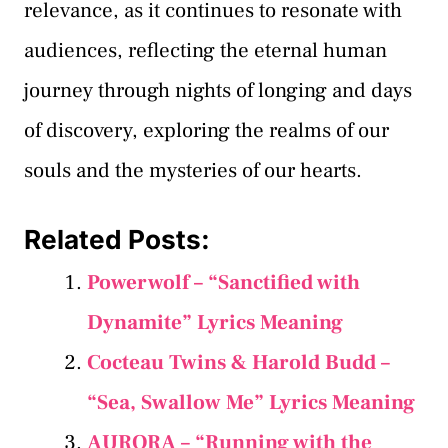
relevance, as it continues to resonate with
audiences, reflecting the eternal human
journey through nights of longing and days
of discovery, exploring the realms of our
souls and the mysteries of our hearts.
Related Posts:
Powerwolf – “Sanctified with
Dynamite” Lyrics Meaning
Cocteau Twins & Harold Budd –
“Sea, Swallow Me” Lyrics Meaning
AURORA – “Running with the