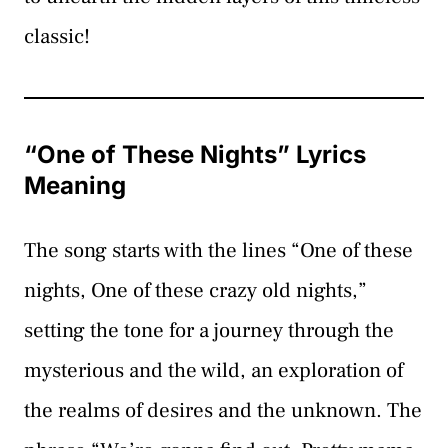
classic!
“One of These Nights” Lyrics
Meaning
The song starts with the lines “One of these
nights, One of these crazy old nights,”
setting the tone for a journey through the
mysterious and the wild, an exploration of
the realms of desires and the unknown. The