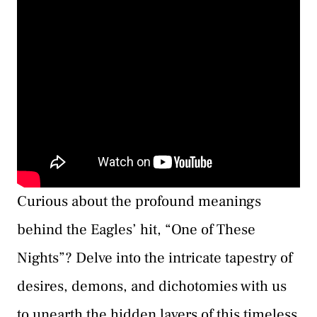
Curious about the profound meanings
behind the Eagles’ hit, “One of These
Nights”? Delve into the intricate tapestry of
desires, demons, and dichotomies with us
to unearth the hidden layers of this timeless