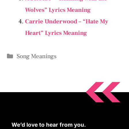
Wolves” Lyrics Meaning
Carrie Underwood – “Hate My
Heart” Lyrics Meaning
Categories
Song Meanings
We’d love to hear from you.