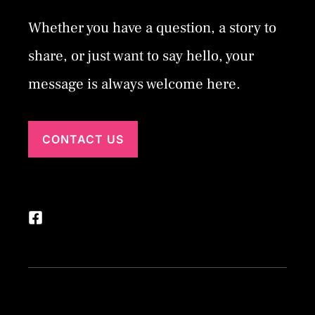
Whether you have a question, a story to
share, or just want to say hello, your
message is always welcome here.
CONTACT US