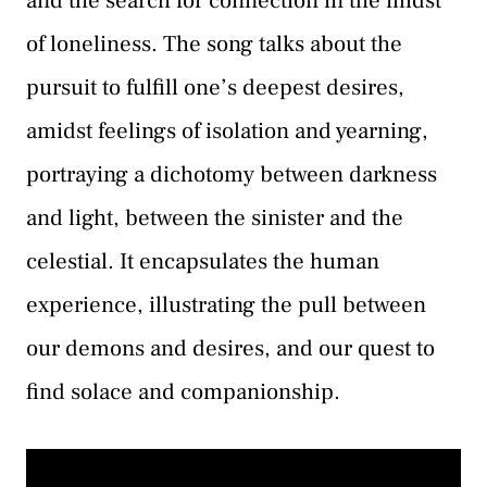
and the search for connection in the midst
of loneliness. The song talks about the
pursuit to fulfill one’s deepest desires,
amidst feelings of isolation and yearning,
portraying a dichotomy between darkness
and light, between the sinister and the
celestial. It encapsulates the human
experience, illustrating the pull between
our demons and desires, and our quest to
find solace and companionship.