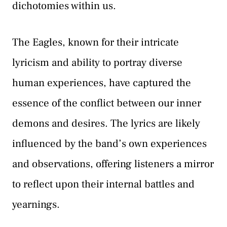
dichotomies within us.
The Eagles, known for their intricate
lyricism and ability to portray diverse
human experiences, have captured the
essence of the conflict between our inner
demons and desires. The lyrics are likely
influenced by the band’s own experiences
and observations, offering listeners a mirror
to reflect upon their internal battles and
yearnings.