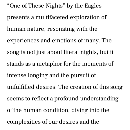
“One of These Nights” by the Eagles
presents a multifaceted exploration of
human nature, resonating with the
experiences and emotions of many. The
song is not just about literal nights, but it
stands as a metaphor for the moments of
intense longing and the pursuit of
unfulfilled desires. The creation of this song
seems to reflect a profound understanding
of the human condition, diving into the
complexities of our desires and the