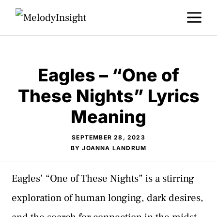
Skip
M
to
content
Eagles – “One of
These Nights” Lyrics
Meaning
SEPTEMBER 28, 2023
BY
JOANNA LANDRUM
Eagles’ “One of These Nights” is a stirring
exploration of human longing, dark desires,