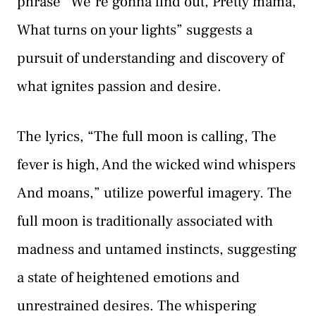
phrase “We’re gonna find out, Pretty mama,
What turns on your lights” suggests a
pursuit of understanding and discovery of
what ignites passion and desire.
The lyrics, “The full moon is calling, The
fever is high, And the wicked wind whispers
And moans,” utilize powerful imagery. The
full moon is traditionally associated with
madness and untamed instincts, suggesting
a state of heightened emotions and
unrestrained desires. The whispering