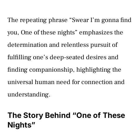
The repeating phrase “Swear I’m gonna find
you, One of these nights” emphasizes the
determination and relentless pursuit of
fulfilling one’s deep-seated desires and
finding companionship, highlighting the
universal human need for connection and
understanding.
The Story Behind “One of These
Nights”