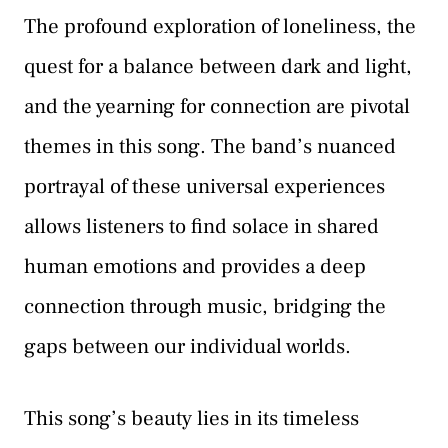
The profound exploration of loneliness, the
quest for a balance between dark and light,
and the yearning for connection are pivotal
themes in this song. The band’s nuanced
portrayal of these universal experiences
allows listeners to find solace in shared
human emotions and provides a deep
connection through music, bridging the
gaps between our individual worlds.
This song’s beauty lies in its timeless