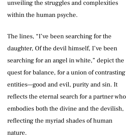
unveiling the struggles and complexities
within the human psyche.
The lines, “I’ve been searching for the
daughter, Of the devil himself, I’ve been
searching for an angel in white,” depict the
quest for balance, for a union of contrasting
entities—good and evil, purity and sin. It
reflects the eternal search for a partner who
embodies both the divine and the devilish,
reflecting the myriad shades of human
nature.