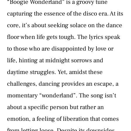
“Boogie Wonderland” is a groovy tune
capturing the essence of the disco era. At its
core, it’s about seeking solace on the dance
floor when life gets tough. The lyrics speak
to those who are disappointed by love or
life, hinting at midnight sorrows and
daytime struggles. Yet, amidst these
challenges, dancing provides an escape, a
momentary “wonderland”. The song isn’t
about a specific person but rather an
emotion, a feeling of liberation that comes
from letting loose. Despite its downsides,