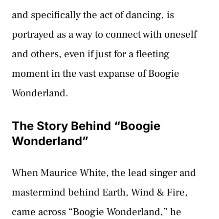
and specifically the act of dancing, is
portrayed as a way to connect with oneself
and others, even if just for a fleeting
moment in the vast expanse of Boogie
Wonderland.
The Story Behind “Boogie
Wonderland”
When Maurice White, the lead singer and
mastermind behind Earth, Wind & Fire,
came across “Boogie Wonderland,” he