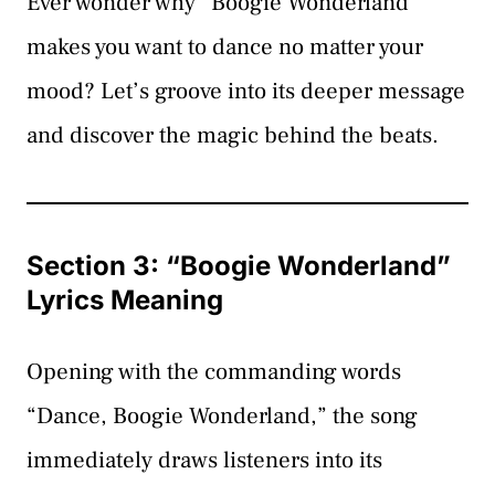
Ever wonder why “Boogie Wonderland”
makes you want to dance no matter your
mood? Let’s groove into its deeper message
and discover the magic behind the beats.
Section 3: “Boogie Wonderland”
Lyrics Meaning
Opening with the commanding words
“Dance, Boogie Wonderland,” the song
immediately draws listeners into its