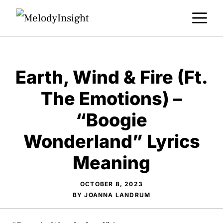
Skip
M
to
content
Earth, Wind & Fire (Ft.
The Emotions) –
“Boogie
Wonderland” Lyrics
Meaning
OCTOBER 8, 2023
BY
JOANNA LANDRUM