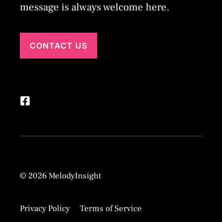
message is always welcome here.
CONTACT US
© 2026 MelodyInsight
Privacy Policy
Terms of Service