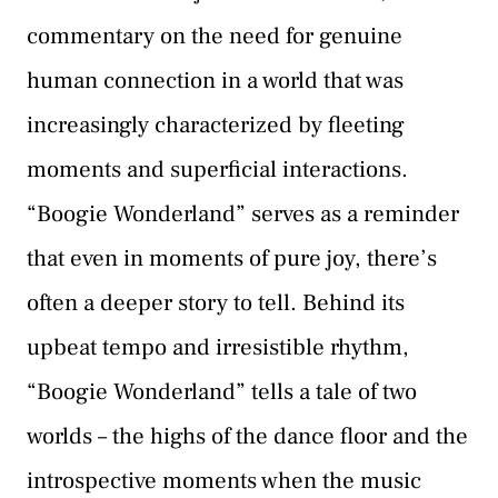
commentary on the need for genuine
human connection in a world that was
increasingly characterized by fleeting
moments and superficial interactions.
“Boogie Wonderland” serves as a reminder
that even in moments of pure joy, there’s
often a deeper story to tell. Behind its
upbeat tempo and irresistible rhythm,
“Boogie Wonderland” tells a tale of two
worlds – the highs of the dance floor and the
introspective moments when the music