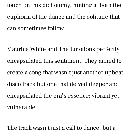
touch on this dichotomy, hinting at both the
euphoria of the dance and the solitude that
can sometimes follow.
Maurice White and The Emotions perfectly
encapsulated this sentiment. They aimed to
create a song that wasn’t just another upbeat
disco track but one that delved deeper and
encapsulated the era’s essence: vibrant yet
vulnerable.
The track wasn’t just a call to dance, but a