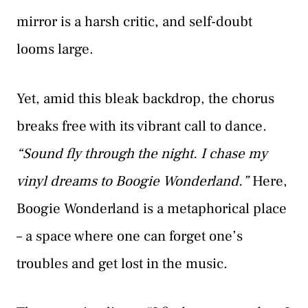
mirror is a harsh critic, and self-doubt
looms large.
Yet, amid this bleak backdrop, the chorus
breaks free with its vibrant call to dance.
“Sound fly through the night. I chase my
vinyl dreams to Boogie Wonderland.”
Here,
Boogie Wonderland is a metaphorical place
– a space where one can forget one’s
troubles and get lost in the music.