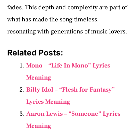
fades. This depth and complexity are part of
what has made the song timeless,
resonating with generations of music lovers.
Related Posts:
Mono – “Life In Mono” Lyrics
Meaning
Billy Idol – “Flesh for Fantasy”
Lyrics Meaning
Aaron Lewis – “Someone” Lyrics
Meaning