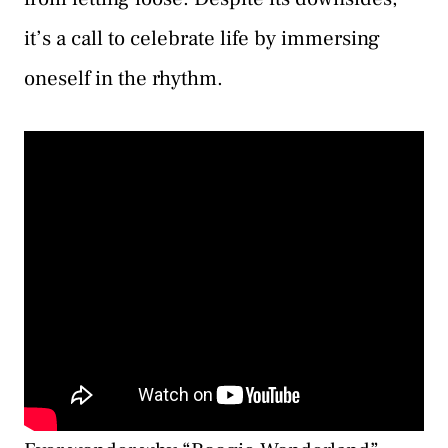
it’s a call to celebrate life by immersing
oneself in the rhythm.