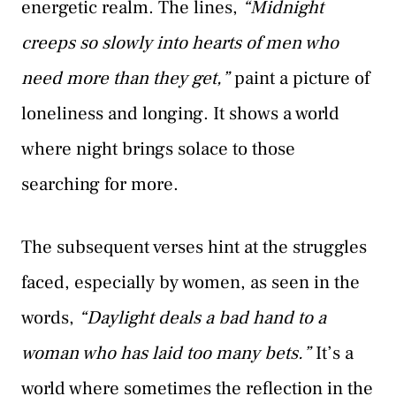
energetic realm. The lines,
“Midnight
creeps so slowly into hearts of men who
need more than they get,”
paint a picture of
loneliness and longing. It shows a world
where night brings solace to those
searching for more.
The subsequent verses hint at the struggles
faced, especially by women, as seen in the
words,
“Daylight deals a bad hand to a
woman who has laid too many bets.”
It’s a
world where sometimes the reflection in the