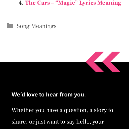
The Cars – “Magic” Lyrics Meaning
Categories
Song Meanings
We’d love to hear from you.
Whether you have a question, a story to
share, or just want to say hello, your