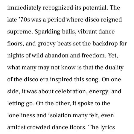
immediately recognized its potential. The
late ’70s was a period where disco reigned
supreme. Sparkling balls, vibrant dance
floors, and groovy beats set the backdrop for
nights of wild abandon and freedom. Yet,
what many may not know is that the duality
of the disco era inspired this song. On one
side, it was about celebration, energy, and
letting go. On the other, it spoke to the
loneliness and isolation many felt, even
amidst crowded dance floors. The lyrics