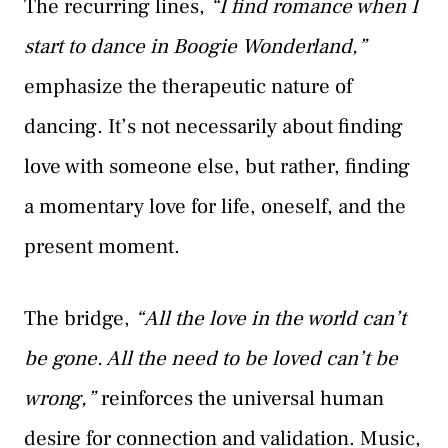
The recurring lines,
“I find romance when I
start to dance in Boogie Wonderland,”
emphasize the therapeutic nature of
dancing. It’s not necessarily about finding
love with someone else, but rather, finding
a momentary love for life, oneself, and the
present moment.
The bridge,
“All the love in the world can’t
be gone. All the need to be loved can’t be
wrong,”
reinforces the universal human
desire for connection and validation. Music,