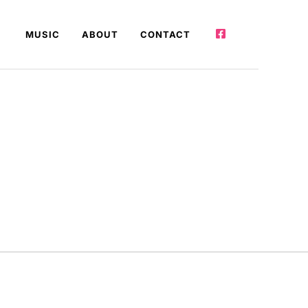
MUSIC
ABOUT
CONTACT