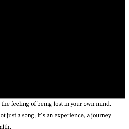
 the feeling of being lost in your own mind.
ot just a song; it’s an experience, a journey
alth.