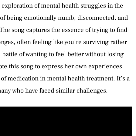
exploration of mental health struggles in the
g of being emotionally numb, disconnected, and
 The song captures the essence of trying to find
ges, often feeling like you’re surviving rather
l battle of wanting to feel better without losing
ote this song to express her own experiences
f medication in mental health treatment. It’s a
many who have faced similar challenges.