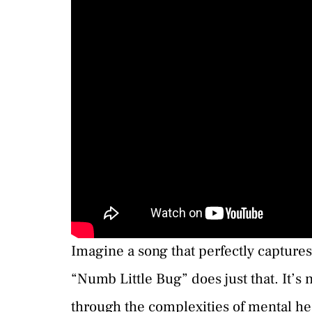
Imagine a song that perfectly captures
“Numb Little Bug” does just that. It’s n
through the complexities of mental he