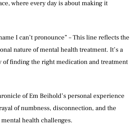
ace, where every day is about making it
name I can’t pronounce” – This line reflects the
al nature of mental health treatment. It’s a
 of finding the right medication and treatment
hronicle of Em Beihold’s personal experience
trayal of numbness, disconnection, and the
t mental health challenges.