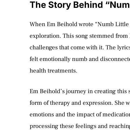
The Story Behind “Numb
When Em Beihold wrote “Numb Little Bu
exploration. This song stemmed from 
challenges that come with it. The lyri
felt emotionally numb and disconnecte
health treatments.
Em Beihold’s journey in creating this 
form of therapy and expression. She w
emotions and the impact of medication
processing these feelings and reachin