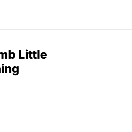
b Little
ning