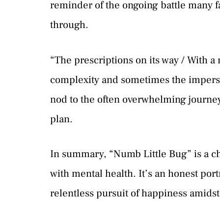
reminder of the ongoing battle many f
through.
“The prescriptions on its way / With a 
complexity and sometimes the imperson
nod to the often overwhelming journey
plan.
In summary, “Numb Little Bug” is a c
with mental health. It’s an honest por
relentless pursuit of happiness amids