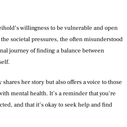
ihold’s willingness to be vulnerable and open
of the societal pressures, the often misunderstood
onal journey of finding a balance between
elf.
shares her story but also offers a voice to those
with mental health. It’s a reminder that you’re
ted, and that it’s okay to seek help and find