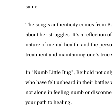
same.
The song’s authenticity comes from Be
about her struggles. It’s a reflection 
nature of mental health, and the pers
treatment and maintaining one’s true s
In “Numb Little Bug”, Beihold not only 
who have felt unheard in their battles 
not alone in feeling numb or disconnec
your path to healing.