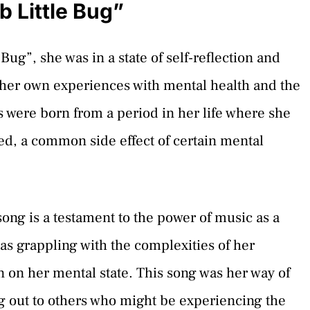
 Little Bug”
g”, she was in a state of self-reflection and
her own experiences with mental health and the
cs were born from a period in her life where she
d, a common side effect of certain mental
song is a testament to the power of music as a
as grappling with the complexities of her
 on her mental state. This song was her way of
g out to others who might be experiencing the