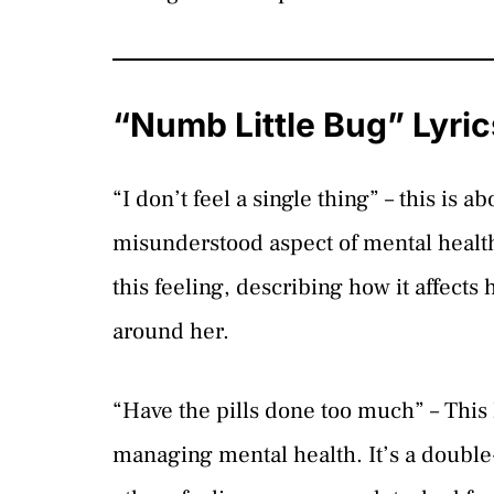
“Numb Little Bug” Lyri
“I don’t feel a single thing” – this i
misunderstood aspect of mental health
this feeling, describing how it affect
around her.
“Have the pills done too much” – This 
managing mental health. It’s a double