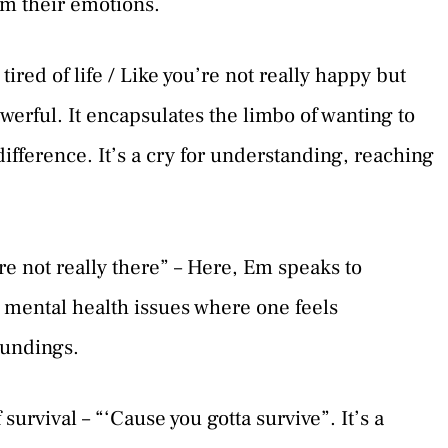
om their emotions.
 tired of life / Like you’re not really happy but
werful. It encapsulates the limbo of wanting to
ndifference. It’s a cry for understanding, reaching
re not really there” – Here, Em speaks to
mental health issues where one feels
oundings.
urvival – “‘Cause you gotta survive”. It’s a