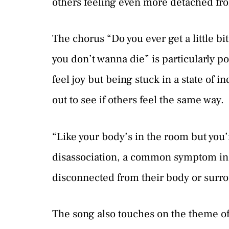
others feeling even more detached fr
The chorus “Do you ever get a little bit
you don’t wanna die” is particularly po
feel joy but being stuck in a state of i
out to see if others feel the same way.
“Like your body’s in the room but you’
disassociation, a common symptom in 
disconnected from their body or surr
The song also touches on the theme of s