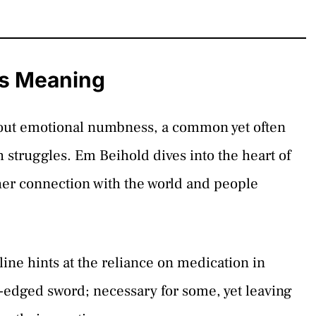
cs Meaning
s about emotional numbness, a common yet often
 struggles. Em Beihold dives into the heart of
s her connection with the world and people
line hints at the reliance on medication in
-edged sword; necessary for some, yet leaving