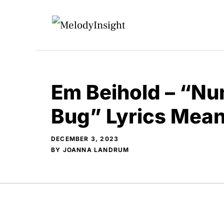
Skip
to
content
Em Beihold – “Num
Bug” Lyrics Mea
DECEMBER 3, 2023
BY
JOANNA LANDRUM