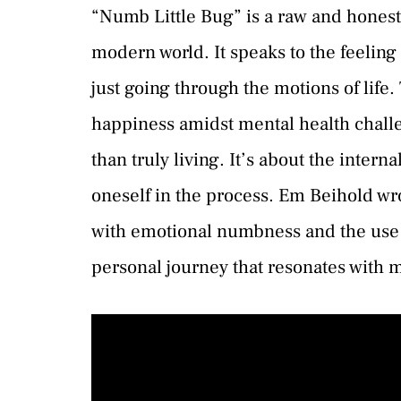
“Numb Little Bug” is a raw and honest 
modern world. It speaks to the feelin
just going through the motions of life.
happiness amidst mental health challen
than truly living. It’s about the interna
oneself in the process. Em Beihold wr
with emotional numbness and the use o
personal journey that resonates with 