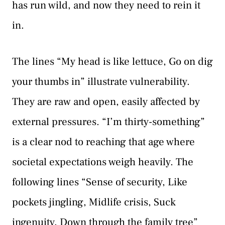
has run wild, and now they need to rein it
in.
The lines “My head is like lettuce, Go on dig
your thumbs in” illustrate vulnerability.
They are raw and open, easily affected by
external pressures. “I’m thirty-something”
is a clear nod to reaching that age where
societal expectations weigh heavily. The
following lines “Sense of security, Like
pockets jingling, Midlife crisis, Suck
ingenuity, Down through the family tree”