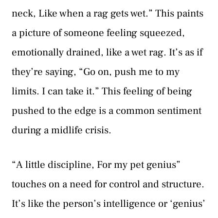
neck, Like when a rag gets wet.” This paints
a picture of someone feeling squeezed,
emotionally drained, like a wet rag. It’s as if
they’re saying, “Go on, push me to my
limits. I can take it.” This feeling of being
pushed to the edge is a common sentiment
during a midlife crisis.
“A little discipline, For my pet genius”
touches on a need for control and structure.
It’s like the person’s intelligence or ‘genius’