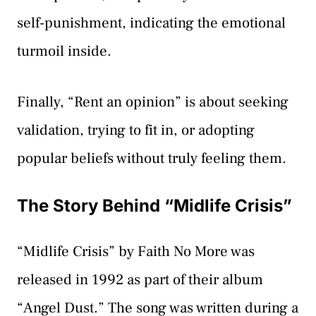
self-punishment, indicating the emotional
turmoil inside.
Finally, “Rent an opinion” is about seeking
validation, trying to fit in, or adopting
popular beliefs without truly feeling them.
The Story Behind “Midlife Crisis”
“Midlife Crisis” by Faith No More was
released in 1992 as part of their album
“Angel Dust.” The song was written during a