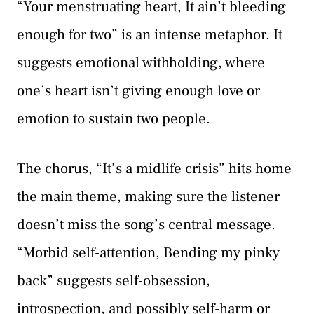
“Your menstruating heart, It ain’t bleeding
enough for two” is an intense metaphor. It
suggests emotional withholding, where
one’s heart isn’t giving enough love or
emotion to sustain two people.
The chorus, “It’s a midlife crisis” hits home
the main theme, making sure the listener
doesn’t miss the song’s central message.
“Morbid self-attention, Bending my pinky
back” suggests self-obsession,
introspection, and possibly self-harm or