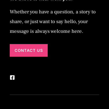
Whether you have a question, a story to
share, or just want to say hello, your
message is always welcome here.
CONTACT US