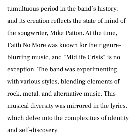
tumultuous period in the band’s history,
and its creation reflects the state of mind of
the songwriter, Mike Patton. At the time,
Faith No More was known for their genre-
blurring music, and “Midlife Crisis” is no
exception. The band was experimenting
with various styles, blending elements of
rock, metal, and alternative music. This
musical diversity was mirrored in the lyrics,
which delve into the complexities of identity
and self-discovery.