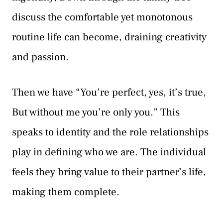
discuss the comfortable yet monotonous
routine life can become, draining creativity
and passion.
Then we have “You’re perfect, yes, it’s true,
But without me you’re only you.” This
speaks to identity and the role relationships
play in defining who we are. The individual
feels they bring value to their partner’s life,
making them complete.