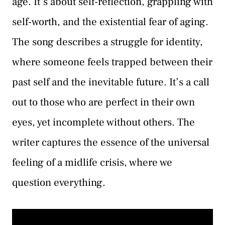
age. It’s about self-reflection, grappling with
self-worth, and the existential fear of aging.
The song describes a struggle for identity,
where someone feels trapped between their
past self and the inevitable future. It’s a call
out to those who are perfect in their own
eyes, yet incomplete without others. The
writer captures the essence of the universal
feeling of a midlife crisis, where we
question everything.