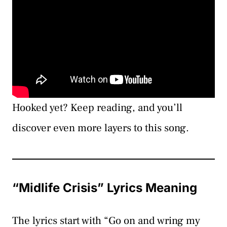
Hooked yet? Keep reading, and you’ll
discover even more layers to this song.
“Midlife Crisis” Lyrics Meaning
The lyrics start with “Go on and wring my