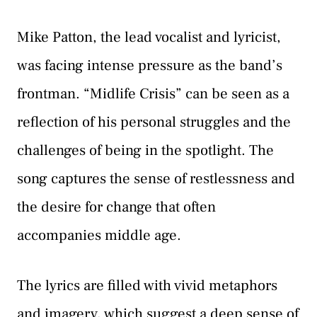
Mike Patton, the lead vocalist and lyricist,
was facing intense pressure as the band’s
frontman. “Midlife Crisis” can be seen as a
reflection of his personal struggles and the
challenges of being in the spotlight. The
song captures the sense of restlessness and
the desire for change that often
accompanies middle age.
The lyrics are filled with vivid metaphors
and imagery, which suggest a deep sense of