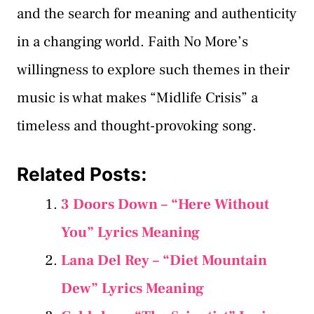
and the search for meaning and authenticity
in a changing world. Faith No More’s
willingness to explore such themes in their
music is what makes “Midlife Crisis” a
timeless and thought-provoking song.
Related Posts:
3 Doors Down – “Here Without
You” Lyrics Meaning
Lana Del Rey – “Diet Mountain
Dew” Lyrics Meaning