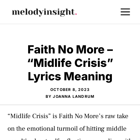
Skip
M
to
content
Faith No More –
“Midlife Crisis”
Lyrics Meaning
OCTOBER 8, 2023
BY
JOANNA LANDRUM
“Midlife Crisis” is Faith No More’s raw take
on the emotional turmoil of hitting middle