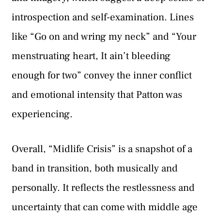
introspection and self-examination. Lines
like “Go on and wring my neck” and “Your
menstruating heart, It ain’t bleeding
enough for two” convey the inner conflict
and emotional intensity that Patton was
experiencing.
Overall, “Midlife Crisis” is a snapshot of a
band in transition, both musically and
personally. It reflects the restlessness and
uncertainty that can come with middle age