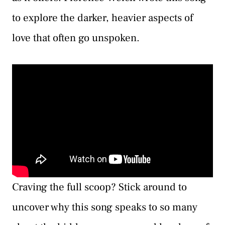
to explore the darker, heavier aspects of
love that often go unspoken.
Craving the full scoop? Stick around to
uncover why this song speaks to so many