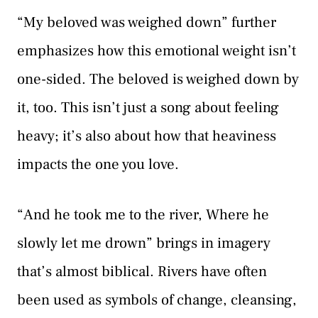
“My beloved was weighed down” further
emphasizes how this emotional weight isn’t
one-sided. The beloved is weighed down by
it, too. This isn’t just a song about feeling
heavy; it’s also about how that heaviness
impacts the one you love.
“And he took me to the river, Where he
slowly let me drown” brings in imagery
that’s almost biblical. Rivers have often
been used as symbols of change, cleansing,