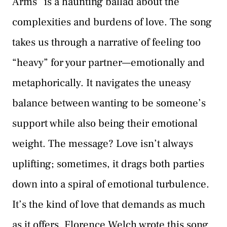
Arms” is a haunting ballad about the
complexities and burdens of love. The song
takes us through a narrative of feeling too
“heavy” for your partner—emotionally and
metaphorically. It navigates the uneasy
balance between wanting to be someone’s
support while also being their emotional
weight. The message? Love isn’t always
uplifting; sometimes, it drags both parties
down into a spiral of emotional turbulence.
It’s the kind of love that demands as much
as it offers. Florence Welch wrote this song