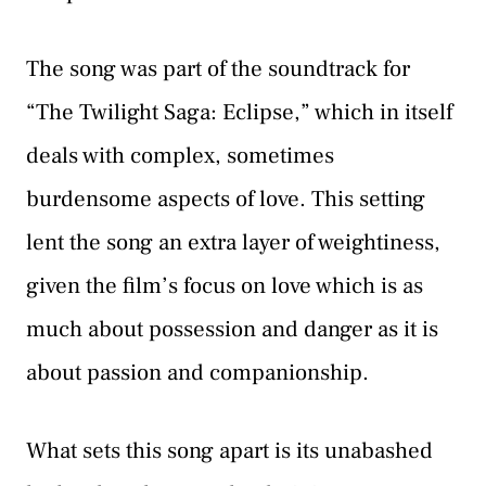
The song was part of the soundtrack for
“The Twilight Saga: Eclipse,” which in itself
deals with complex, sometimes
burdensome aspects of love. This setting
lent the song an extra layer of weightiness,
given the film’s focus on love which is as
much about possession and danger as it is
about passion and companionship.
What sets this song apart is its unabashed