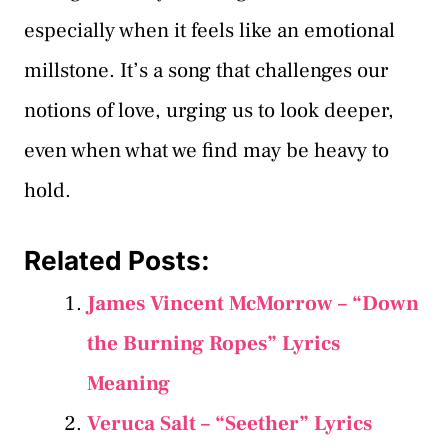
especially when it feels like an emotional
millstone. It’s a song that challenges our
notions of love, urging us to look deeper,
even when what we find may be heavy to
hold.
Related Posts:
James Vincent McMorrow – “Down
the Burning Ropes” Lyrics
Meaning
Veruca Salt – “Seether” Lyrics