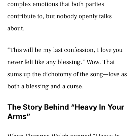
complex emotions that both parties
contribute to, but nobody openly talks
about.
“This will be my last confession, I love you
never felt like any blessing.” Wow. That
sums up the dichotomy of the song—love as
both a blessing and a curse.
The Story Behind “Heavy In Your
Arms”