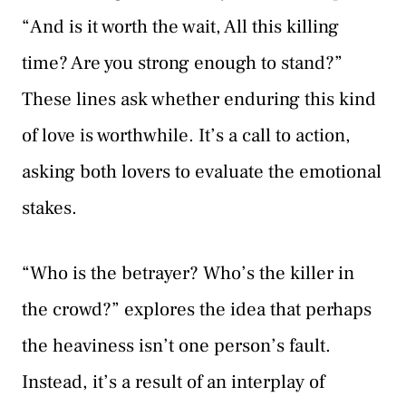
“And is it worth the wait, All this killing
time? Are you strong enough to stand?”
These lines ask whether enduring this kind
of love is worthwhile. It’s a call to action,
asking both lovers to evaluate the emotional
stakes.
“Who is the betrayer? Who’s the killer in
the crowd?” explores the idea that perhaps
the heaviness isn’t one person’s fault.
Instead, it’s a result of an interplay of