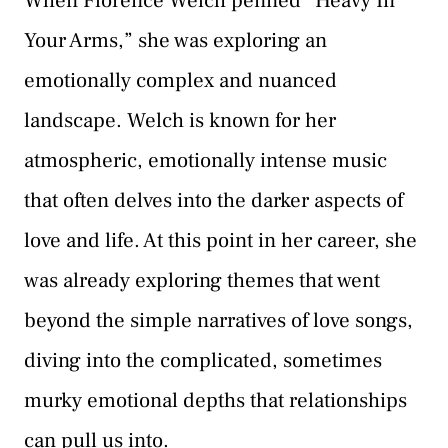
When Florence Welch penned “Heavy In
Your Arms,” she was exploring an
emotionally complex and nuanced
landscape. Welch is known for her
atmospheric, emotionally intense music
that often delves into the darker aspects of
love and life. At this point in her career, she
was already exploring themes that went
beyond the simple narratives of love songs,
diving into the complicated, sometimes
murky emotional depths that relationships
can pull us into.