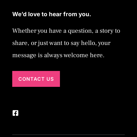
We’d love to hear from you.
Whether you have a question, a story to
share, or just want to say hello, your
message is always welcome here.
CONTACT US