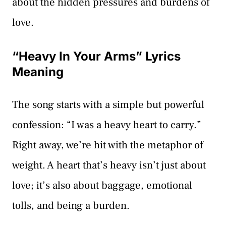
about the hidden pressures and burdens of
love.
“Heavy In Your Arms” Lyrics
Meaning
The song starts with a simple but powerful
confession: “I was a heavy heart to carry.”
Right away, we’re hit with the metaphor of
weight. A heart that’s heavy isn’t just about
love; it’s also about baggage, emotional
tolls, and being a burden.