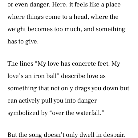
or even danger. Here, it feels like a place
where things come to a head, where the
weight becomes too much, and something
has to give.
The lines “My love has concrete feet, My
love’s an iron ball” describe love as
something that not only drags you down but
can actively pull you into danger—
symbolized by “over the waterfall.”
But the song doesn’t only dwell in despair.