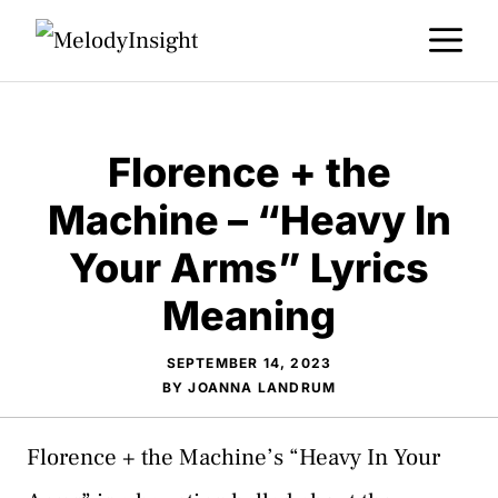
Skip
M
to
content
Florence + the
Machine – “Heavy In
Your Arms” Lyrics
Meaning
SEPTEMBER 14, 2023
BY
JOANNA LANDRUM
Florence + the Machine’s “Heavy In Your