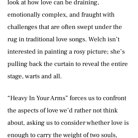
look at how love can be draining,
emotionally complex, and fraught with
challenges that are often swept under the
rug in traditional love songs. Welch isn’t
interested in painting a rosy picture; she’s
pulling back the curtain to reveal the entire
stage, warts and all.
“Heavy In Your Arms” forces us to confront
the aspects of love we’d rather not think
about, asking us to consider whether love is
enough to carry the weight of two souls,