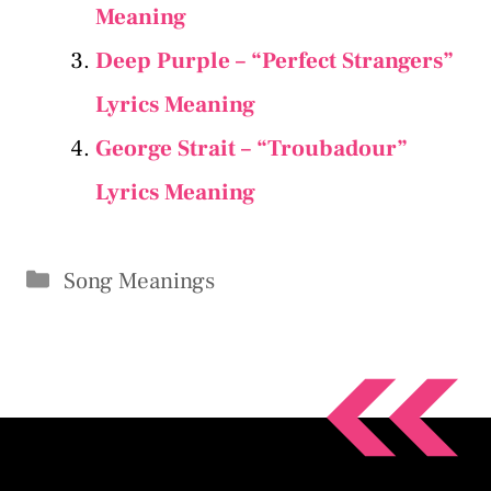
Meaning
Deep Purple – “Perfect Strangers”
Lyrics Meaning
George Strait – “Troubadour”
Lyrics Meaning
Categories
Song Meanings