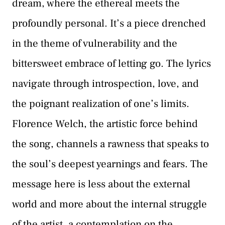
dream, where the ethereal meets the
profoundly personal. It’s a piece drenched
in the theme of vulnerability and the
bittersweet embrace of letting go. The lyrics
navigate through introspection, love, and
the poignant realization of one’s limits.
Florence Welch, the artistic force behind
the song, channels a rawness that speaks to
the soul’s deepest yearnings and fears. The
message here is less about the external
world and more about the internal struggle
of the artist, a contemplation on the