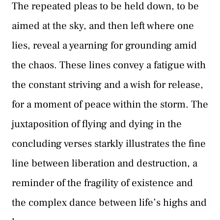
The repeated pleas to be held down, to be
aimed at the sky, and then left where one
lies, reveal a yearning for grounding amid
the chaos. These lines convey a fatigue with
the constant striving and a wish for release,
for a moment of peace within the storm. The
juxtaposition of flying and dying in the
concluding verses starkly illustrates the fine
line between liberation and destruction, a
reminder of the fragility of existence and
the complex dance between life’s highs and