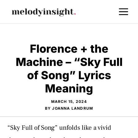
Skip
M
to
content
Florence + the
Machine – “Sky Full
of Song” Lyrics
Meaning
MARCH 15, 2024
BY
JOANNA LANDRUM
“Sky Full of Song” unfolds like a vivid