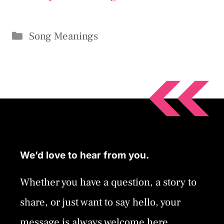
Categories
Song Meanings
We’d love to hear from you.
Whether you have a question, a story to
share, or just want to say hello, your
message is always welcome here.