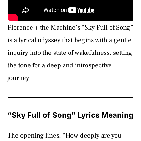
Florence + the Machine’s “Sky Full of Song”
is a lyrical odyssey that begins with a gentle
inquiry into the state of wakefulness, setting
the tone for a deep and introspective
journey
“Sky Full of Song” Lyrics Meaning
The opening lines, “How deeply are you