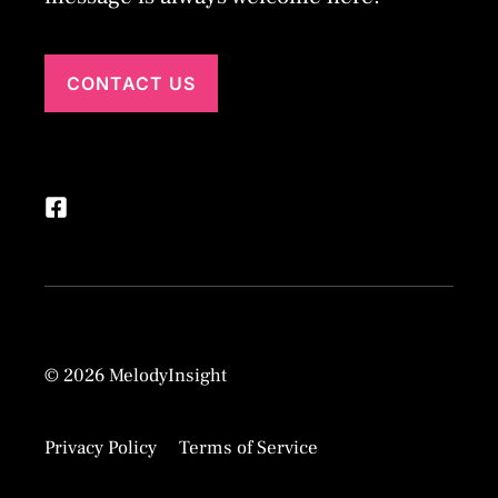
CONTACT US
© 2026 MelodyInsight
Privacy Policy
Terms of Service