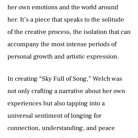
her own emotions and the world around
her. It’s a piece that speaks to the solitude
of the creative process, the isolation that can
accompany the most intense periods of
personal growth and artistic expression.
In creating “Sky Full of Song,” Welch was
not only crafting a narrative about her own
experiences but also tapping into a
universal sentiment of longing for
connection, understanding, and peace