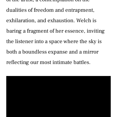
dualities of freedom and entrapment,
exhilaration, and exhaustion. Welch is
baring a fragment of her essence, inviting
the listener into a space where the sky is
both a boundless expanse and a mirror
reflecting our most intimate battles.