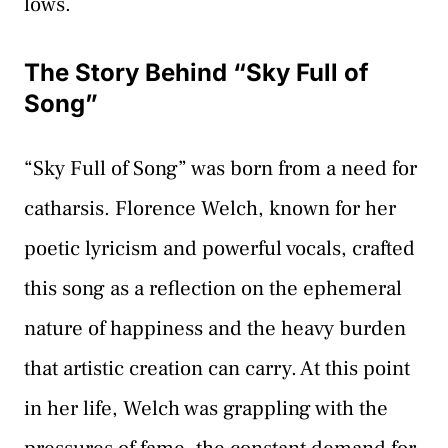
lows.
The Story Behind “Sky Full of
Song”
“Sky Full of Song” was born from a need for
catharsis. Florence Welch, known for her
poetic lyricism and powerful vocals, crafted
this song as a reflection on the ephemeral
nature of happiness and the heavy burden
that artistic creation can carry. At this point
in her life, Welch was grappling with the