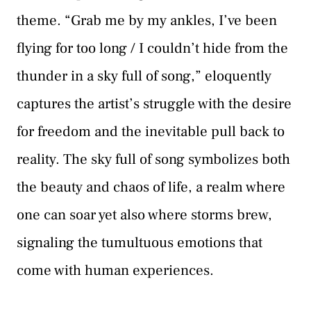
theme. “Grab me by my ankles, I’ve been
flying for too long / I couldn’t hide from the
thunder in a sky full of song,” eloquently
captures the artist’s struggle with the desire
for freedom and the inevitable pull back to
reality. The sky full of song symbolizes both
the beauty and chaos of life, a realm where
one can soar yet also where storms brew,
signaling the tumultuous emotions that
come with human experiences.