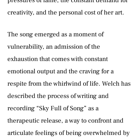
pressures of fame, the constant demand for
creativity, and the personal cost of her art.
The song emerged as a moment of
vulnerability, an admission of the
exhaustion that comes with constant
emotional output and the craving for a
respite from the whirlwind of life. Welch has
described the process of writing and
recording “Sky Full of Song” as a
therapeutic release, a way to confront and
articulate feelings of being overwhelmed by