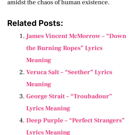
amidst the chaos of human existence.
Related Posts:
James Vincent McMorrow – “Down
the Burning Ropes” Lyrics
Meaning
Veruca Salt – “Seether” Lyrics
Meaning
George Strait – “Troubadour”
Lyrics Meaning
Deep Purple – “Perfect Strangers”
Lyrics Meaning