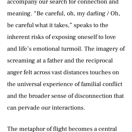
accompany our search for connection and
meaning. “Be careful, oh, my darling / Oh,
be careful what it takes,” speaks to the
inherent risks of exposing oneself to love
and life’s emotional turmoil. The imagery of
screaming at a father and the reciprocal
anger felt across vast distances touches on
the universal experience of familial conflict
and the broader sense of disconnection that
can pervade our interactions.
Τhe metaphor of flight becomes a central