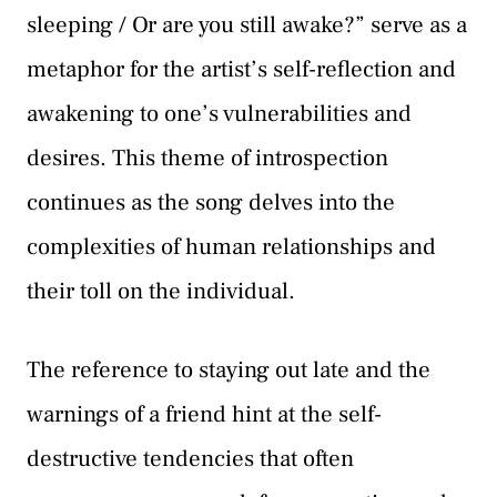
sleeping / Or are you still awake?” serve as a
metaphor for the artist’s self-reflection and
awakening to one’s vulnerabilities and
desires. This theme of introspection
continues as the song delves into the
complexities of human relationships and
their toll on the individual.
The reference to staying out late and the
warnings of a friend hint at the self-
destructive tendencies that often