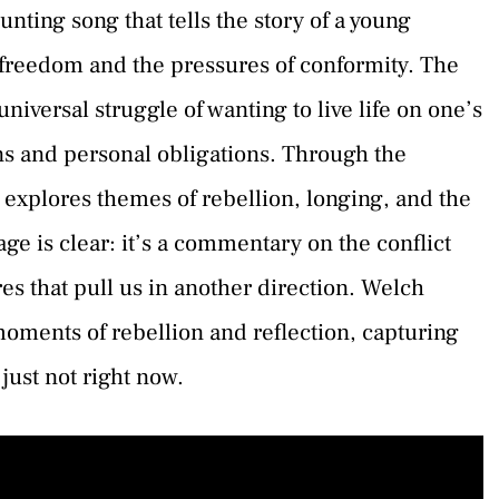
unting song that tells the story of a young
freedom and the pressures of conformity. The
iversal struggle of wanting to live life on one’s
ons and personal obligations. Through the
 explores themes of rebellion, longing, and the
e is clear: it’s a commentary on the conflict
es that pull us in another direction. Welch
 moments of rebellion and reflection, capturing
 just not right now.