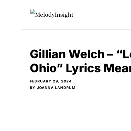
Skip
to
content
Gillian Welch – “
Ohio” Lyrics Mea
FEBRUARY 29, 2024
BY
JOANNA LANDRUM