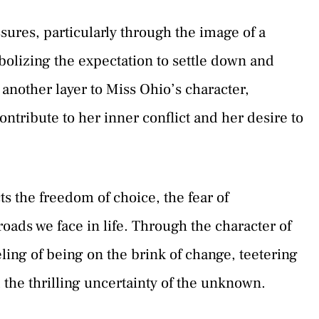
sures, particularly through the image of a
lizing the expectation to settle down and
 another layer to Miss Ohio’s character,
ontribute to her inner conflict and her desire to
ts the freedom of choice, the fear of
ads we face in life. Through the character of
ing of being on the brink of change, teetering
the thrilling uncertainty of the unknown.