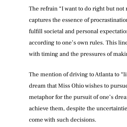
The refrain “I want to do right but no
captures the essence of procrastinatio
fulfill societal and personal expectatio
according to one’s own rules. This lin
with timing and the pressures of making
The mention of driving to Atlanta to “li
dream that Miss Ohio wishes to pursue.
metaphor for the pursuit of one’s drea
achieve them, despite the uncertainti
come with such decisions.