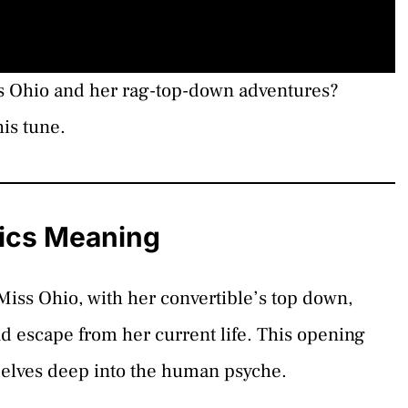
ss Ohio and her rag-top-down adventures?
is tune.
rics Meaning
 Miss Ohio, with her convertible’s top down,
d escape from her current life. This opening
t delves deep into the human psyche.