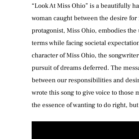
“Look At Miss Ohio” is a beautifully ha
woman caught between the desire for 
protagonist, Miss Ohio, embodies the un
terms while facing societal expectati
character of Miss Ohio, the songwriter
pursuit of dreams deferred. The messag
between our responsibilities and desir
wrote this song to give voice to those
the essence of wanting to do right, but