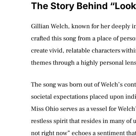
The Story Behind “Look
Gillian Welch, known for her deeply i
crafted this song from a place of perso
create vivid, relatable characters with
themes through a highly personal lens
The song was born out of Welch’s con
societal expectations placed upon ind
Miss Ohio serves as a vessel for Welc
restless spirit that resides in many of 
not right now” echoes a sentiment that 