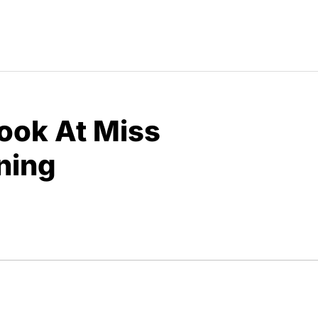
Look At Miss
ning