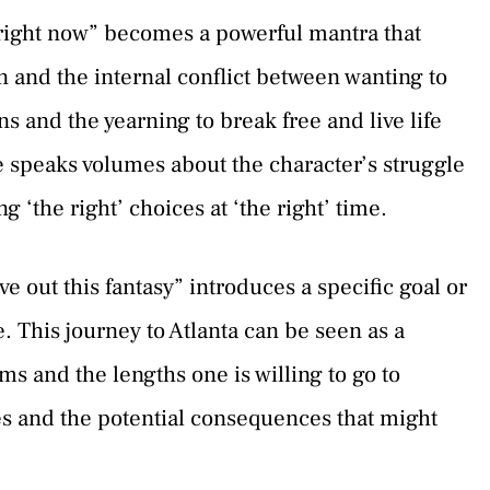
t right now” becomes a powerful mantra that
n and the internal conflict between wanting to
ns and the yearning to break free and live life
e speaks volumes about the character’s struggle
 ‘the right’ choices at ‘the right’ time.
ve out this fantasy” introduces a specific goal or
 This journey to Atlanta can be seen as a
ms and the lengths one is willing to go to
es and the potential consequences that might