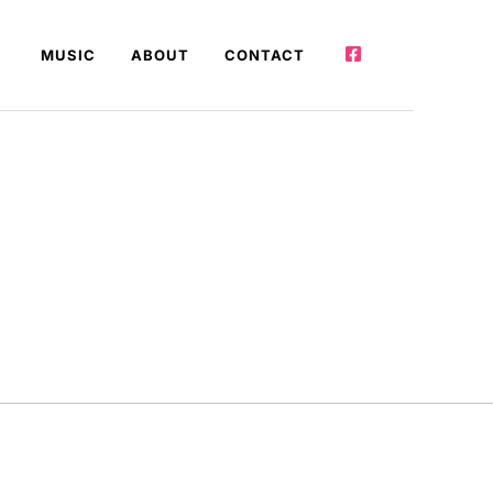
MUSIC
ABOUT
CONTACT