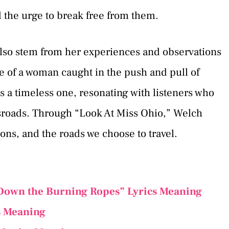
d the urge to break free from them.
also stem from her experiences and observations
e of a woman caught in the push and pull of
 is a timeless one, resonating with listeners who
ssroads. Through “Look At Miss Ohio,” Welch
sions, and the roads we choose to travel.
Down the Burning Ropes” Lyrics Meaning
s Meaning