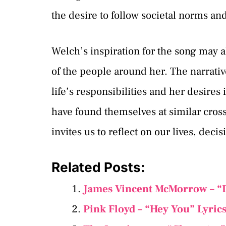
the desire to follow societal norms an
Welch’s inspiration for the song may 
of the people around her. The narrativ
life’s responsibilities and her desires
have found themselves at similar cro
invites us to reflect on our lives, deci
Related Posts:
James Vincent McMorrow – “
Pink Floyd – “Hey You” Lyric