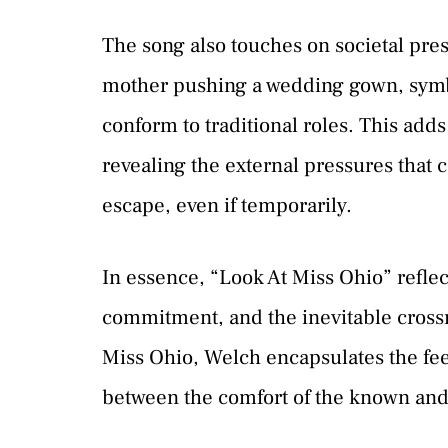
The song also touches on societal pres
mother pushing a wedding gown, symbo
conform to traditional roles. This adds
revealing the external pressures that c
escape, even if temporarily.
In essence, “Look At Miss Ohio” reflec
commitment, and the inevitable crossro
Miss Ohio, Welch encapsulates the feel
between the comfort of the known and 