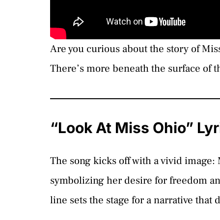
Are you curious about the story of Mi
There’s more beneath the surface of th
“Look At Miss Ohio” Ly
The song kicks off with a vivid image:
symbolizing her desire for freedom an
line sets the stage for a narrative tha