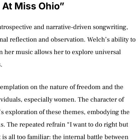
 At Miss Ohio”
ntrospective and narrative-driven songwriting,
nal reflection and observation. Welch’s ability to
in her music allows her to explore universal
.
templation on the nature of freedom and the
ividuals, especially women. The character of
h’s exploration of these themes, embodying the
us. The repeated refrain “I want to do right but
is all too familiar: the internal battle between