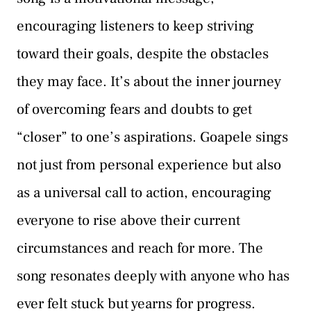
encouraging listeners to keep striving
toward their goals, despite the obstacles
they may face. It’s about the inner journey
of overcoming fears and doubts to get
“closer” to one’s aspirations. Goapele sings
not just from personal experience but also
as a universal call to action, encouraging
everyone to rise above their current
circumstances and reach for more. The
song resonates deeply with anyone who has
ever felt stuck but yearns for progress.