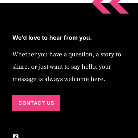
We’d love to hear from you.
Whether you have a question, a story to
share, or just want to say hello, your
message is always welcome here.
CONTACT US