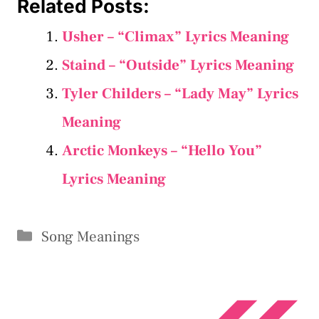
Related Posts:
Usher – “Climax” Lyrics Meaning
Staind – “Outside” Lyrics Meaning
Tyler Childers – “Lady May” Lyrics
Meaning
Arctic Monkeys – “Hello You”
Lyrics Meaning
Categories
Song Meanings