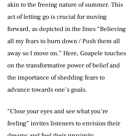
akin to the freeing nature of summer. This
act of letting go is crucial for moving
forward, as depicted in the lines “Believing
all my fears to burn down / Push them all
away so I move on.” Here, Goapele touches
on the transformative power of belief and
the importance of shedding fears to
advance towards one’s goals.
“Close your eyes and see what you’re
feeling” invites listeners to envision their
dreams and feel their proximity,