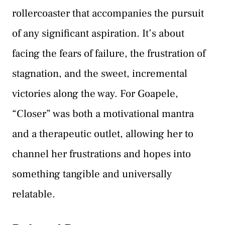
rollercoaster that accompanies the pursuit
of any significant aspiration. It’s about
facing the fears of failure, the frustration of
stagnation, and the sweet, incremental
victories along the way. For Goapele,
“Closer” was both a motivational mantra
and a therapeutic outlet, allowing her to
channel her frustrations and hopes into
something tangible and universally
relatable.