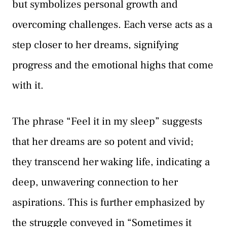
but symbolizes personal growth and
overcoming challenges. Each verse acts as a
step closer to her dreams, signifying
progress and the emotional highs that come
with it.
The phrase “Feel it in my sleep” suggests
that her dreams are so potent and vivid;
they transcend her waking life, indicating a
deep, unwavering connection to her
aspirations. This is further emphasized by
the struggle conveyed in “Sometimes it