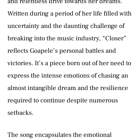
and relentless drive towards her dreams.
Written during a period of her life filled with
uncertainty and the daunting challenge of
breaking into the music industry, “Closer”
reflects Goapele’s personal battles and
victories. It’s a piece born out of her need to
express the intense emotions of chasing an
almost intangible dream and the resilience
required to continue despite numerous
setbacks.
The song encapsulates the emotional