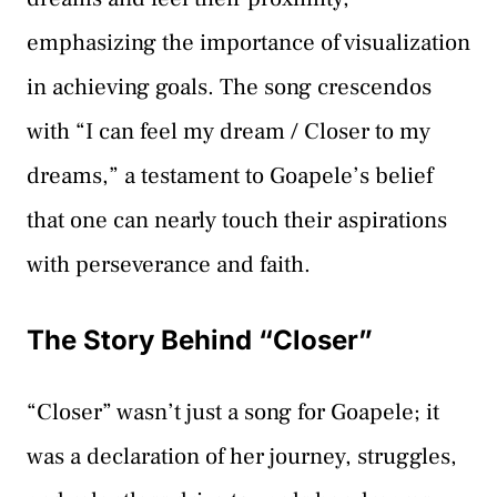
emphasizing the importance of visualization
in achieving goals. The song crescendos
with “I can feel my dream / Closer to my
dreams,” a testament to Goapele’s belief
that one can nearly touch their aspirations
with perseverance and faith.
The Story Behind “Closer”
“Closer” wasn’t just a song for Goapele; it
was a declaration of her journey, struggles,