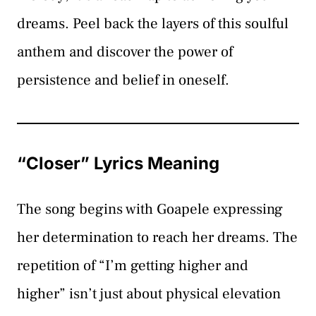
dreams. Peel back the layers of this soulful
anthem and discover the power of
persistence and belief in oneself.
“Closer” Lyrics Meaning
The song begins with Goapele expressing
her determination to reach her dreams. The
repetition of “I’m getting higher and
higher” isn’t just about physical elevation