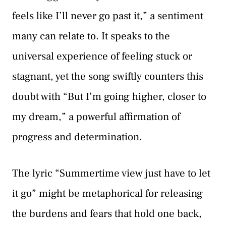
feels like I’ll never go past it,” a sentiment
many can relate to. It speaks to the
universal experience of feeling stuck or
stagnant, yet the song swiftly counters this
doubt with “But I’m going higher, closer to
my dream,” a powerful affirmation of
progress and determination.
The lyric “Summertime view just have to let
it go” might be metaphorical for releasing
the burdens and fears that hold one back,