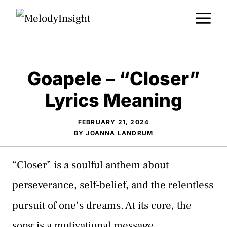
Skip
M
to
content
Goapele – “Closer”
Lyrics Meaning
FEBRUARY 21, 2024
BY
JOANNA LANDRUM
“Closer” is a soulful anthem about
perseverance, self-belief, and the relentless
pursuit of one’s dreams. At its core, the
song is a motivational message,