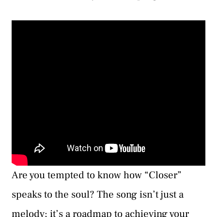
Are you tempted to know how “Closer”
speaks to the soul? The song isn’t just a
melody; it’s a roadmap to achieving your