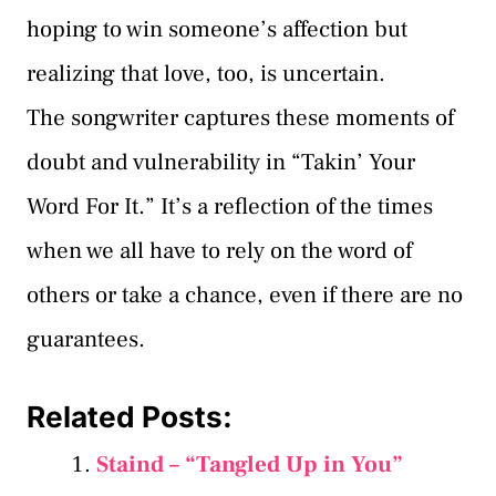
hoping to win someone’s affection but
realizing that love, too, is uncertain.
The songwriter captures these moments of
doubt and vulnerability in “Takin’ Your
Word For It.” It’s a reflection of the times
when we all have to rely on the word of
others or take a chance, even if there are no
guarantees.
Related Posts:
Staind – “Tangled Up in You”