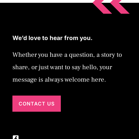
We’d love to hear from you.
Whether you have a question, a story to
share, or just want to say hello, your
message is always welcome here.
CONTACT US