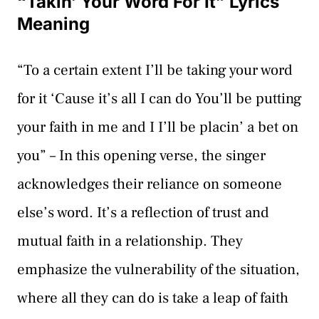
“Takin’ Your Word For It” Lyrics
Meaning
“To a certain extent I’ll be taking your word
for it ‘Cause it’s all I can do You’ll be putting
your faith in me and I I’ll be placin’ a bet on
you” – In this opening verse, the singer
acknowledges their reliance on someone
else’s word. It’s a reflection of trust and
mutual faith in a relationship. They
emphasize the vulnerability of the situation,
where all they can do is take a leap of faith