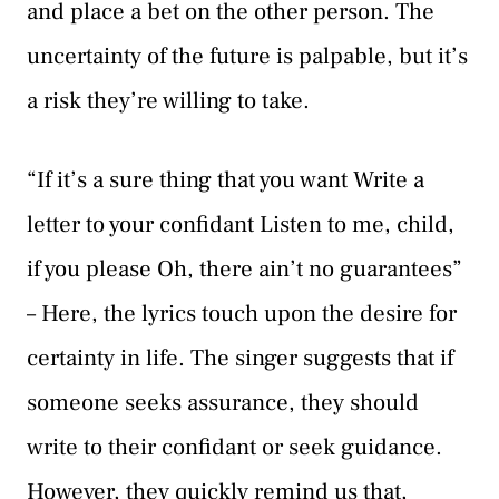
and place a bet on the other person. The
uncertainty of the future is palpable, but it’s
a risk they’re willing to take.
“If it’s a sure thing that you want Write a
letter to your confidant Listen to me, child,
if you please Oh, there ain’t no guarantees”
– Here, the lyrics touch upon the desire for
certainty in life. The singer suggests that if
someone seeks assurance, they should
write to their confidant or seek guidance.
However, they quickly remind us that,