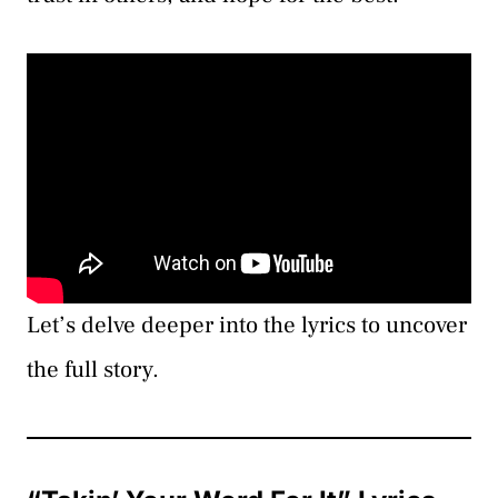
Let’s delve deeper into the lyrics to uncover
the full story.