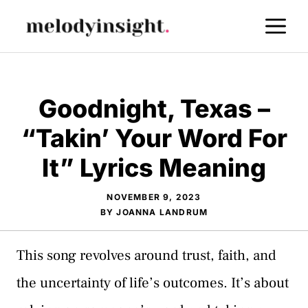
Skip
M
to
content
Goodnight, Texas –
“Takin’ Your Word For
It” Lyrics Meaning
NOVEMBER 9, 2023
BY
JOANNA LANDRUM
This song revolves around trust, faith, and
the uncertainty of life’s outcomes. It’s about