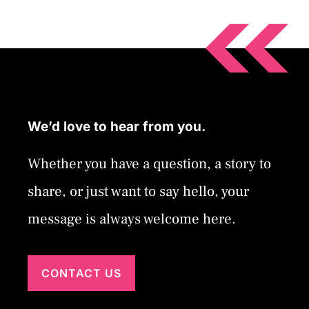
We’d love to hear from you.
Whether you have a question, a story to
share, or just want to say hello, your
message is always welcome here.
CONTACT US