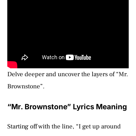
Delve deeper and uncover the layers of “Mr.
Brownstone”.
“Mr. Brownstone” Lyrics Meaning
Starting off with the line, “I get up around