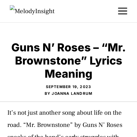
Skip
M
to
content
Guns N’ Roses – “Mr.
Brownstone” Lyrics
Meaning
SEPTEMBER 19, 2023
BY
JOANNA LANDRUM
It’s not just another song about life on the
road. “Mr. Brownstone” by Guns N’ Roses