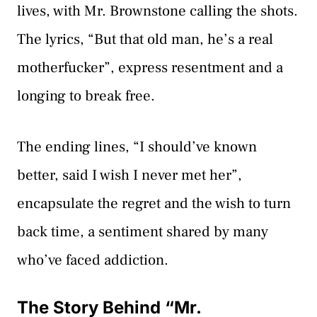
lives, with Mr. Brownstone calling the shots.
The lyrics, “But that old man, he’s a real
motherfucker”, express resentment and a
longing to break free.
The ending lines, “I should’ve known
better, said I wish I never met her”,
encapsulate the regret and the wish to turn
back time, a sentiment shared by many
who’ve faced addiction.
The Story Behind “Mr.