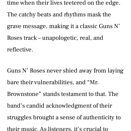
time when their lives teetered on the edge.
The catchy beats and rhythms mask the
grave message, making it a classic Guns N’
Roses track – unapologetic, real, and
reflective.
Guns N’ Roses never shied away from laying
bare their vulnerabilities, and “Mr.
Brownstone” stands testament to that. The
band’s candid acknowledgment of their
struggles brought a sense of authenticity to
their music. As listeners, it’s crucial to