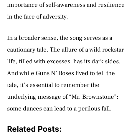
importance of self-awareness and resilience
in the face of adversity.
In a broader sense, the song serves as a
cautionary tale. The allure of a wild rockstar
life, filled with excesses, has its dark sides.
And while Guns N’ Roses lived to tell the
tale, it’s essential to remember the
underlying message of “Mr. Brownstone”:
some dances can lead to a perilous fall.
Related Posts: