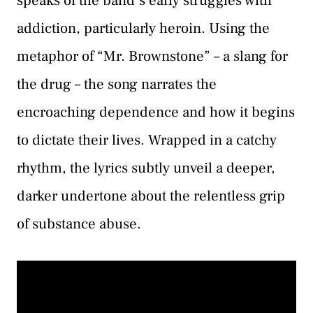
speaks of the band’s early struggles with
addiction, particularly heroin. Using the
metaphor of “Mr. Brownstone” – a slang for
the drug – the song narrates the
encroaching dependence and how it begins
to dictate their lives. Wrapped in a catchy
rhythm, the lyrics subtly unveil a deeper,
darker undertone about the relentless grip
of substance abuse.