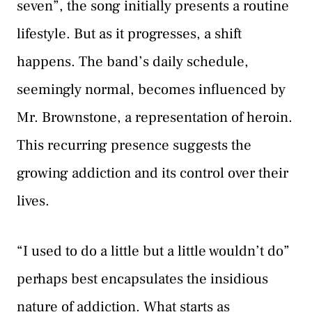
seven”, the song initially presents a routine
lifestyle. But as it progresses, a shift
happens. The band’s daily schedule,
seemingly normal, becomes influenced by
Mr. Brownstone, a representation of heroin.
This recurring presence suggests the
growing addiction and its control over their
lives.
“I used to do a little but a little wouldn’t do”
perhaps best encapsulates the insidious
nature of addiction. What starts as