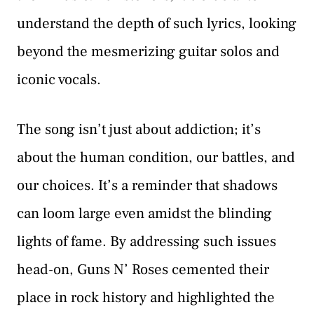
understand the depth of such lyrics, looking
beyond the mesmerizing guitar solos and
iconic vocals.
The song isn’t just about addiction; it’s
about the human condition, our battles, and
our choices. It’s a reminder that shadows
can loom large even amidst the blinding
lights of fame. By addressing such issues
head-on, Guns N’ Roses cemented their
place in rock history and highlighted the