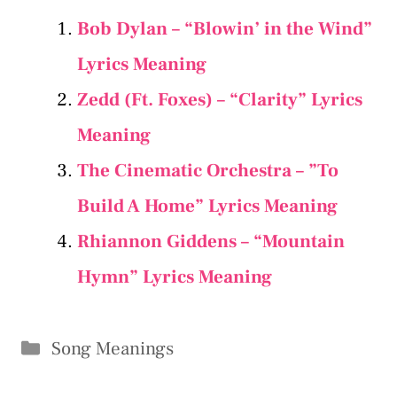
Bob Dylan – “Blowin’ in the Wind”
Lyrics Meaning
Zedd (Ft. Foxes) – “Clarity” Lyrics
Meaning
The Cinematic Orchestra – ”To
Build A Home” Lyrics Meaning
Rhiannon Giddens – “Mountain
Hymn” Lyrics Meaning
Categories
Song Meanings