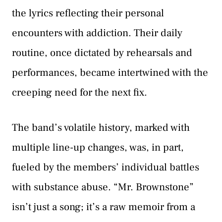
the lyrics reflecting their personal
encounters with addiction. Their daily
routine, once dictated by rehearsals and
performances, became intertwined with the
creeping need for the next fix.
The band’s volatile history, marked with
multiple line-up changes, was, in part,
fueled by the members’ individual battles
with substance abuse. “Mr. Brownstone”
isn’t just a song; it’s a raw memoir from a