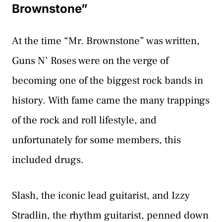
Brownstone”
At the time “Mr. Brownstone” was written,
Guns N’ Roses were on the verge of
becoming one of the biggest rock bands in
history. With fame came the many trappings
of the rock and roll lifestyle, and
unfortunately for some members, this
included drugs.
Slash, the iconic lead guitarist, and Izzy
Stradlin, the rhythm guitarist, penned down