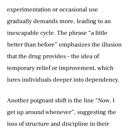
experimentation or occasional use
gradually demands more, leading to an
inescapable cycle. The phrase “a little
better than before” emphasizes the illusion
that the drug provides – the idea of
temporary relief or improvement, which
lures individuals deeper into dependency.
Another poignant shift is the line “Now, I
get up around whenever”, suggesting the
loss of structure and discipline in their