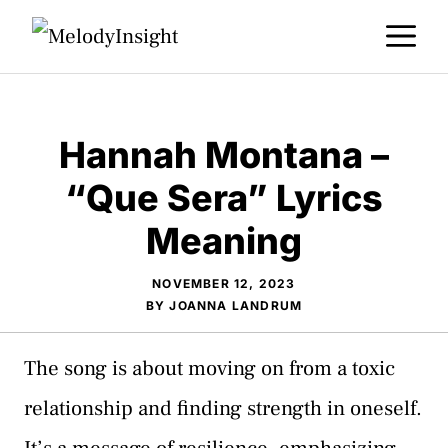
Skip
M
to
content
Hannah Montana –
“Que Sera” Lyrics
Meaning
NOVEMBER 12, 2023
BY
JOANNA LANDRUM
The song is about moving on from a toxic
relationship and finding strength in oneself.