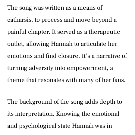
The song was written as a means of
catharsis, to process and move beyond a
painful chapter. It served as a therapeutic
outlet, allowing Hannah to articulate her
emotions and find closure. It’s a narrative of
turning adversity into empowerment, a
theme that resonates with many of her fans.
The background of the song adds depth to
its interpretation. Knowing the emotional
and psychological state Hannah was in