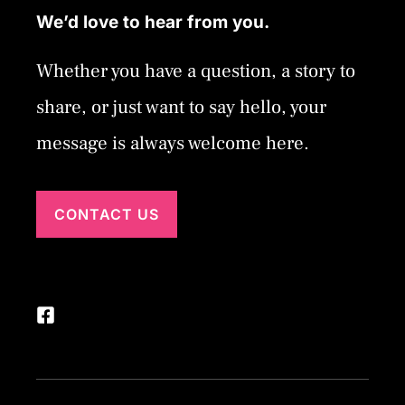
We’d love to hear from you.
Whether you have a question, a story to
share, or just want to say hello, your
message is always welcome here.
CONTACT US