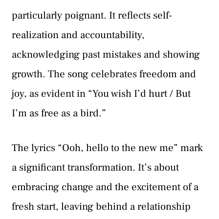
particularly poignant. It reflects self-
realization and accountability,
acknowledging past mistakes and showing
growth. The song celebrates freedom and
joy, as evident in “You wish I’d hurt / But
I’m as free as a bird.”
The lyrics “Ooh, hello to the new me” mark
a significant transformation. It’s about
embracing change and the excitement of a
fresh start, leaving behind a relationship