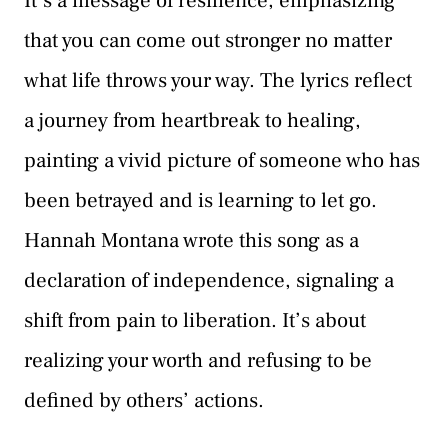
It’s a message of resilience, emphasizing
that you can come out stronger no matter
what life throws your way. The lyrics reflect
a journey from heartbreak to healing,
painting a vivid picture of someone who has
been betrayed and is learning to let go.
Hannah Montana wrote this song as a
declaration of independence, signaling a
shift from pain to liberation. It’s about
realizing your worth and refusing to be
defined by others’ actions.