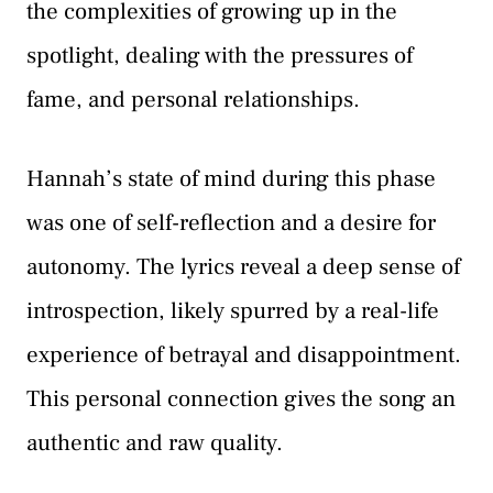
the complexities of growing up in the
spotlight, dealing with the pressures of
fame, and personal relationships.
Hannah’s state of mind during this phase
was one of self-reflection and a desire for
autonomy. The lyrics reveal a deep sense of
introspection, likely spurred by a real-life
experience of betrayal and disappointment.
This personal connection gives the song an
authentic and raw quality.