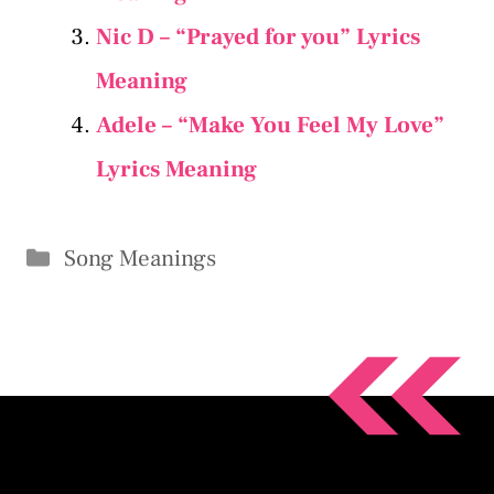
Nic D – “Prayed for you” Lyrics
Meaning
Adele – “Make You Feel My Love”
Lyrics Meaning
Categories
Song Meanings