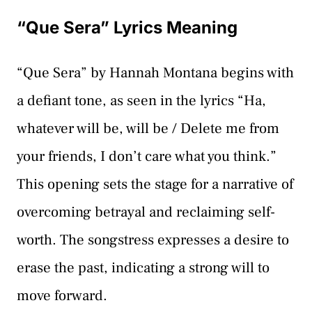
“Que Sera” Lyrics Meaning
“Que Sera” by Hannah Montana begins with
a defiant tone, as seen in the lyrics “Ha,
whatever will be, will be / Delete me from
your friends, I don’t care what you think.”
This opening sets the stage for a narrative of
overcoming betrayal and reclaiming self-
worth. The songstress expresses a desire to
erase the past, indicating a strong will to
move forward.