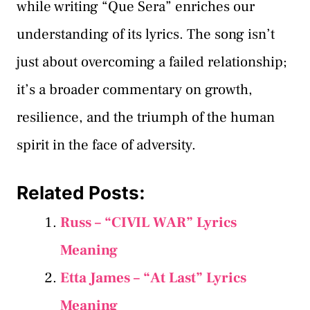
while writing “Que Sera” enriches our
understanding of its lyrics. The song isn’t
just about overcoming a failed relationship;
it’s a broader commentary on growth,
resilience, and the triumph of the human
spirit in the face of adversity.
Related Posts:
Russ – “CIVIL WAR” Lyrics
Meaning
Etta James – “At Last” Lyrics
Meaning