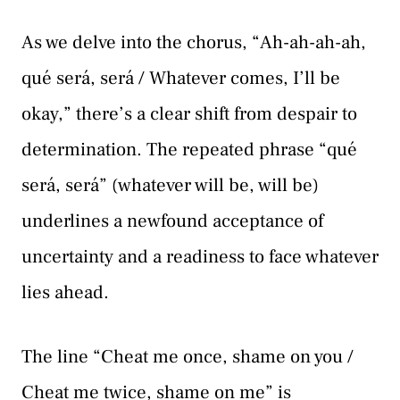
As we delve into the chorus, “Ah-ah-ah-ah,
qué será, será / Whatever comes, I’ll be
okay,” there’s a clear shift from despair to
determination. The repeated phrase “qué
será, será” (whatever will be, will be)
underlines a newfound acceptance of
uncertainty and a readiness to face whatever
lies ahead.
The line “Cheat me once, shame on you /
Cheat me twice, shame on me” is