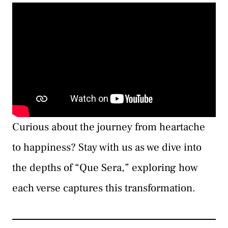
Curious about the journey from heartache
to happiness? Stay with us as we dive into
the depths of “Que Sera,” exploring how
each verse captures this transformation.