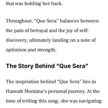
that was holding her back.
Throughout, “Que Sera” balances between
the pain of betrayal and the joy of self-
discovery, ultimately landing on a note of
optimism and strength.
The Story Behind “Que Sera”
The inspiration behind “Que Sera” lies in
Hannah Montana’s personal journey. At the
time of writing this song, she was navigating