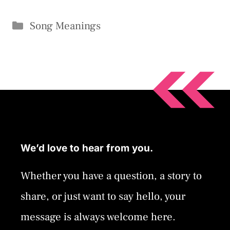
Categories
Song Meanings
We’d love to hear from you.
Whether you have a question, a story to
share, or just want to say hello, your
message is always welcome here.