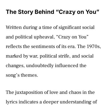
The Story Behind “Crazy on You”
Written during a time of significant social
and political upheaval, “Crazy on You”
reflects the sentiments of its era. The 1970s,
marked by war, political strife, and social
changes, undoubtedly influenced the
song’s themes.
The juxtaposition of love and chaos in the
lyrics indicates a deeper understanding of