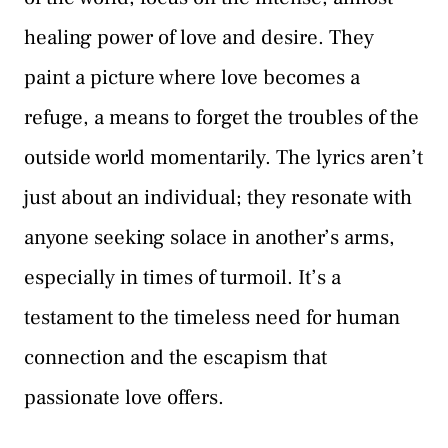
healing power of love and desire. They
paint a picture where love becomes a
refuge, a means to forget the troubles of the
outside world momentarily. The lyrics aren’t
just about an individual; they resonate with
anyone seeking solace in another’s arms,
especially in times of turmoil. It’s a
testament to the timeless need for human
connection and the escapism that
passionate love offers.