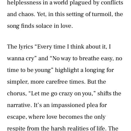
helplessness in a world plagued by conflicts
and chaos. Yet, in this setting of turmoil, the
song finds solace in love.
The lyrics “Every time I think about it, I
wanna cry” and “No way to breathe easy, no
time to be young” highlight a longing for
simpler, more carefree times. But the
chorus, “Let me go crazy on you,” shifts the
narrative. It’s an impassioned plea for
escape, where love becomes the only
respite from the harsh realities of life. The