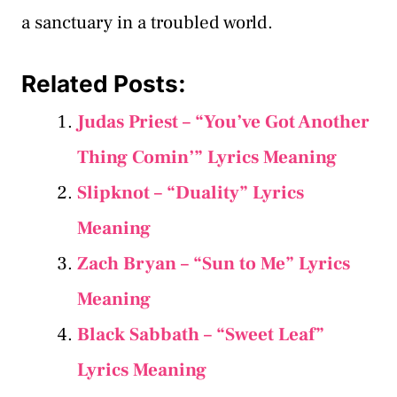
a sanctuary in a troubled world.
Related Posts:
Judas Priest – “You’ve Got Another
Thing Comin’” Lyrics Meaning
Slipknot – “Duality” Lyrics
Meaning
Zach Bryan – “Sun to Me” Lyrics
Meaning
Black Sabbath – “Sweet Leaf”
Lyrics Meaning