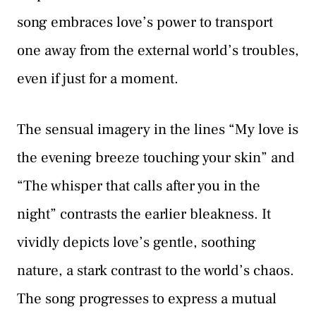
song embraces love’s power to transport
one away from the external world’s troubles,
even if just for a moment.
The sensual imagery in the lines “My love is
the evening breeze touching your skin” and
“The whisper that calls after you in the
night” contrasts the earlier bleakness. It
vividly depicts love’s gentle, soothing
nature, a stark contrast to the world’s chaos.
The song progresses to express a mutual