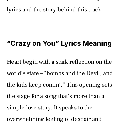
lyrics and the story behind this track.
“Crazy on You” Lyrics Meaning
Heart begin with a stark reflection on the
world’s state – “bombs and the Devil, and
the kids keep comin’.” This opening sets
the stage for a song that’s more than a
simple love story. It speaks to the
overwhelming feeling of despair and