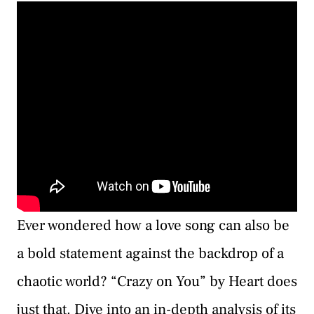
Ever wondered how a love song can also be
a bold statement against the backdrop of a
chaotic world? “Crazy on You” by Heart does
just that. Dive into an in-depth analysis of its