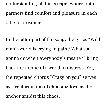
understanding of this escape, where both
partners find comfort and pleasure in each
other’s presence.
In the latter part of the song, the lyrics “Wild
man’s world is crying in pain / What you
gonna do when everybody’s insane?” bring
back the theme of a world in distress. Yet,
the repeated chorus “Crazy on you” serves
as a reaffirmation of choosing love as the
anchor amidst this chaos.