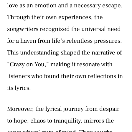
love as an emotion and a necessary escape.
Through their own experiences, the
songwriters recognized the universal need
for a haven from life’s relentless pressures.
This understanding shaped the narrative of
“Crazy on You,” making it resonate with
listeners who found their own reflections in
its lyrics.
Moreover, the lyrical journey from despair
to hope, chaos to tranquility, mirrors the