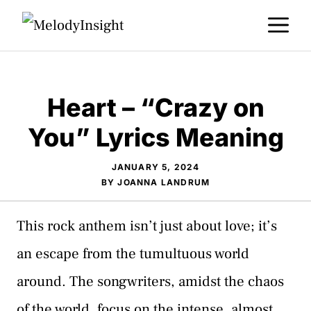
Skip
M
to
content
Heart – “Crazy on
You” Lyrics Meaning
JANUARY 5, 2024
BY
JOANNA LANDRUM
This rock anthem isn’t just about love; it’s
an escape from the tumultuous world
around. The songwriters, amidst the chaos
of the world, focus on the intense, almost