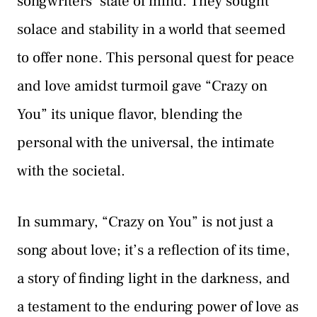
songwriters’ state of mind. They sought
solace and stability in a world that seemed
to offer none. This personal quest for peace
and love amidst turmoil gave “Crazy on
You” its unique flavor, blending the
personal with the universal, the intimate
with the societal.
In summary, “Crazy on You” is not just a
song about love; it’s a reflection of its time,
a story of finding light in the darkness, and
a testament to the enduring power of love as