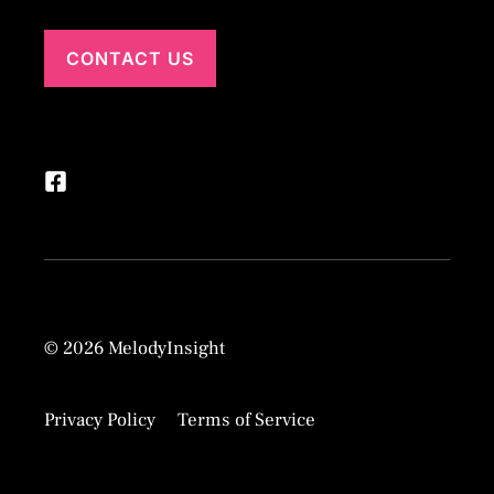
CONTACT US
© 2026 MelodyInsight
Privacy Policy
Terms of Service