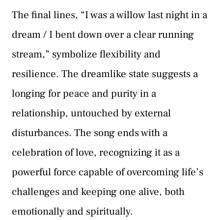
The final lines, “I was a willow last night in a
dream / I bent down over a clear running
stream,” symbolize flexibility and
resilience. The dreamlike state suggests a
longing for peace and purity in a
relationship, untouched by external
disturbances. The song ends with a
celebration of love, recognizing it as a
powerful force capable of overcoming life’s
challenges and keeping one alive, both
emotionally and spiritually.