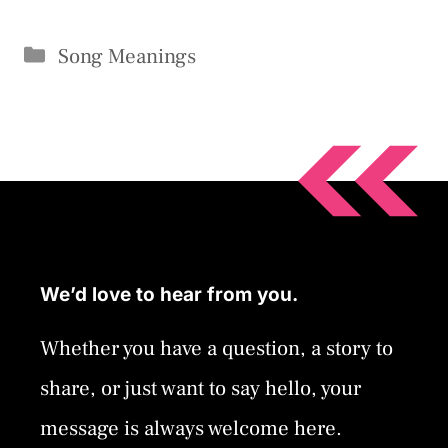
Categories
Song Meanings
We’d love to hear from you.
Whether you have a question, a story to
share, or just want to say hello, your
message is always welcome here.