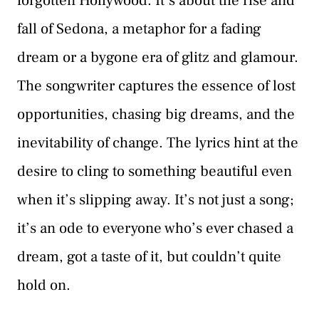
forgotten Hollywood. It’s about the rise and
fall of Sedona, a metaphor for a fading
dream or a bygone era of glitz and glamour.
The songwriter captures the essence of lost
opportunities, chasing big dreams, and the
inevitability of change. The lyrics hint at the
desire to cling to something beautiful even
when it’s slipping away. It’s not just a song;
it’s an ode to everyone who’s ever chased a
dream, got a taste of it, but couldn’t quite
hold on.