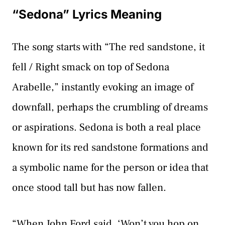
“Sedona” Lyrics Meaning
The song starts with “The red sandstone, it
fell / Right smack on top of Sedona
Arabelle,” instantly evoking an image of
downfall, perhaps the crumbling of dreams
or aspirations. Sedona is both a real place
known for its red sandstone formations and
a symbolic name for the person or idea that
once stood tall but has now fallen.
“When John Ford said, ‘Won’t you hop on