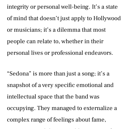
integrity or personal well-being. It’s a state
of mind that doesn’t just apply to Hollywood
or musicians; it’s a dilemma that most
people can relate to, whether in their
personal lives or professional endeavors.
“Sedona” is more than just a song; it’s a
snapshot of a very specific emotional and
intellectual space that the band was
occupying. They managed to externalize a
complex range of feelings about fame,