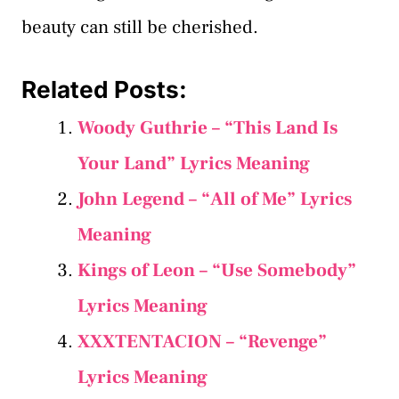
beauty can still be cherished.
Related Posts:
Woody Guthrie – “This Land Is
Your Land” Lyrics Meaning
John Legend – “All of Me” Lyrics
Meaning
Kings of Leon – “Use Somebody”
Lyrics Meaning
XXXTENTACION – “Revenge”
Lyrics Meaning