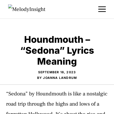
Skip
M
to
content
Houndmouth –
“Sedona” Lyrics
Meaning
SEPTEMBER 16, 2023
BY
JOANNA LANDRUM
“Sedona” by Houndmouth is like a nostalgic
road trip through the highs and lows of a