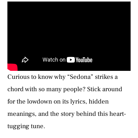
Curious to know why “Sedona” strikes a
chord with so many people? Stick around
for the lowdown on its lyrics, hidden
meanings, and the story behind this heart-
tugging tune.