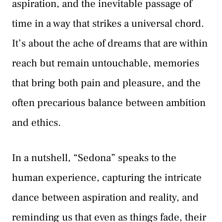
aspiration, and the inevitable passage of
time in a way that strikes a universal chord.
It’s about the ache of dreams that are within
reach but remain untouchable, memories
that bring both pain and pleasure, and the
often precarious balance between ambition
and ethics.
In a nutshell, “Sedona” speaks to the
human experience, capturing the intricate
dance between aspiration and reality, and
reminding us that even as things fade, their