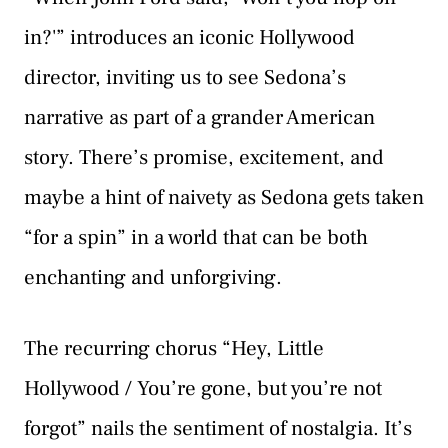
in?'” introduces an iconic Hollywood
director, inviting us to see Sedona’s
narrative as part of a grander American
story. There’s promise, excitement, and
maybe a hint of naivety as Sedona gets taken
“for a spin” in a world that can be both
enchanting and unforgiving.
The recurring chorus “Hey, Little
Hollywood / You’re gone, but you’re not
forgot” nails the sentiment of nostalgia. It’s