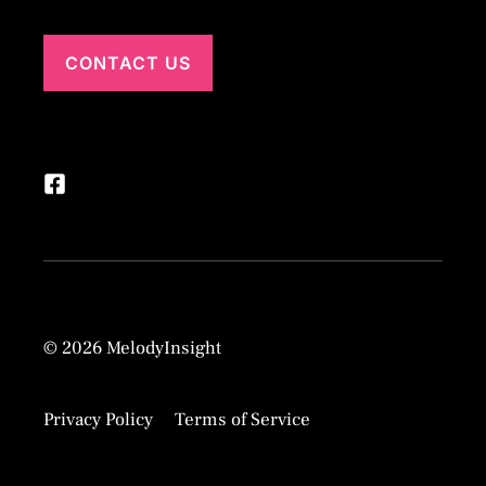
CONTACT US
© 2026 MelodyInsight
Privacy Policy
Terms of Service