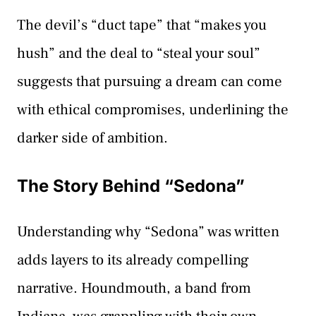
The devil’s “duct tape” that “makes you
hush” and the deal to “steal your soul”
suggests that pursuing a dream can come
with ethical compromises, underlining the
darker side of ambition.
The Story Behind “Sedona”
Understanding why “Sedona” was written
adds layers to its already compelling
narrative. Houndmouth, a band from