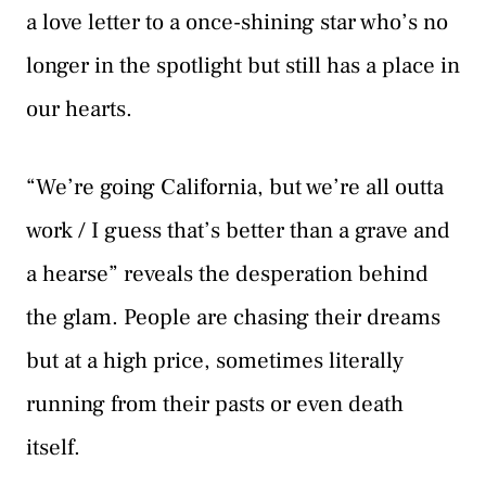
a love letter to a once-shining star who’s no
longer in the spotlight but still has a place in
our hearts.
“We’re going California, but we’re all outta
work / I guess that’s better than a grave and
a hearse” reveals the desperation behind
the glam. People are chasing their dreams
but at a high price, sometimes literally
running from their pasts or even death
itself.