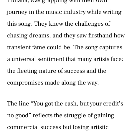
Indiana, was grappling with their own
journey in the music industry while writing
this song. They knew the challenges of
chasing dreams, and they saw firsthand how
transient fame could be. The song captures
a universal sentiment that many artists face:
the fleeting nature of success and the
compromises made along the way.
The line “You got the cash, but your credit’s
no good” reflects the struggle of gaining
commercial success but losing artistic