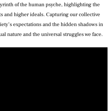
byrinth of the human psyche, highlighting the
s and higher ideals. Capturing our collective
ciety’s expectations and the hidden shadows in
dual nature and the universal struggles we face.