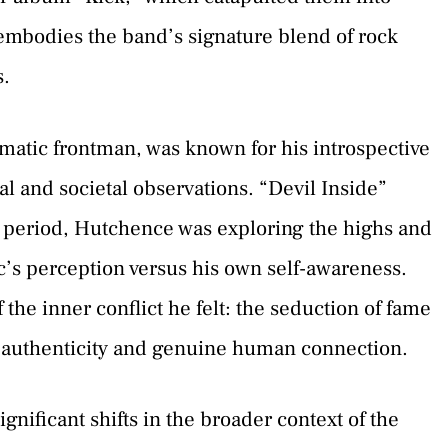
embodies the band’s signature blend of rock
s.
atic frontman, was known for his introspective
al and societal observations. “Devil Inside”
is period, Hutchence was exploring the highs and
c’s perception versus his own self-awareness.
 the inner conflict he felt: the seduction of fame
or authenticity and genuine human connection.
gnificant shifts in the broader context of the