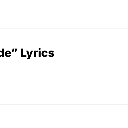
de” Lyrics