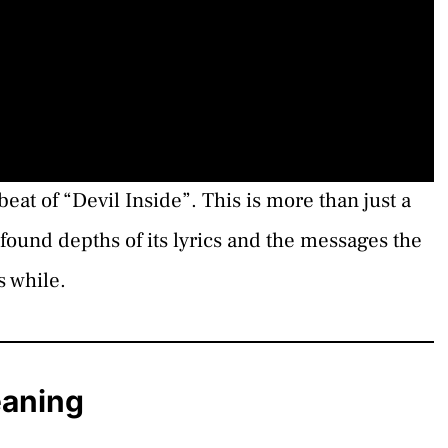
eat of “Devil Inside”. This is more than just a
found depths of its lyrics and the messages the
s while.
eaning