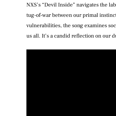
NXS’s “Devil Inside” navigates the la
tug-of-war between our primal instinct
vulnerabilities, the song examines so
us all. It’s a candid reflection on our 