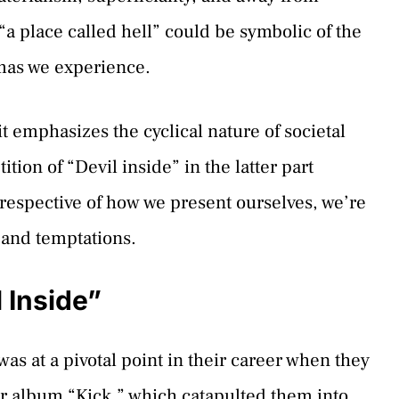
a place called hell” could be symbolic of the
mas we experience.
t emphasizes the cyclical nature of societal
ion of “Devil inside” in the latter part
rrespective of how we present ourselves, we’re
 and temptations.
 Inside”
as at a pivotal point in their career when they
eir album “Kick,” which catapulted them into