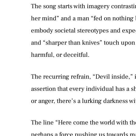
The song starts with imagery contrasti
her mind” and a man “fed on nothing b
embody societal stereotypes and expe
and “sharper than knives” touch upo
harmful, or deceitful.
The recurring refrain, “Devil inside,” 
assertion that every individual has a 
or anger, there’s a lurking darkness w
The line “Here come the world with the 
perhaps a force pushing us towards ma