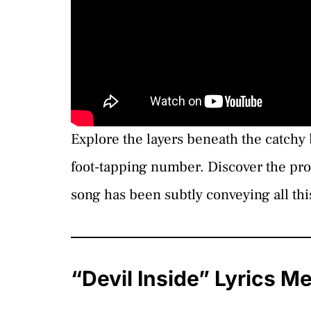
Explore the layers beneath the catchy b
foot-tapping number. Discover the pro
song has been subtly conveying all thi
“Devil Inside” Lyrics M