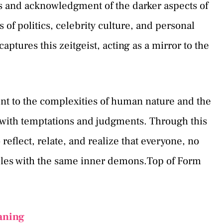
 and acknowledgment of the darker aspects of
 of politics, celebrity culture, and personal
aptures this zeitgeist, acting as a mirror to the
ent to the complexities of human nature and the
d with temptations and judgments. Through this
 reflect, relate, and realize that everyone, no
ples with the same inner demons.Top of Form
aning