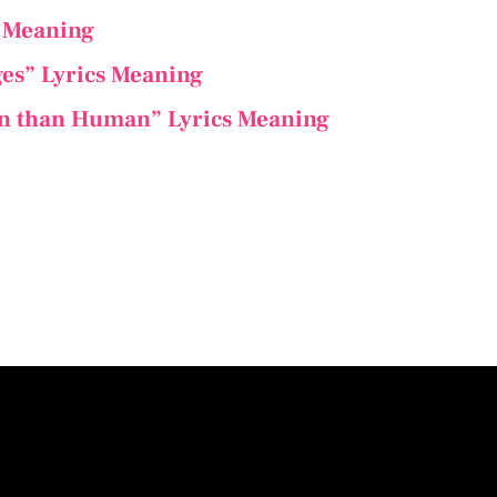
s Meaning
ges” Lyrics Meaning
n than Human” Lyrics Meaning