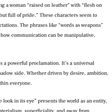
ng a woman “raised on leather” with “flesh on
ut full of pride.” These characters seem to
ctations. The phrases like “words as weapons”
n how communication can be manipulative,
is a powerful proclamation. It’s a universal
shadow side. Whether driven by desire, ambition,
ithin everyone.
look in its eye” presents the world as an entity,
terialism, superficiality, and away from