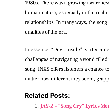
1980s. There was a growing awareness
human nature, especially in the realms
relationships. In many ways, the song c
dualities of the era.
In essence, “Devil Inside” is a testam
challenges of navigating a world fille
song, INXS offers listeners a chance to
matter how different they seem, grap
Related Posts:
JAY-Z – “Song Cry” Lyrics Me