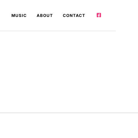
MUSIC
ABOUT
CONTACT