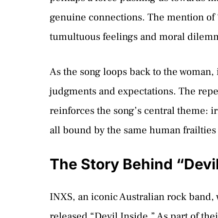
genuine connections. The mention of “
tumultuous feelings and moral dilem
As the song loops back to the woman, i
judgments and expectations. The repetit
reinforces the song’s central theme: i
all bound by the same human frailties
The Story Behind “Devil
INXS, an iconic Australian rock band, w
released “Devil Inside.” As part of th