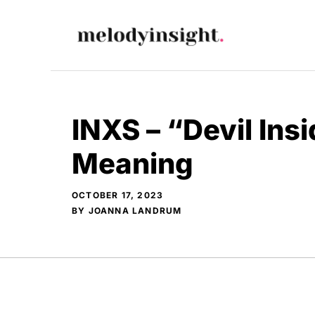
Skip
to
content
INXS – “Devil Insi
Meaning
OCTOBER 17, 2023
BY
JOANNA LANDRUM