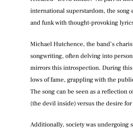
international superstardom, the song 
and funk with thought-provoking lyric
Michael Hutchence, the band’s charism
songwriting, often delving into person
mirrors this introspection. During th
lows of fame, grappling with the publi
The song can be seen as a reflection of
(the devil inside) versus the desire f
Additionally, society was undergoing si