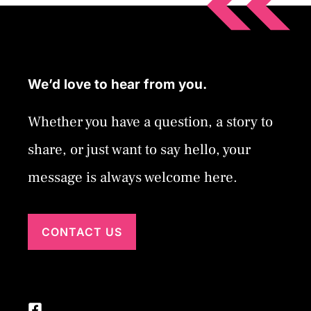
We’d love to hear from you.
Whether you have a question, a story to
share, or just want to say hello, your
message is always welcome here.
CONTACT US