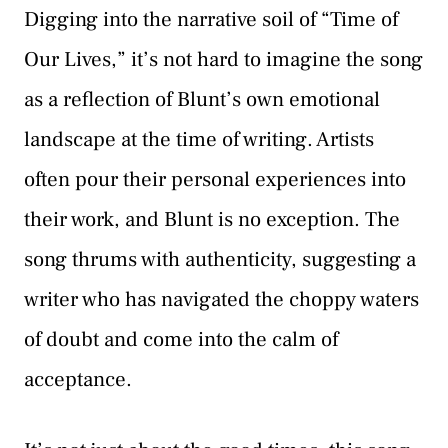
Digging into the narrative soil of “Time of
Our Lives,” it’s not hard to imagine the song
as a reflection of Blunt’s own emotional
landscape at the time of writing. Artists
often pour their personal experiences into
their work, and Blunt is no exception. The
song thrums with authenticity, suggesting a
writer who has navigated the choppy waters
of doubt and come into the calm of
acceptance.