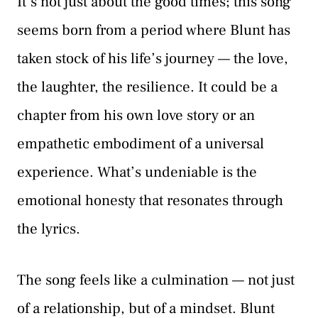
It’s not just about the good times; this song
seems born from a period where Blunt has
taken stock of his life’s journey — the love,
the laughter, the resilience. It could be a
chapter from his own love story or an
empathetic embodiment of a universal
experience. What’s undeniable is the
emotional honesty that resonates through
the lyrics.
The song feels like a culmination — not just
of a relationship, but of a mindset. Blunt