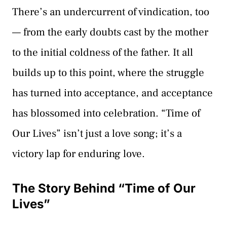
There’s an undercurrent of vindication, too
— from the early doubts cast by the mother
to the initial coldness of the father. It all
builds up to this point, where the struggle
has turned into acceptance, and acceptance
has blossomed into celebration. “Time of
Our Lives” isn’t just a love song; it’s a
victory lap for enduring love.
The Story Behind “Time of Our
Lives”