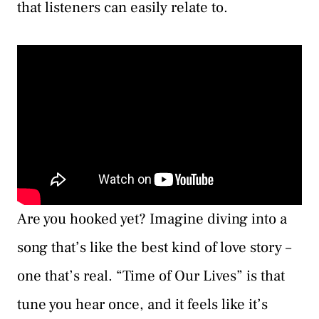
that listeners can easily relate to.
Are you hooked yet? Imagine diving into a
song that’s like the best kind of love story –
one that’s real. “Time of Our Lives” is that
tune you hear once, and it feels like it’s