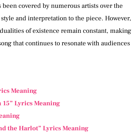
as been covered by numerous artists over the
style and interpretation to the piece. However,
e dualities of existence remain constant, making
song that continues to resonate with audiences
rics Meaning
 15” Lyrics Meaning
Meaning
nd the Harlot” Lyrics Meaning