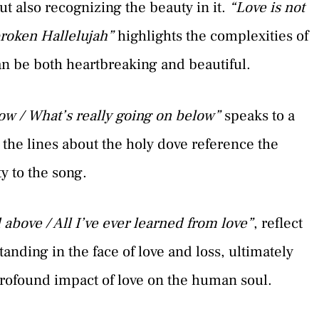
t also recognizing the beauty in it.
“Love is not
 broken Hallelujah”
highlights the complexities of
can be both heartbreaking and beautiful.
ow / What’s really going on below”
speaks to a
 the lines about the holy dove reference the
ty to the song.
above / All I’ve ever learned from love”
, reflect
nding in the face of love and loss, ultimately
rofound impact of love on the human soul.