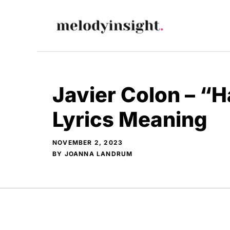
Skip
to
content
Javier Colon – “H
Lyrics Meaning
NOVEMBER 2, 2023
BY
JOANNA LANDRUM