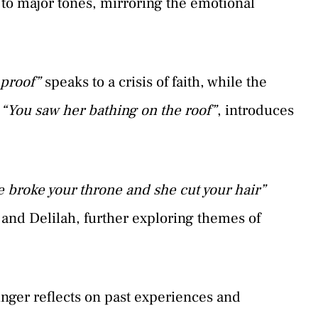
 to major tones, mirroring the emotional
 proof”
speaks to a crisis of faith, while the
n
“You saw her bathing on the roof”
, introduces
he broke your throne and she cut your hair”
n and Delilah, further exploring themes of
singer reflects on past experiences and