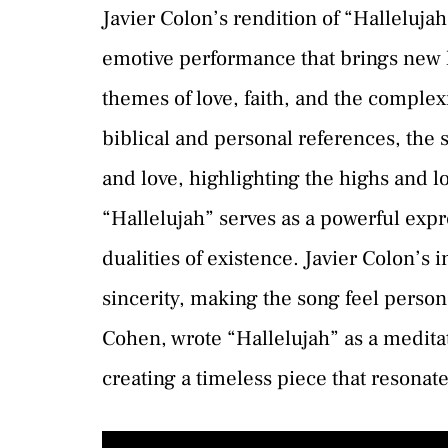
Javier Colon’s rendition of “Hallelujah
emotive performance that brings new li
themes of love, faith, and the comple
biblical and personal references, the s
and love, highlighting the highs and l
“Hallelujah” serves as a powerful expr
dualities of existence. Javier Colon’s 
sincerity, making the song feel person
Cohen, wrote “Hallelujah” as a meditat
creating a timeless piece that resonate