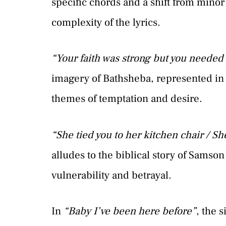
specific chords and a shift from minor
complexity of the lyrics.
“Your faith was strong but you needed
imagery of Bathsheba, represented i
themes of temptation and desire.
“She tied you to her kitchen chair / S
alludes to the biblical story of Samso
vulnerability and betrayal.
In
“Baby I’ve been here before”
, the 