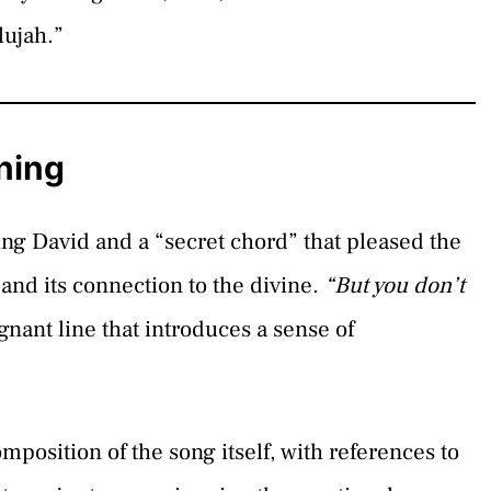
lujah.”
ning
ing David and a “secret chord” that pleased the
and its connection to the divine.
“But you don’t
gnant line that introduces a sense of
mposition of the song itself, with references to