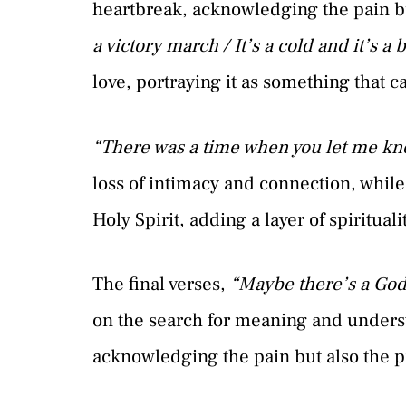
heartbreak, acknowledging the pain bu
a victory march / It’s a cold and it’s a
love, portraying it as something that 
“There was a time when you let me kn
loss of intimacy and connection, while
Holy Spirit, adding a layer of spirituali
The final verses,
“Maybe there’s a God 
on the search for meaning and understa
acknowledging the pain but also the p