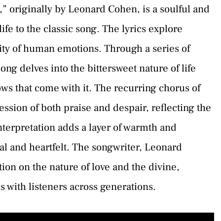
,” originally by Leonard Cohen, is a soulful and
fe to the classic song. The lyrics explore
xity of human emotions. Through a series of
ong delves into the bittersweet nature of life
ows that come with it. The recurring chorus of
ession of both praise and despair, reflecting the
interpretation adds a layer of warmth and
al and heartfelt. The songwriter, Leonard
ion on the nature of love and the divine,
s with listeners across generations.