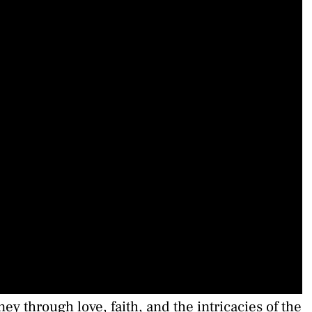
y through love, faith, and the intricacies of the