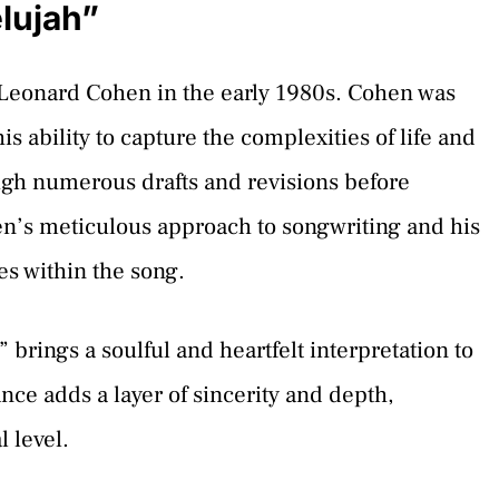
lujah”
y Leonard Cohen in the early 1980s. Cohen was
is ability to capture the complexities of life and
ugh numerous drafts and revisions before
hen’s meticulous approach to songwriting and his
es within the song.
” brings a soulful and heartfelt interpretation to
ce adds a layer of sincerity and depth,
 level.