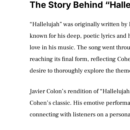
The Story Behind “Halle
“Hallelujah” was originally written b
known for his deep, poetic lyrics and h
love in his music. The song went thro
reaching its final form, reflecting Co
desire to thoroughly explore the them
Javier Colon’s rendition of “Hallelujah
Cohen’s classic. His emotive performan
connecting with listeners on a personal