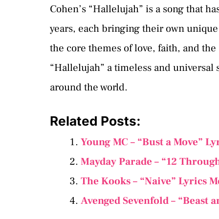
Cohen’s “Hallelujah” is a song that h
years, each bringing their own unique 
the core themes of love, faith, and th
“Hallelujah” a timeless and universal 
around the world.
Related Posts:
Young MC – “Bust a Move” Ly
Mayday Parade – “12 Through
The Kooks – “Naive” Lyrics 
Avenged Sevenfold – “Beast a