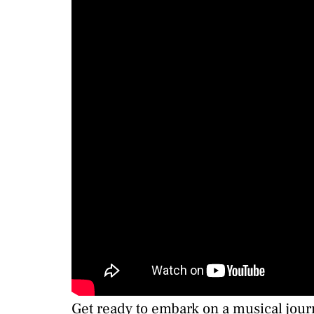
Get ready to embark on a musical journe