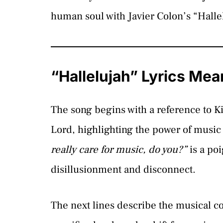
human soul with Javier Colon’s “Halle
“Hallelujah” Lyrics Mea
The song begins with a reference to K
Lord, highlighting the power of music 
really care for music, do you?”
is a poi
disillusionment and disconnect.
The next lines describe the musical co