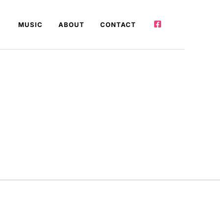
MUSIC
ABOUT
CONTACT