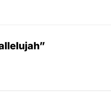
allelujah”