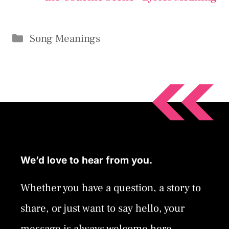
Categories
Song Meanings
We’d love to hear from you.
Whether you have a question, a story to
share, or just want to say hello, your
message is always welcome here.