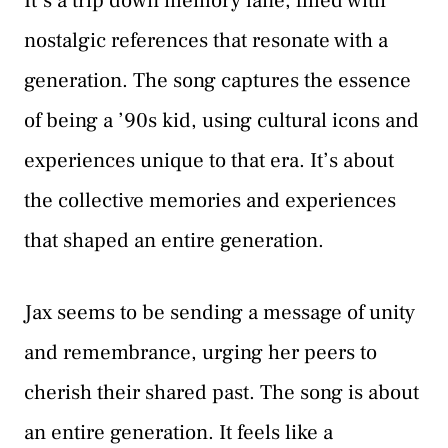
It’s a trip down memory lane, filled with
nostalgic references that resonate with a
generation. The song captures the essence
of being a ’90s kid, using cultural icons and
experiences unique to that era. It’s about
the collective memories and experiences
that shaped an entire generation.
Jax seems to be sending a message of unity
and remembrance, urging her peers to
cherish their shared past. The song is about
an entire generation. It feels like a