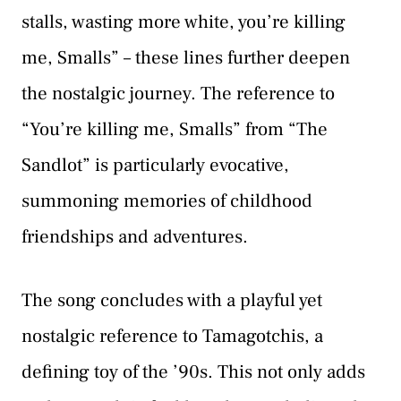
stalls, wasting more white, you’re killing
me, Smalls” – these lines further deepen
the nostalgic journey. The reference to
“You’re killing me, Smalls” from “The
Sandlot” is particularly evocative,
summoning memories of childhood
friendships and adventures.
The song concludes with a playful yet
nostalgic reference to Tamagotchis, a
defining toy of the ’90s. This not only adds