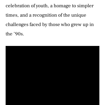
celebration of youth, a homage to simpler
times, and a recognition of the unique
challenges faced by those who grew up in
the ’90s.