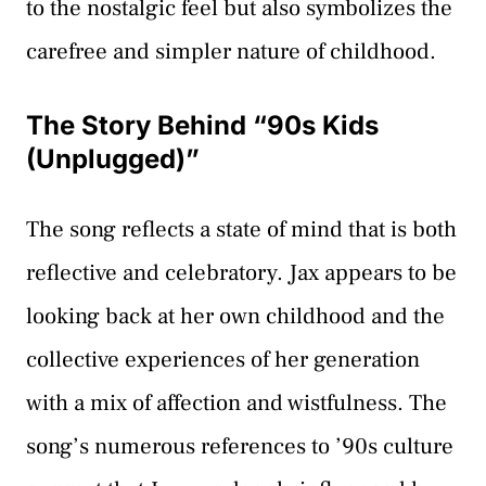
to the nostalgic feel but also symbolizes the
carefree and simpler nature of childhood.
The Story Behind “90s Kids
(Unplugged)”
The song reflects a state of mind that is both
reflective and celebratory. Jax appears to be
looking back at her own childhood and the
collective experiences of her generation
with a mix of affection and wistfulness. The
song’s numerous references to ’90s culture