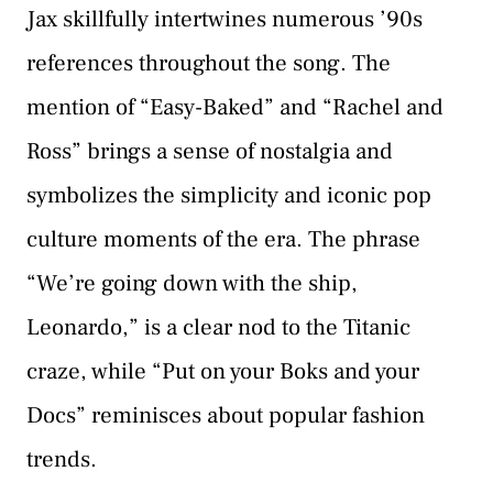
Jax skillfully intertwines numerous ’90s
references throughout the song. The
mention of “Easy-Baked” and “Rachel and
Ross” brings a sense of nostalgia and
symbolizes the simplicity and iconic pop
culture moments of the era. The phrase
“We’re going down with the ship,
Leonardo,” is a clear nod to the Titanic
craze, while “Put on your Boks and your
Docs” reminisces about popular fashion
trends.