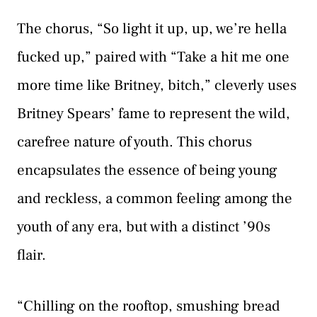
The chorus, “So light it up, up, we’re hella
fucked up,” paired with “Take a hit me one
more time like Britney, bitch,” cleverly uses
Britney Spears’ fame to represent the wild,
carefree nature of youth. This chorus
encapsulates the essence of being young
and reckless, a common feeling among the
youth of any era, but with a distinct ’90s
flair.
“Chilling on the rooftop, smushing bread