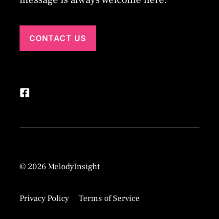
CONTACT US
© 2026 MelodyInsight
Privacy Policy
Terms of Service