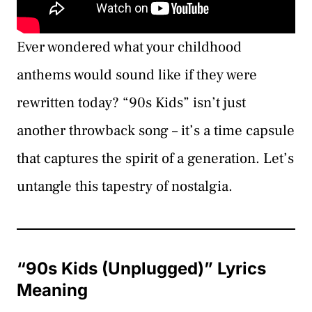
Ever wondered what your childhood
anthems would sound like if they were
rewritten today? “90s Kids” isn’t just
another throwback song – it’s a time capsule
that captures the spirit of a generation. Let’s
untangle this tapestry of nostalgia.
“90s Kids (Unplugged)” Lyrics
Meaning