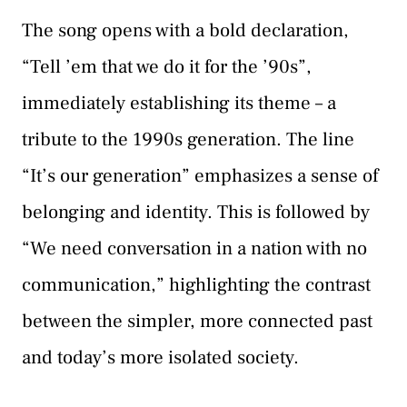
The song opens with a bold declaration,
“Tell ’em that we do it for the ’90s”,
immediately establishing its theme – a
tribute to the 1990s generation. The line
“It’s our generation” emphasizes a sense of
belonging and identity. This is followed by
“We need conversation in a nation with no
communication,” highlighting the contrast
between the simpler, more connected past
and today’s more isolated society.