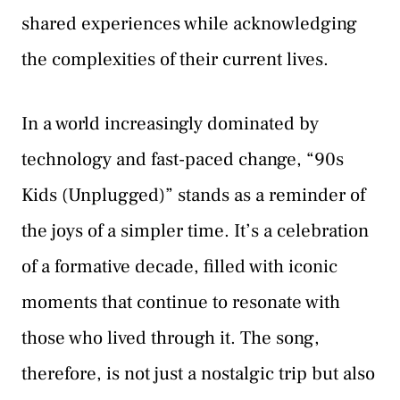
shared experiences while acknowledging
the complexities of their current lives.
In a world increasingly dominated by
technology and fast-paced change, “90s
Kids (Unplugged)” stands as a reminder of
the joys of a simpler time. It’s a celebration
of a formative decade, filled with iconic
moments that continue to resonate with
those who lived through it. The song,
therefore, is not just a nostalgic trip but also