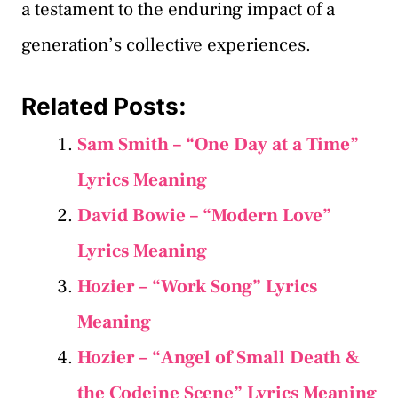
a testament to the enduring impact of a
generation’s collective experiences.
Related Posts:
Sam Smith – “One Day at a Time”
Lyrics Meaning
David Bowie – “Modern Love”
Lyrics Meaning
Hozier – “Work Song” Lyrics
Meaning
Hozier – “Angel of Small Death &
the Codeine Scene” Lyrics Meaning