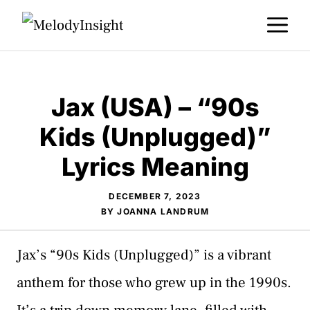
Skip
M
to
content
Jax (USA) – “90s
Kids (Unplugged)”
Lyrics Meaning
DECEMBER 7, 2023
BY
JOANNA LANDRUM
Jax’s “90s Kids (Unplugged)” is a vibrant
anthem for those who grew up in the 1990s.