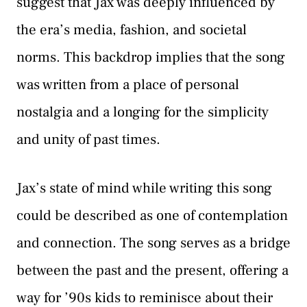
suggest that Jax was deeply influenced by
the era’s media, fashion, and societal
norms. This backdrop implies that the song
was written from a place of personal
nostalgia and a longing for the simplicity
and unity of past times.
Jax’s state of mind while writing this song
could be described as one of contemplation
and connection. The song serves as a bridge
between the past and the present, offering a
way for ’90s kids to reminisce about their