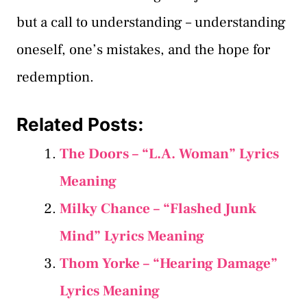
but a call to understanding – understanding
oneself, one’s mistakes, and the hope for
redemption.
Related Posts:
The Doors – “L.A. Woman” Lyrics
Meaning
Milky Chance – “Flashed Junk
Mind” Lyrics Meaning
Thom Yorke – “Hearing Damage”
Lyrics Meaning