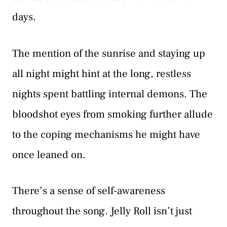
days.
The mention of the sunrise and staying up
all night might hint at the long, restless
nights spent battling internal demons. The
bloodshot eyes from smoking further allude
to the coping mechanisms he might have
once leaned on.
There’s a sense of self-awareness
throughout the song. Jelly Roll isn’t just