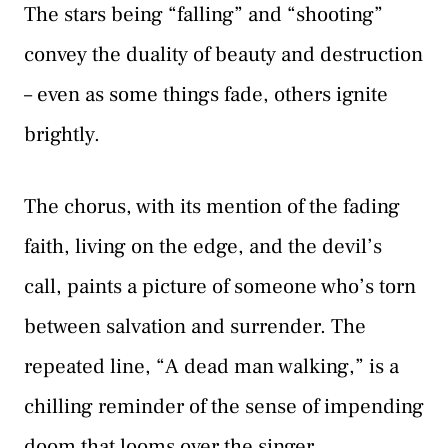
The stars being “falling” and “shooting”
convey the duality of beauty and destruction
– even as some things fade, others ignite
brightly.
The chorus, with its mention of the fading
faith, living on the edge, and the devil’s
call, paints a picture of someone who’s torn
between salvation and surrender. The
repeated line, “A dead man walking,” is a
chilling reminder of the sense of impending
doom that looms over the singer,