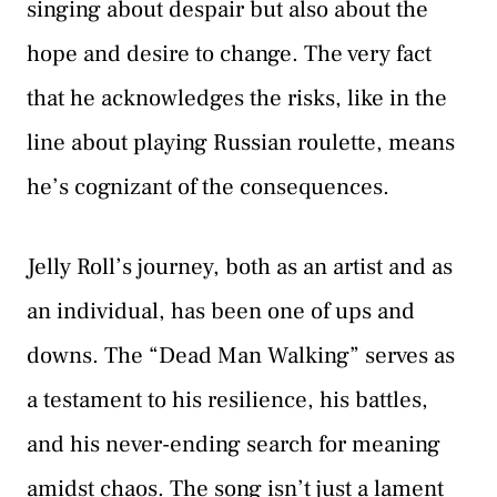
singing about despair but also about the
hope and desire to change. The very fact
that he acknowledges the risks, like in the
line about playing Russian roulette, means
he’s cognizant of the consequences.
Jelly Roll’s journey, both as an artist and as
an individual, has been one of ups and
downs. The “Dead Man Walking” serves as
a testament to his resilience, his battles,
and his never-ending search for meaning
amidst chaos. The song isn’t just a lament