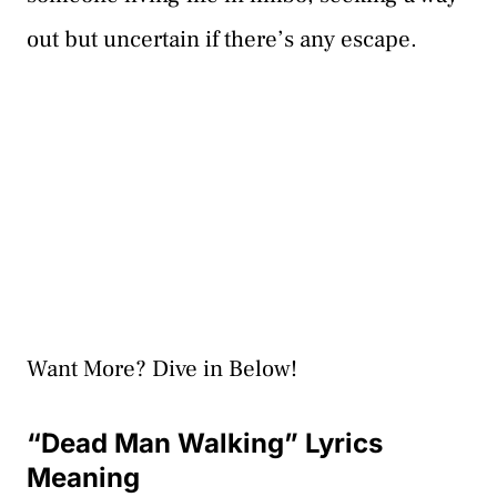
out but uncertain if there’s any escape.
Want More? Dive in Below!
“Dead Man Walking” Lyrics
Meaning