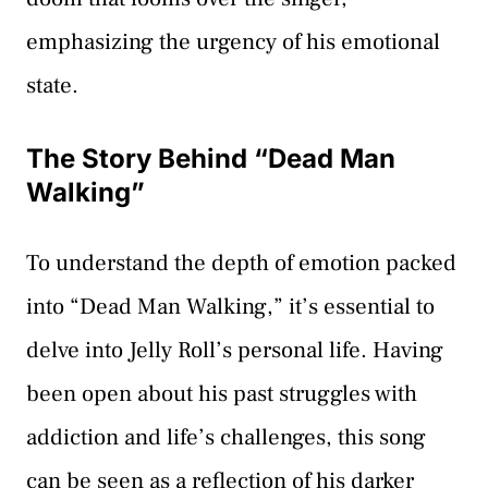
emphasizing the urgency of his emotional
state.
The Story Behind “Dead Man
Walking”
To understand the depth of emotion packed
into “Dead Man Walking,” it’s essential to
delve into Jelly Roll’s personal life. Having
been open about his past struggles with
addiction and life’s challenges, this song
can be seen as a reflection of his darker