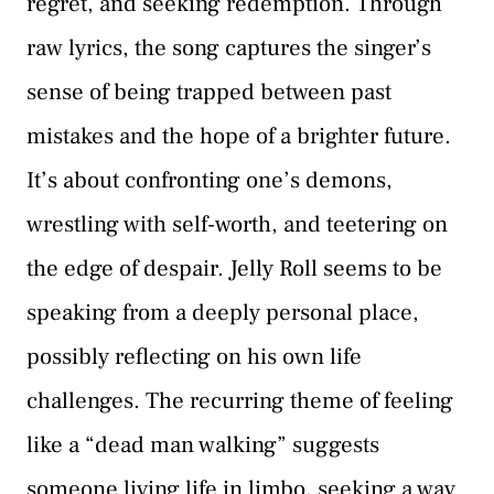
regret, and seeking redemption. Through
raw lyrics, the song captures the singer’s
sense of being trapped between past
mistakes and the hope of a brighter future.
It’s about confronting one’s demons,
wrestling with self-worth, and teetering on
the edge of despair. Jelly Roll seems to be
speaking from a deeply personal place,
possibly reflecting on his own life
challenges. The recurring theme of feeling
like a “dead man walking” suggests
someone living life in limbo, seeking a way