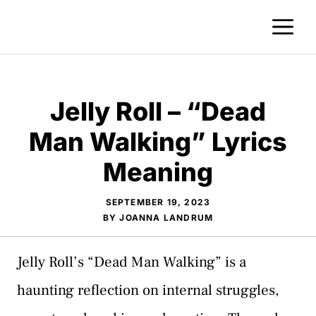
Skip
M
to
content
Jelly Roll – “Dead
Man Walking” Lyrics
Meaning
SEPTEMBER 19, 2023
BY
JOANNA LANDRUM
Jelly Roll’s “Dead Man Walking” is a
haunting reflection on internal struggles,