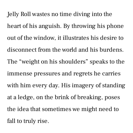
Jelly Roll wastes no time diving into the
heart of his anguish. By throwing his phone
out of the window, it illustrates his desire to
disconnect from the world and his burdens.
The “weight on his shoulders” speaks to the
immense pressures and regrets he carries
with him every day. His imagery of standing
at a ledge, on the brink of breaking, poses
the idea that sometimes we might need to
fall to truly rise.