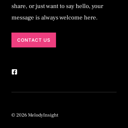
share, or just want to say hello, your
message is always welcome here.
CONTACT US
© 2026 MelodyInsight