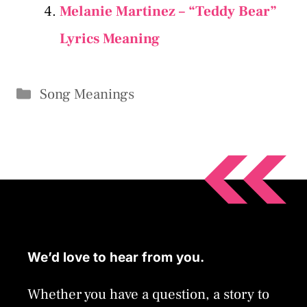
Melanie Martinez – “Teddy Bear”
Lyrics Meaning
Categories
Song Meanings
We’d love to hear from you.
Whether you have a question, a story to