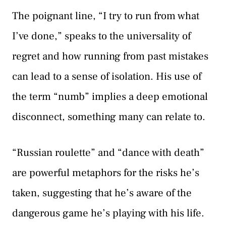
The poignant line, “I try to run from what
I’ve done,” speaks to the universality of
regret and how running from past mistakes
can lead to a sense of isolation. His use of
the term “numb” implies a deep emotional
disconnect, something many can relate to.
“Russian roulette” and “dance with death”
are powerful metaphors for the risks he’s
taken, suggesting that he’s aware of the
dangerous game he’s playing with his life.